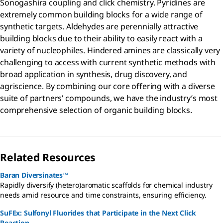
Sonogashira coupling and click chemistry. Pyridines are
extremely common building blocks for a wide range of
synthetic targets. Aldehydes are perennially attractive
building blocks due to their ability to easily react with a
variety of nucleophiles. Hindered amines are classically very
challenging to access with current synthetic methods with
broad application in synthesis, drug discovery, and
agriscience. By combining our core offering with a diverse
suite of partners’ compounds, we have the industry’s most
comprehensive selection of organic building blocks.
Related Resources
Baran Diversinates™
Rapidly diversify (hetero)aromatic scaffolds for chemical industry
needs amid resource and time constraints, ensuring efficiency.
SuFEx: Sulfonyl Fluorides that Participate in the Next Click
Reaction