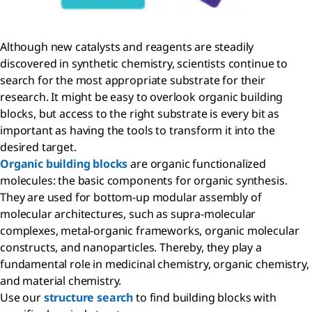
Although new catalysts and reagents are steadily
discovered in synthetic chemistry, scientists continue to
search for the most appropriate substrate for their
research. It might be easy to overlook organic building
blocks, but access to the right substrate is every bit as
important as having the tools to transform it into the
desired target.
Organic building blocks
are organic functionalized
molecules: the basic components for organic synthesis.
They are used for bottom-up modular assembly of
molecular architectures, such as supra-molecular
complexes, metal-organic frameworks, organic molecular
constructs, and nanoparticles. Thereby, they play a
fundamental role in medicinal chemistry, organic chemistry,
and material chemistry.
Use our
structure search
to find building blocks with