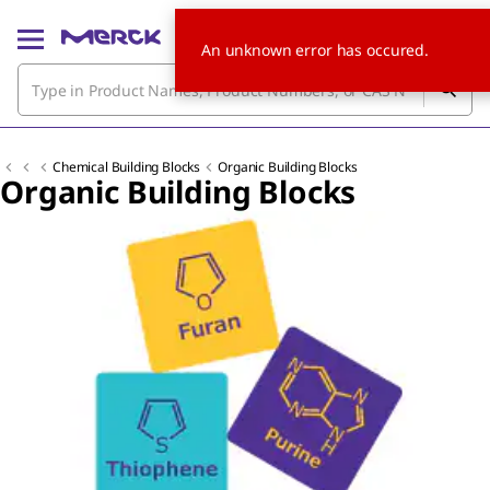
An unknown error has occured.
Chemical Building Blocks
Organic Building Blocks
Organic Building Blocks