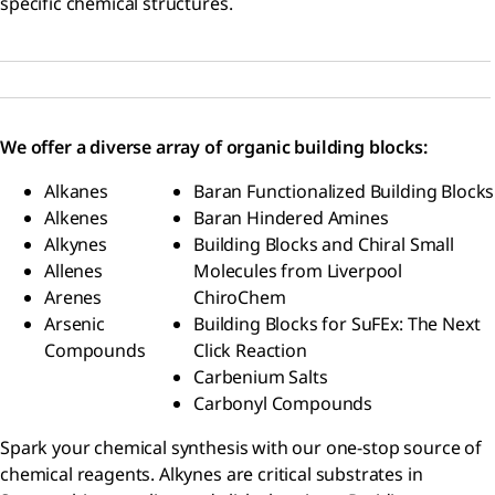
specific chemical structures.
We offer a diverse array of organic building blocks:
Alkanes
Baran Functionalized Building Blocks
Alkenes
Baran Hindered Amines
Alkynes
Building Blocks and Chiral Small
Allenes
Molecules from Liverpool
Arenes
ChiroChem
Arsenic
Building Blocks for SuFEx: The Next
Compounds
Click Reaction
Carbenium Salts
Carbonyl Compounds
Spark your chemical synthesis with our one-stop source of
chemical reagents. Alkynes are critical substrates in