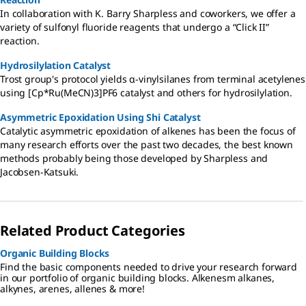
In collaboration with K. Barry Sharpless and coworkers, we offer a
variety of sulfonyl fluoride reagents that undergo a “Click II”
reaction.
Hydrosilylation Catalyst
Trost group's protocol yields α-vinylsilanes from terminal acetylenes
using [Cp*Ru(MeCN)3]PF6 catalyst and others for hydrosilylation.
Asymmetric Epoxidation Using Shi Catalyst
Catalytic asymmetric epoxidation of alkenes has been the focus of
many research efforts over the past two decades, the best known
methods probably being those developed by Sharpless and
Jacobsen-Katsuki.
Related Product Categories
Organic Building Blocks
Find the basic components needed to drive your research forward
in our portfolio of organic building blocks. Alkenesm alkanes,
alkynes, arenes, allenes & more!