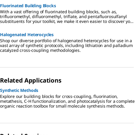
Fluorinated Building Blocks
With a vast offering of fluorinated building blocks, such as,
trifluoromethyl, difluoromethyl, triflate, and pentafluorosulfanyl
substituents for your toolkit, we make it even easier to discover your
target compounds.
Halogenated Heterocycles
Shop our diverse portfolio of halogenated heterocycles for use in a
vast array of synthetic protocols, including lithiation and palladium
catalyzed cross-coupling methodologies.
Related Applications
Synthetic Methods
Explore our building blocks for cross-coupling, fluorination,
metathesis, C-H functionalization, and photocatalysis for a complete
organic reaction toolbox for small molecule synthesis methods.