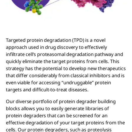
Targeted protein degradation (TPD) is a novel
approach used in drug discovery to effectively
infiltrate cell’s proteasomal degradation pathway and
quickly eliminate the target proteins from cells. This
strategy has the potential to develop new therapeutics
that differ considerably from classical inhibitors and is
even viable for accessing “undruggable” protein
targets and difficult-to-treat diseases.
Our diverse portfolio of protein degrader building
blocks allows you to easily generate libraries of
protein degraders that can be screened for an
effective degradation of your target proteins from the
cells. Our protein degraders, such as proteolysis