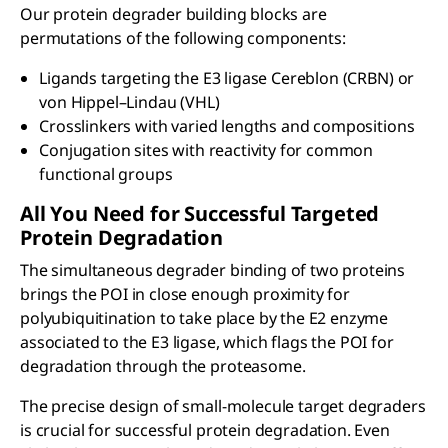
Our protein degrader building blocks are
permutations of the following components:
Ligands targeting the E3 ligase Cereblon (CRBN) or
von Hippel–Lindau (VHL)
Crosslinkers with varied lengths and compositions
Conjugation sites with reactivity for common
functional groups
All You Need for Successful Targeted
Protein Degradation
The simultaneous degrader binding of two proteins
brings the POI in close enough proximity for
polyubiquitination to take place by the E2 enzyme
associated to the E3 ligase, which flags the POI for
degradation through the proteasome.
The precise design of small-molecule target degraders
is crucial for successful protein degradation. Even