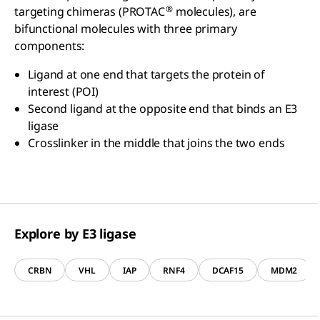
®
targeting chimeras (PROTAC
molecules), are
bifunctional molecules with three primary
components:
Ligand at one end that targets the protein of
interest (POI)
Second ligand at the opposite end that binds an E3
ligase
Crosslinker in the middle that joins the two ends
Explore by E3 ligase
CRBN
VHL
IAP
RNF4
DCAF15
MDM2