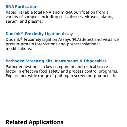
RNA Purification
Rapid, reliable total RNA and mRNA purification from a
variety of samples including cells, tissues, viruses, plants,
serum, and plasma.
®
Duolink
Proximity Ligation Assay
®
Duolink
Proximity Ligation Assays (PLA) detect and visualize
protein-protein interactions and post-translational
modifications.
Pathogen Screening Kits, Instruments & Disposables
Pathogen testing is a key component and critical success
factor in effective food safety and process control programs.
Explore our wide range of pathogen screening products that
suit your needs.
Related Applications