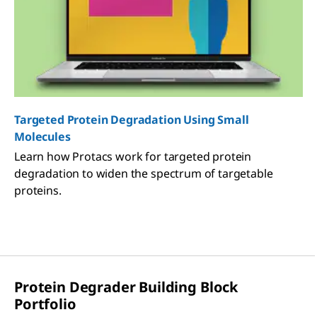
Targeted Protein Degradation Using Small
Molecules
Learn how Protacs work for targeted protein
degradation to widen the spectrum of targetable
proteins.
Protein Degrader Building Block
Portfolio