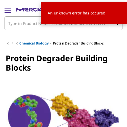
An unknown error has occured.
Chemical Biology
Protein Degrader Building Blocks
Protein Degrader Building
Blocks