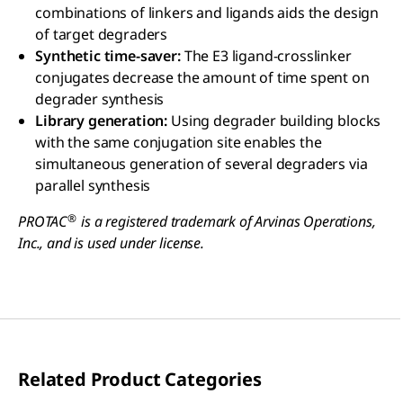
combinations of linkers and ligands aids the design
of target degraders
Synthetic time-saver:
The E3 ligand-crosslinker
conjugates decrease the amount of time spent on
degrader synthesis
Library generation:
Using degrader building blocks
with the same conjugation site enables the
simultaneous generation of several degraders via
parallel synthesis
®
PROTAC
is a registered trademark of Arvinas Operations,
Inc., and is used under license.
Related Product Categories