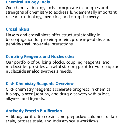
Chemical Biology Tools
Our chemical biology tools incorporate techniques and
strengths of chemistry to address fundamentally important
research in biology, medicine, and drug discovery.
Crosslinkers
Linkers and crosslinkers offer structural stability in
bioconjugation for protein-protein, protein-peptide, and
peptide-small molecule interactions.
Coupling Reagents and Nucleosides
Our portfolio of building blocks, coupling reagents, and
nucleosides provides a useful starting point for your oligo or
nucleoside analog synthesis needs.
Click Chemistry Reagents Overview
Click chemistry reagents accelerate progress in chemical
biology, bioconjugation, and drug discovery with azides,
alkynes, and ligands.
Antibody Protein Purification
Antibody purification resins and prepacked columns for lab
scale, process scale, and industry scale workflows.