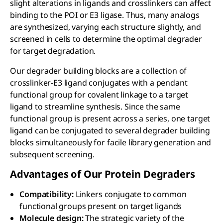
slight alterations in ligands and crosslinkers can affect
binding to the POI or E3 ligase. Thus, many analogs
are synthesized, varying each structure slightly, and
screened in cells to determine the optimal degrader
for target degradation.
Our degrader building blocks are a collection of
crosslinker-E3 ligand conjugates with a pendant
functional group for covalent linkage to a target
ligand to streamline synthesis. Since the same
functional group is present across a series, one target
ligand can be conjugated to several degrader building
blocks simultaneously for facile library generation and
subsequent screening.
Advantages of Our Protein Degraders
Compatibility:
Linkers conjugate to common
functional groups present on target ligands
Molecule design:
The strategic variety of the