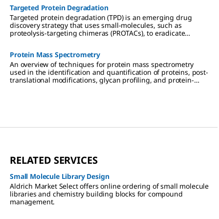
Targeted Protein Degradation
Targeted protein degradation (TPD) is an emerging drug
discovery strategy that uses small-molecules, such as
proteolysis-targeting chimeras (PROTACs), to eradicate
targeted proteins linked to disease from cells.
Protein Mass Spectrometry
An overview of techniques for protein mass spectrometry
used in the identification and quantification of proteins, post-
translational modifications, glycan profiling, and protein-
protein interactions in drug discovery and proteomics
research.
RELATED SERVICES
Small Molecule Library Design
Aldrich Market Select offers online ordering of small molecule
libraries and chemistry building blocks for compound
management.