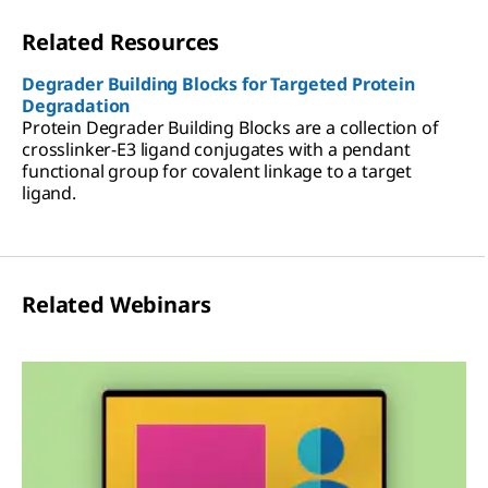
Related Resources
Degrader Building Blocks for Targeted Protein
Degradation
Protein Degrader Building Blocks are a collection of
crosslinker-E3 ligand conjugates with a pendant
functional group for covalent linkage to a target
ligand.
Related Webinars