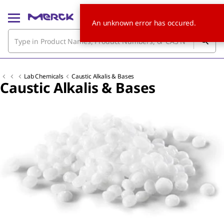
An unknown error has occured.
Lab Chemicals
Caustic Alkalis & Bases
Caustic Alkalis & Bases