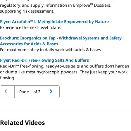
®
regulatory, and supply information in Emprove
Dossiers,
supporting risk assessment.
Flyer: Arcofolin™ L-Methylfolate Empowered by Nature
Experience the next-level folate.
Brochure: Inorganics on Tap - Withdrawal Systems and Safety
Accessories for Acids & Bases
For maximum safety in daily work with acids & bases.
Flyer: Redi-Dri Free-Flowing Salts And Buffers
Redi-Dri™ free-flowing, ready-to-use salts and buffers don’t harden
or clump like most hygroscopic powders. They just keep your work
flowing.
Page 1 of 2
Related Videos
Slide 1 of 2