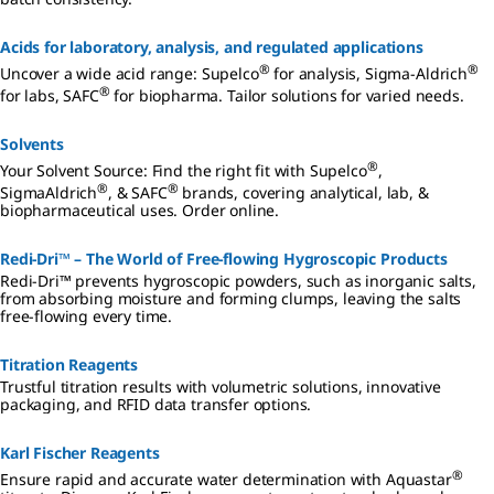
all times.
Don’t waste
valuable
Acids for laboratory, analysis, and regulated applications
time and
®
®
Uncover a wide acid range: Supelco
for analysis, Sigma-Aldrich
resources
®
using
for labs, SAFC
for biopharma. Tailor solutions for varied needs.
reagents
that readily
Solvents
absorb
environmen
®
Your Solvent Source: Find the right fit with Supelco
,
tal moisture
®
®
SigmaAldrich
, & SAFC
brands, covering analytical, lab, &
and harden
biopharmaceutical uses. Order online.
prior to use.
Redi-Dri™ – The World of Free-flowing Hygroscopic Products
Redi-Dri™ prevents hygroscopic powders, such as inorganic salts,
from absorbing moisture and forming clumps, leaving the salts
free-flowing every time.
Titration Reagents
Trustful titration results with volumetric solutions, innovative
packaging, and RFID data transfer options.
Karl Fischer Reagents
®
Ensure rapid and accurate water determination with Aquastar