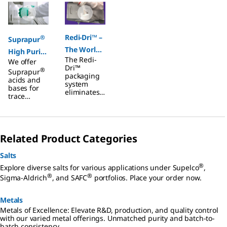
Redi-Dri™ –
®
Suprapur
The World
High Purity
The Redi-
We offer
of free-
Acids &
Dri™
®
Suprapur
flowing
Bases
packaging
acids and
system
Hygroscopi
bases for
eliminates
trace
c Products
the
analysis
common
with ppb
issue of
impurities.
clumping
Ideal for
that is
Related Product Categories
inorganic
noted with
trace
many
elements
Salts
hygroscopic
analysis
salts and
®
Explore diverse salts for various applications under Supelco
,
including F-
buffers and
®
®
AAS, GF-
Sigma-Aldrich
, and SAFC
portfolios. Place your order now.
provides
AAS, ICP-
free-
OES, and
flowing,
Metals
ICP-MS.
ready-to-
Metals of Excellence: Elevate R&D, production, and quality control
use
with our varied metal offerings. Unmatched purity and batch-to-
material at
batch consistency.