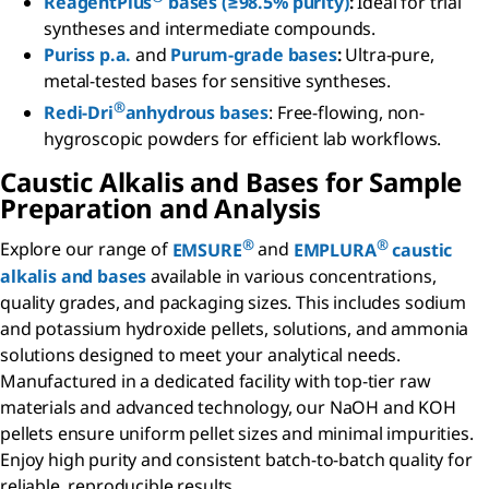
ReagentPlus
bases (≥98.5% purity)
:
Ideal for trial
syntheses and intermediate compounds.
Puriss p.a.
and
Purum-grade bases
:
Ultra-pure,
metal-tested bases for sensitive syntheses.
®
Redi-Dri
anhydrous bases
: Free-flowing, non-
hygroscopic powders for efficient lab workflows.
Caustic Alkalis and Bases for Sample
Preparation and Analysis
®
®
Explore our range of
EMSURE
and
EMPLURA
caustic
alkalis and bases
available in various concentrations,
quality grades, and packaging sizes. This includes sodium
and potassium hydroxide pellets, solutions, and ammonia
solutions designed to meet your analytical needs.
Manufactured in a dedicated facility with top-tier raw
materials and advanced technology, our NaOH and KOH
pellets ensure uniform pellet sizes and minimal impurities.
Enjoy high purity and consistent batch-to-batch quality for
reliable, reproducible results.