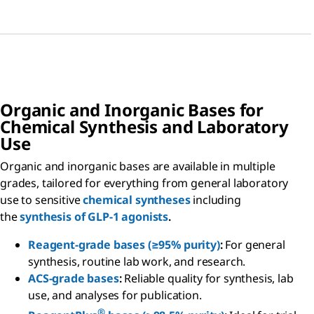
Organic and Inorganic Bases for
Chemical Synthesis and Laboratory
Use
Organic and inorganic bases are available in multiple
grades, tailored for everything from general laboratory
use to sensitive
chemical syntheses
including
the
synthesis of GLP-1 agonists
.
Reagent-grade bases (≥95% purity)
:
For general
synthesis, routine lab work, and research.
ACS-grade bases
:
Reliable quality for synthesis, lab
use, and analyses for publication.
®