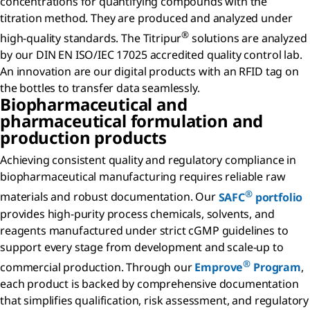
concentrations for quantifying compounds with the
titration method. They are produced and analyzed under
®
high-quality standards. The Titripur
solutions are analyzed
by our DIN EN ISO/IEC 17025 accredited quality control lab.
An innovation are our digital products with an RFID tag on
the bottles to transfer data seamlessly.
Biopharmaceutical and
pharmaceutical formulation and
production products
Achieving consistent quality and regulatory compliance in
biopharmaceutical manufacturing requires reliable raw
®
materials and robust documentation. Our
SAFC
portfolio
provides high-purity process chemicals, solvents, and
reagents manufactured under strict cGMP guidelines to
support every stage from development and scale-up to
®
commercial production. Through our
Emprove
Program
,
each product is backed by comprehensive documentation
that simplifies qualification, risk assessment, and regulatory