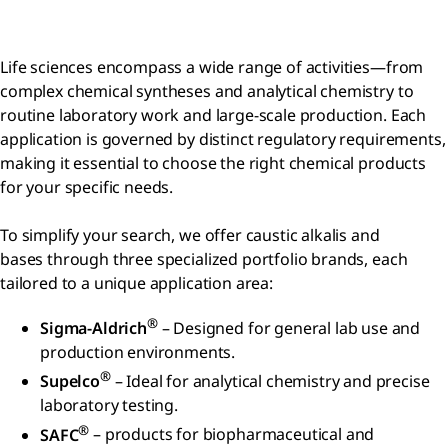
Life sciences encompass a wide range of activities—from
complex chemical syntheses and analytical chemistry to
routine laboratory work and large-scale production. Each
application is governed by distinct regulatory requirements,
making it essential to choose the right chemical products
for your specific needs.
To simplify your search, we offer caustic alkalis and
bases through three specialized portfolio brands, each
tailored to a unique application area:
®
Sigma-Aldrich
– Designed for general lab use and
production environments.
®
Supelco
– Ideal for analytical chemistry and precise
laboratory testing.
®
SAFC
– products for biopharmaceutical and