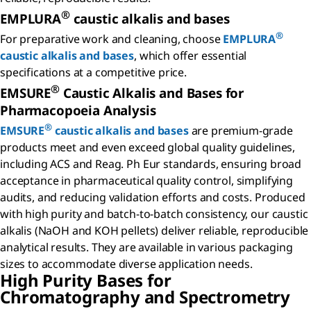
®
EMPLURA
caustic alkalis and bases
®
For preparative work and cleaning, choose
EMPLURA
caustic alkalis and bases
, which offer essential
specifications at a competitive price.
®
EMSURE
Caustic Alkalis and Bases for
Pharmacopoeia Analysis
®
EMSURE
caustic alkalis and bases
are premium-grade
products meet and even exceed global quality guidelines,
including ACS and Reag. Ph Eur standards, ensuring broad
acceptance in pharmaceutical quality control, simplifying
audits, and reducing validation efforts and costs. Produced
with high purity and batch-to-batch consistency, our caustic
alkalis (NaOH and KOH pellets) deliver reliable, reproducible
analytical results. They are available in various packaging
sizes to accommodate diverse application needs.
High Purity Bases for
Chromatography and Spectrometry