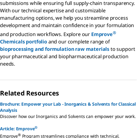
submissions while ensuring full supply-chain transparency.
With our technical expertise and customizable
manufacturing options, we help you streamline process
development and maintain confidence in your formulation
®
and production workflows. Explore our
Emprove
Chemicals portfolio
and our complete range of
bioprocessing and formulation raw materials
to support
your pharmaceutical and biopharmaceutical production
needs.
Related Resources
Brochure: Empower your Lab - Inorganics & Solvents for Classical
Analysis
Discover how our Inorganics and Solvents can empower your work.
®
Article: Emprove
®
Emprove
Program streamlines compliance with technical,