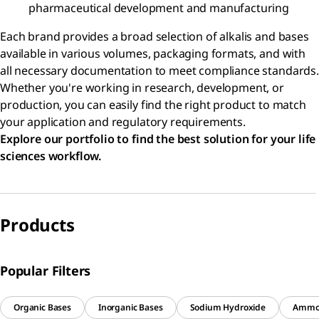
pharmaceutical development and manufacturing
Each brand provides a broad selection of alkalis and bases
available in various volumes, packaging formats, and with
all necessary documentation to meet compliance standards.
Whether you're working in research, development, or
production, you can easily find the right product to match
your application and regulatory requirements.
Explore our portfolio to find the best solution for your life
sciences workflow.
Products
Popular Filters
Organic Bases
Inorganic Bases
Sodium Hydroxide
Ammo