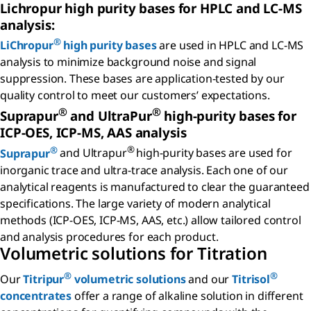
Lichropur high purity bases for HPLC and LC-MS
analysis:
®
LiChropur
high purity bases
are used in HPLC and LC-MS
analysis to minimize background noise and signal
suppression. These bases are application-tested by our
quality control to meet our customers’ expectations.
®
®
Suprapur
and UltraPur
high-purity bases for
ICP-OES, ICP-MS, AAS analysis
®
®
Suprapur
and Ultrapur
high-purity bases are used for
inorganic trace and ultra-trace analysis. Each one of our
analytical reagents is manufactured to clear the guaranteed
specifications. The large variety of modern analytical
methods (ICP-OES, ICP-MS, AAS, etc.) allow tailored control
and analysis procedures for each product.
Volumetric solutions for Titration
®
®
Our
Titripur
volumetric solutions
and our
Titrisol
concentrates
offer a range of alkaline solution in different