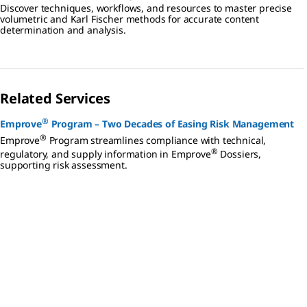
Discover techniques, workflows, and resources to master precise
volumetric and Karl Fischer methods for accurate content
determination and analysis.
Related Services
®
Emprove
Program – Two Decades of Easing Risk Management
®
Emprove
Program streamlines compliance with technical,
®
regulatory, and supply information in Emprove
Dossiers,
supporting risk assessment.