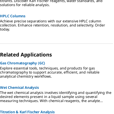
titrants. Discover Karl Fischer reagents, water standards, and
solutions for reliable analysis.
HPLC Columns
Achieve precise separations with our extensive HPLC column
collection. Enhance retention, resolution, and selectivity. Order
today.
Related Applications
Gas Chromatography (GC)
Explore essential tools, techniques, and products for gas
chromatography to support accurate, efficient, and reliable
analytical chemistry workflows.
Wet Chemical Analysis
The wet chemical analysis involves identifying and quantifying the
desired elements present in a liquid sample using several
measuring techniques. With chemical reagents, the analyte
converts a dye proportionally, which can be read-out visually or
photometrically.
Titration & Karl Fischer Analysis