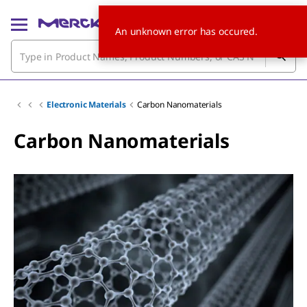
An unknown error has occured.
Electronic Materials
Carbon Nanomaterials
Carbon Nanomaterials