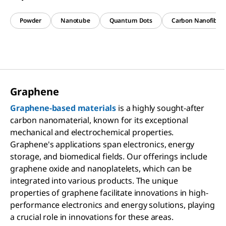
Powder
Nanotube
Quantum Dots
Carbon Nanofiber
Graphene
Graphene-based materials
is a highly sought-after
carbon nanomaterial, known for its exceptional
mechanical and electrochemical properties.
Graphene's applications span electronics, energy
storage, and biomedical fields. Our offerings include
graphene oxide and nanoplatelets, which can be
integrated into various products. The unique
properties of graphene facilitate innovations in high-
performance electronics and energy solutions, playing
a crucial role in innovations for these areas.