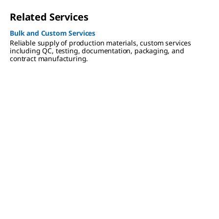
Related Services
Bulk and Custom Services
Reliable supply of production materials, custom services
including QC, testing, documentation, packaging, and
contract manufacturing.