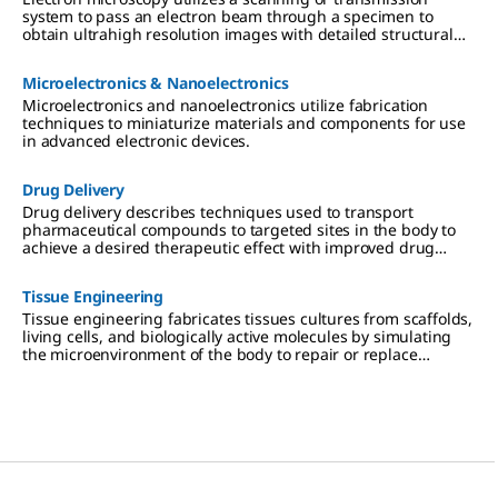
system to pass an electron beam through a specimen to
obtain ultrahigh resolution images with detailed structural
information at the surface or atomic level.
Microelectronics & Nanoelectronics
Microelectronics and nanoelectronics utilize fabrication
techniques to miniaturize materials and components for use
in advanced electronic devices.
Drug Delivery
Drug delivery describes techniques used to transport
pharmaceutical compounds to targeted sites in the body to
achieve a desired therapeutic effect with improved drug
efficacy and reduced toxicity.
Tissue Engineering
Tissue engineering fabricates tissues cultures from scaffolds,
living cells, and biologically active molecules by simulating
the microenvironment of the body to repair or replace
damaged tissue.