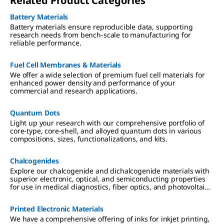
Related Product Categories
Battery Materials
Battery materials ensure reproducible data, supporting
research needs from bench-scale to manufacturing for
reliable performance.
Fuel Cell Membranes & Materials
We offer a wide selection of premium fuel cell materials for
enhanced power density and performance of your
commercial and research applications.
Quantum Dots
Light up your research with our comprehensive portfolio of
core-type, core-shell, and alloyed quantum dots in various
compositions, sizes, functionalizations, and kits.
Chalcogenides
Explore our chalcogenide and dichalcogenide materials with
superior electronic, optical, and semiconducting properties
for use in medical diagnostics, fiber optics, and photovoltaic
applications.
Printed Electronic Materials
We have a comprehensive offering of inks for inkjet printing,