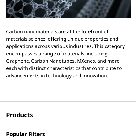
Carbon nanomaterials are at the forefront of
materials science, offering unique properties and
applications across various industries. This category
encompasses a range of materials, including
Graphene, Carbon Nanotubes, MXenes, and more,
each with distinct characteristics that contribute to
advancements in technology and innovation.
Products
Popular Filters