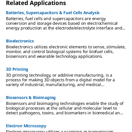
Related Applications
Batteries, Supercapacitors & Fuel Cells Analysis
Batteries, fuel cells and supercapacitors are energy
conversion and storage devices based on electrochemical
energy production at the electrode/electrolyte interface and
electron/ion transport separation.
Bioelectronics
Bioelectronics utilizes electronic elements to sense, stimulate,
monitor, and control biological systems for biofuel cells,
biosensors and wearable technology applications.
3D Printing
3D printing technology, or additive manufacturing, is a
process for making 3D objects from a digital model for a
variety of industrial, manufacturing, and medical
applications.
Biosensors & Bioimaging
Biosensors and bioimaging technologies enable the study of
biological processes at the cellular and molecular level to
detect pathogens, toxins, and biomarkers in biomedical and
environmental applications.
Electron Microscopy
Electron microscopy utilizes a scanning or transmission