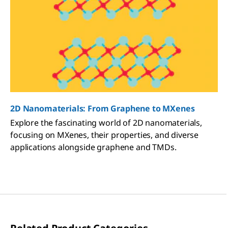
2D Nanomaterials: From Graphene to MXenes
Explore the fascinating world of 2D nanomaterials,
focusing on MXenes, their properties, and diverse
applications alongside graphene and TMDs.