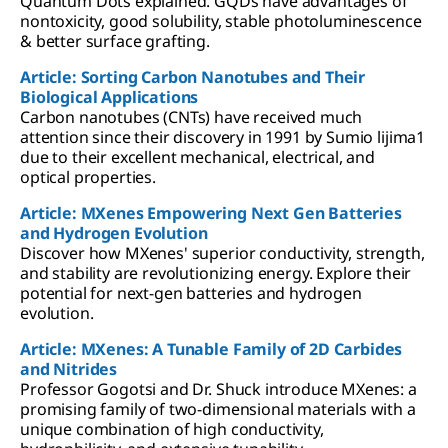
Quantum Dots explained. GQDs have advantages of
nontoxicity, good solubility, stable photoluminescence
& better surface grafting.
Article: Sorting Carbon Nanotubes and Their
Biological Applications
Carbon nanotubes (CNTs) have received much
attention since their discovery in 1991 by Sumio lijima1
due to their excellent mechanical, electrical, and
optical properties.
Article: MXenes Empowering Next Gen Batteries
and Hydrogen Evolution
Discover how MXenes' superior conductivity, strength,
and stability are revolutionizing energy. Explore their
potential for next-gen batteries and hydrogen
evolution.
Article: MXenes: A Tunable Family of 2D Carbides
and Nitrides
Professor Gogotsi and Dr. Shuck introduce MXenes: a
promising family of two-dimensional materials with a
unique combination of high conductivity,