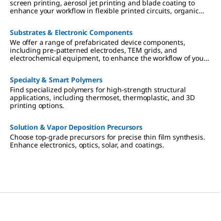
screen printing, aerosol jet printing and blade coating to
enhance your workflow in flexible printed circuits, organic
electronics, and novel sensors.
Substrates & Electronic Components
We offer a range of prefabricated device components,
including pre-patterned electrodes, TEM grids, and
electrochemical equipment, to enhance the workflow of your
research in OFET, nanodevice characterization and
electrochemical electronics.
Specialty & Smart Polymers
Find specialized polymers for high-strength structural
applications, including thermoset, thermoplastic, and 3D
printing options.
Solution & Vapor Deposition Precursors
Choose top-grade precursors for precise thin film synthesis.
Enhance electronics, optics, solar, and coatings.