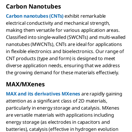
Carbon Nanotubes
Carbon nanotubes (CNTs)
exhibit remarkable
electrical conductivity and mechanical strength,
making them versatile for various application areas.
Classified into single-walled (SWCNTs) and multi-walled
nanotubes (MWCNTs), CNTs are ideal for applications
in flexible electronics and bioelectronics. Our range of
CNT products (type and form) is designed to meet
diverse application needs, ensuring that we address
the growing demand for these materials effectively.
MAX/MXenes
MAX and its derivatives MXenes
are rapidly gaining
attention as a significant class of 2D materials,
particularly in energy storage and catalysis. MXenes
are versatile materials with applications including
energy storage (as electrodes in capacitors and
batteries), catalysis (effective in hydrogen evolution