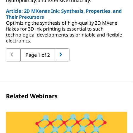
hydrophilicity, and extensive tunability.
Article: 2D MXenes Ink: Synthesis, Properties, and
Their Precursors
Optimizing the synthesis of high-quality 2D MXene
flakes for 3D ink printing is essential to such
technological developments as printable and flexible
electronics.
Page 1 of 2
Related Webinars