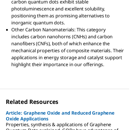
carbon quantum dots exhibit stable
photoluminescence and excellent solubility,
positioning them as promising alternatives to
inorganic quantum dots.
Other Carbon Nanomaterials: This category
includes carbon nanohorns (CNHs) and carbon
nanofibers (CNFs), both of which enhance the
mechanical properties of composite materials. Their
applications in energy storage and catalyst support
highlight their importance in our offerings.
Related Resources
Article: Graphene Oxide and Reduced Graphene
Oxide Applications
Properties, synthesis & applications of Graphene