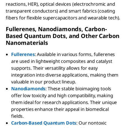
reactions, HER), optical devices (electrochromic and
transparent conductors) and smart fabrics (coating
fibers for flexible supercapacitors and wearable tech).
Fullerenes, Nanodiamonds, Carbon-
Based Quantum Dots, and Other Carbon
Nanomaterials
Fullerenes
: Available in various forms, fullerenes
are used in lightweight composites and catalyst
supports. Their versatility allows for easy
integration into diverse applications, making them
valuable in our product lineup.
Nanodiamonds
: These stable bioimaging tools
offer low toxicity and high compatibility, making
them ideal for research applications. Their unique
properties enhance their appeal in biomedical
fields.
Carbon-Based Quantum Dots
: Our nontoxic