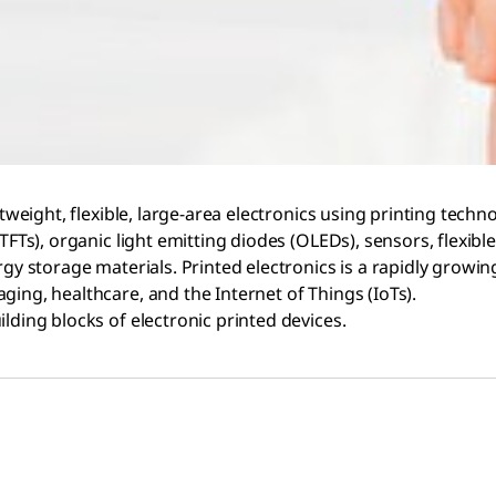
htweight, flexible, large-area electronics using printing techn
TFTs), organic light emitting diodes (OLEDs), sensors, flexible
rgy storage materials. Printed electronics is a rapidly growi
ging, healthcare, and the Internet of Things (IoTs).
lding blocks of electronic printed devices.​