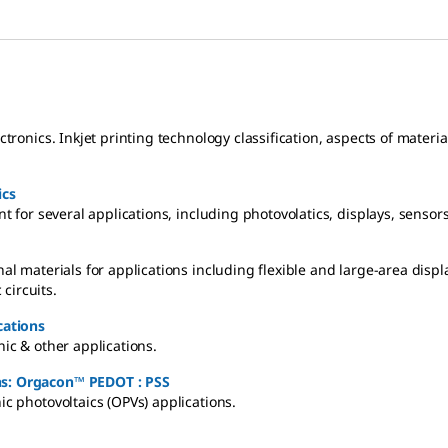
ectronics. Inkjet printing technology classification, aspects of mater
ics
ant for several applications, including photovolatics, displays, senso
nal materials for applications including flexible and large-area disp
circuits.
cations
nic & other applications.
ons: Orgacon™ PEDOT : PSS
ic photovoltaics (OPVs) applications.