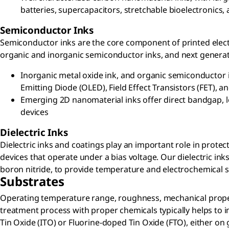
batteries, supercapacitors, stretchable bioelectronics
Semiconductor Inks
Semiconductor inks are the core component of printed electr
organic and inorganic semiconductor inks, and next generat
Inorganic metal oxide ink, and organic semiconductor i
Emitting Diode (OLED), Field Effect Transistors (FET), a
Emerging 2D nanomaterial inks offer direct bandgap, low
devices
Dielectric Inks
Dielectric inks and coatings play an important role in prot
devices that operate under a bias voltage. Our dielectric i
boron nitride, to provide temperature and electrochemical sta
Substrates
Operating temperature range, roughness, mechanical propert
treatment process with proper chemicals typically helps to i
Tin Oxide (ITO) or Fluorine-doped Tin Oxide (FTO), either on gl