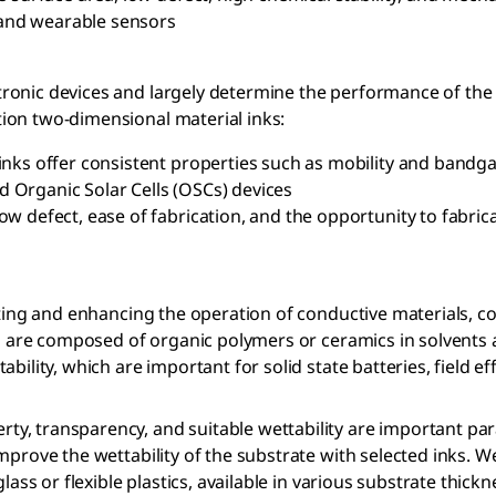
, and wearable sensors
onic devices and largely determine the performance of the f
ion two-dimensional material inks:
nks offer consistent properties such as mobility and bandga
nd Organic Solar Cells (OSCs) devices
 defect, ease of fabrication, and the opportunity to fabricat
ecting and enhancing the operation of conductive materials, 
nks are composed of organic polymers or ceramics in solvents
bility, which are important for solid state batteries, field e
y, transparency, and suitable wettability are important par
mprove the wettability of the substrate with selected inks. 
ass or flexible plastics, available in various substrate thickn