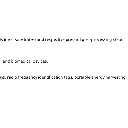
ials (inks, substrates) and respective pre-and post-processing steps
rs, and biomedical devices.
lays, radio frequency identification tags, portable energy harvesting