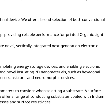
inal device. We offer a broad selection of both conventional
p, providing reliable performance for printed Organic Light
e novel, vertically-integrated next-generation electronic
completing energy storage devices, and enabling electronic
 and novel insulating 2D nanomaterials, such as hexagonal
ffect transistors, and neuromorphic devices.
ameters to consider when selecting a substrate. A surface
We offer a range of conducting substrates coated with Indium
esses and surface resistivities.