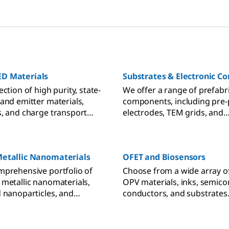
D Materials
Substrates & Electronic 
ection of high purity, state-
We offer a range of prefabr
 and emitter materials,
components, including pre-
s, and charge transport
electrodes, TEM grids, and
acilitate your OLED and
electrochemical equipment,
h
the workflow of your resear
nanodevice characterizatio
Metallic Nanomaterials
OFET and Biosensors
electrochemical electronics.
mprehensive portfolio of
Choose from a wide array o
 metallic nanomaterials,
OPV materials, inks, semico
d nanoparticles, and
conductors, and substrates
kits for your research