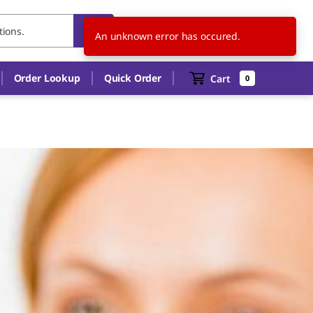
SK
EN
An unknown error has occured.
Order Lookup
Quick Order
Cart
0