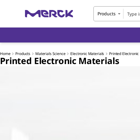
Products
Home
Products
Materials Science
Electronic Materials
Printed Electronic
Printed Electronic Materials