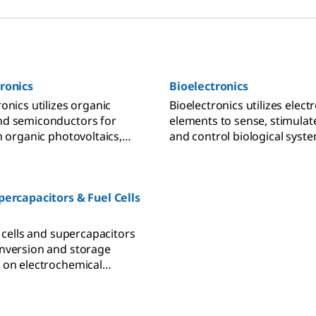
ronics
Bioelectronics
onics utilizes organic
Bioelectronics utilizes elect
nd semiconductors for
elements to sense, stimulate
n organic photovoltaics,
and control biological syste
emitting diodes, and
biofuel cells, biosensors a
effect transistors.
technology applications.
percapacitors & Fuel Cells
l cells and supercapacitors
nversion and storage
 on electrochemical
tion at the
trolyte interface and
transport separation.