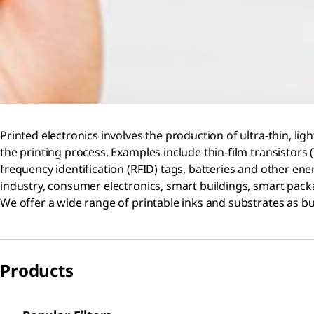
Printed electronics involves the production of ultra-thin, lig
the printing process. Examples include thin-film transistors (
frequency identification (RFID) tags, batteries and other ene
industry, consumer electronics, smart buildings, smart packa
We offer a wide range of printable inks and substrates as bui
Products