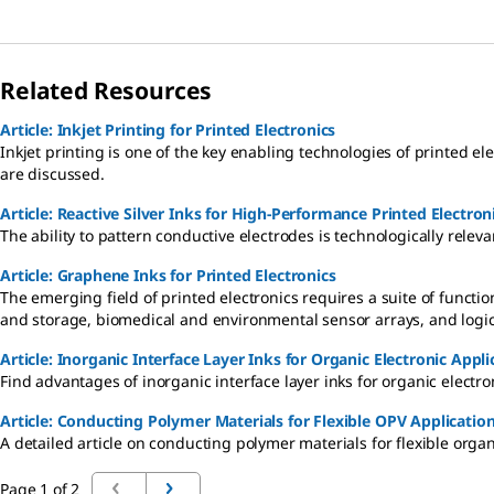
Related Resources
Article: Inkjet Printing for Printed Electronics
Inkjet printing is one of the key enabling technologies of printed el
are discussed.
Article: Reactive Silver Inks for High-Performance Printed Electron
The ability to pattern conductive electrodes is technologically relev
Article: Graphene Inks for Printed Electronics
The emerging field of printed electronics requires a suite of functio
and storage, biomedical and environmental sensor arrays, and logic 
Article: Inorganic Interface Layer Inks for Organic Electronic Appli
Find advantages of inorganic interface layer inks for organic electro
Article: Conducting Polymer Materials for Flexible OPV Applicati
A detailed article on conducting polymer materials for flexible organ
Page 1 of 2