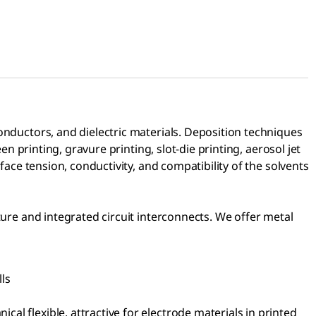
onductors, and dielectric materials. Deposition techniques
n printing, gravure printing, slot-die printing, aerosol jet
face tension, conductivity, and compatibility of the solvents
ture and integrated circuit interconnects. We offer metal
lls
cal flexible, attractive for electrode materials in printed