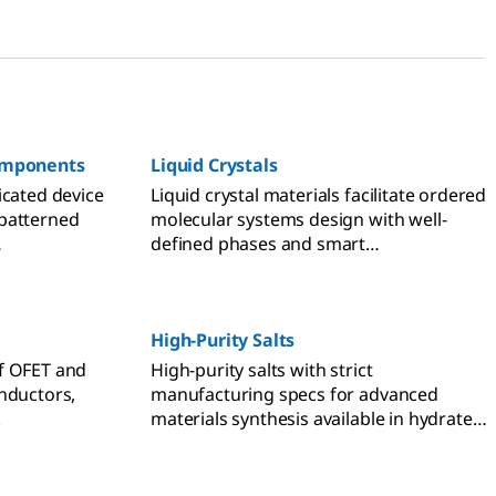
Components
Liquid Crystals
icated device
Liquid crystal materials facilitate ordered
patterned
molecular systems design with well-
defined phases and smart
 to enhance
responsiveness.
ch in OFET,
n and
High-Purity Salts
f OFET and
High-purity salts with strict
nductors,
manufacturing specs for advanced
.
materials synthesis available in hydrate
and anhydrous forms.