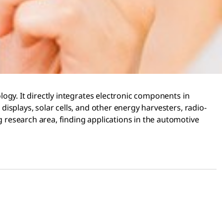
ology. It directly integrates electronic components in
 displays, solar cells, and other energy harvesters, radio-
ng research area, finding applications in the automotive