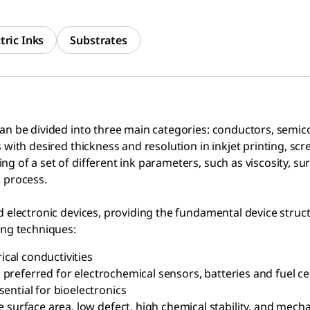
tric Inks
Substrates
can be divided into three main categories: conductors, semic
with desired thickness and resolution in inkjet printing, scree
g of a set of different ink parameters, such as viscosity, sur
g process.
ed electronic devices, providing the fundamental device struc
ing techniques:
ical conductivities
s preferred for electrochemical sensors, batteries and fuel ce
ential for bioelectronics
surface area, low defect, high chemical stability, and mechani