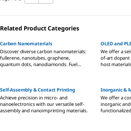
Related Product Categories
Carbon Nanomaterials
OLED and PLE
Discover diverse carbon nanomaterials:
We offer a sel
fullerene, nanotubes, graphene,
of-art dopant
quantum dots, nanodiamonds. Fuel
host material
energy, electronics, therapeutics
materials to f
research.
PLED researc
Self-Assembly & Contact Printing
Inorganic & 
Achieve precision in micro- and
We offer a co
nanoelectronics with our versatile self-
inorganic and
assembly and nanoimprinting materials.
functionalize
nanomaterial 
needs.