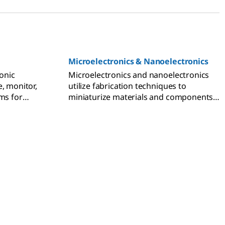
Microelectronics & Nanoelectronics
ronic
Microelectronics and nanoelectronics
, monitor,
utilize fabrication techniques to
ms for
miniaturize materials and components
nd wearable
for use in advanced electronic devices.