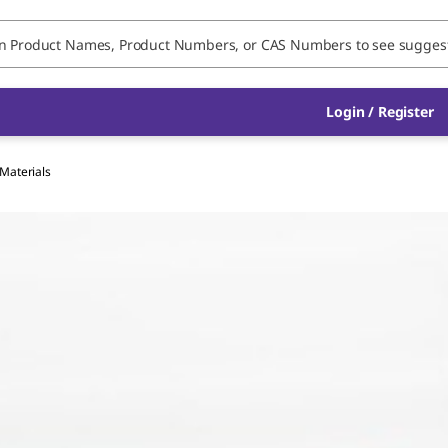
Login / Register
 Materials