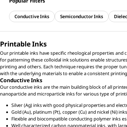
Popular Filters
Conductive Inks
Semiconductor Inks
Dielec
Printable Inks
Our printable inks have specific rheological properties and 
for patterning these colloidal ink solutions enable structures 
printing and others. Each technique requires the proper tunin
with the underlying materials to enable a consistent printin
Conductive Inks
Our conductive inks are the main building block of all print
nanoparticle and microparticle inks for various type of print
Silver (Ag) inks with good physical properties and electr
Gold (Au), platinum (Pt), copper (Cu) and nickel (Ni) ink
Flexible and biocompatible conducting polymer inks ess
Well characterized carbon nanomaterial inks, with large 