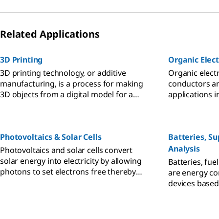
Related Applications
3D Printing
Organic Elect
3D printing technology, or additive
Organic electr
manufacturing, is a process for making
conductors a
3D objects from a digital model for a
applications i
variety of industrial, manufacturing, and
organic light-
medical applications.
organic field-
Photovoltaics & Solar Cells
Batteries, Su
Analysis
Photovoltaics and solar cells convert
solar energy into electricity by allowing
Batteries, fue
photons to set electrons free thereby
are energy co
generating a flow of electricity.
devices based
energy produc
electrode/elec
electron/ion 