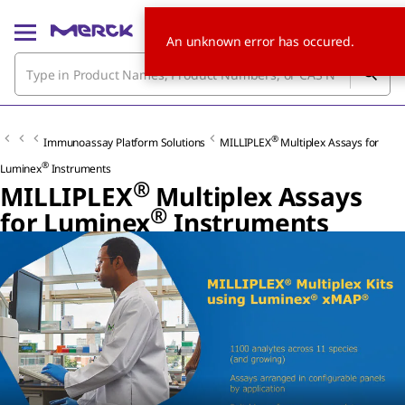
An unknown error has occured.
®
Immunoassay Platform Solutions
MILLIPLEX
Multiplex Assays for
®
Luminex
Instruments
®
MILLIPLEX
Multiplex Assays
®
for Luminex
Instruments