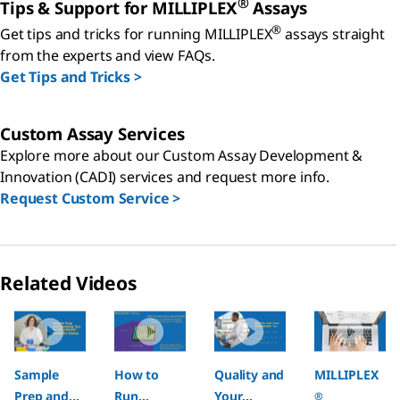
®
Tips & Support for MILLIPLEX
Assays
®
Get tips and tricks for running MILLIPLEX
assays straight
from the experts and view FAQs.
Get Tips and Tricks >
Custom Assay Services
Explore more about our Custom Assay Development &
Innovation (CADI) services and request more info.
Request Custom Service >
Related Videos
Slide 1 of 4
Sample
How to
Quality and
MILLIPLEX
Prep and
Run
Your
®