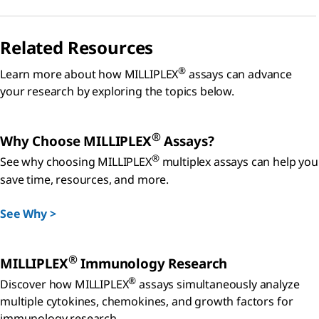
Related Resources
®
Learn more about how MILLIPLEX
assays can advance
your research by exploring the topics below.
®
Why Choose MILLIPLEX
Assays?
®
See why choosing MILLIPLEX
multiplex assays can help you
save time, resources, and more.
See Why >
®
MILLIPLEX
Immunology Research
®
Discover how MILLIPLEX
assays simultaneously analyze
multiple cytokines, chemokines, and growth factors for
immunology research.