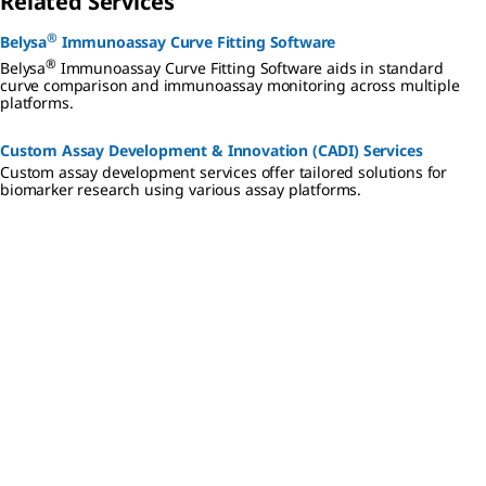
Related Services
®
Belysa
Immunoassay Curve Fitting Software
®
Belysa
Immunoassay Curve Fitting Software aids in standard
curve comparison and immunoassay monitoring across multiple
platforms.
Custom Assay Development & Innovation (CADI) Services
Custom assay development services offer tailored solutions for
biomarker research using various assay platforms.