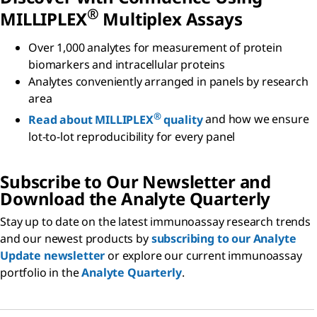
®
MILLIPLEX
Multiplex Assays
Over 1,000 analytes for measurement of protein
biomarkers and intracellular proteins
Analytes conveniently arranged in panels by research
area
®
Read about MILLIPLEX
quality
and how we ensure
lot-to-lot reproducibility for every panel
Subscribe to Our Newsletter and
Download the Analyte Quarterly
Stay up to date on the latest immunoassay research trends
and our newest products by
subscribing to our Analyte
Update newsletter
or explore our current immunoassay
portfolio in the
Analyte Quarterly
.