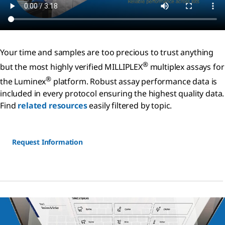
Your time and samples are too precious to trust anything
®
but the most highly verified MILLIPLEX
multiplex assays for
®
the Luminex
platform. Robust assay performance data is
included in every protocol ensuring the highest quality data.
Find
related resources
easily filtered by topic.
Request Information