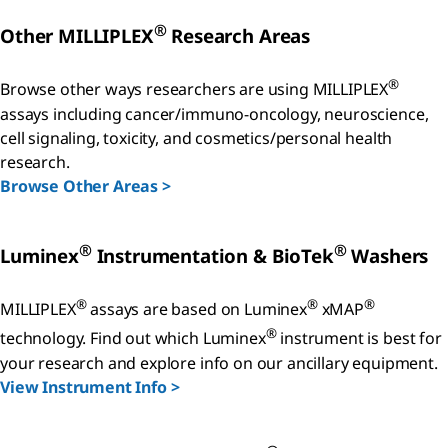
®
Other MILLIPLEX
Research Areas
®
Browse other ways researchers are using MILLIPLEX
assays including cancer/immuno-oncology, neuroscience,
cell signaling, toxicity, and cosmetics/personal health
research.
Browse Other Areas >
®
®
Luminex
Instrumentation & BioTek
Washers
®
®
®
MILLIPLEX
assays are based on Luminex
xMAP
®
technology. Find out which Luminex
instrument is best for
your research and explore info on our ancillary equipment.
View Instrument Info >