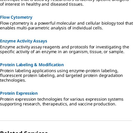
of interest in healthy and diseased tissues.
Flow Cytometry
Flow cytometry is a powerful molecular and cellular biology tool that
enables multi-parametric analysis of individual cells.
Enzyme Activity Assays
Enzyme activity assay reagents and protocols for investigating the
specific activity of an enzyme in an organism, tissue, or sample.
Protein Labeling & Modification
Protein labeling applications using enzyme-protein labeling,
fluorescent protein labeling, and targeted protein degradation
technologies.
Protein Expression
Protein expression technologies for various expression systems
supporting research, therapeutics, and vaccine production.