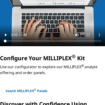
®
Configure Your MILLIPLEX
Kit
®
Use our configurator to explore our MILLIPLEX
analyte
offering and order panels.
®
Search MILLIPLEX
Panels
Discover with Confidence Using