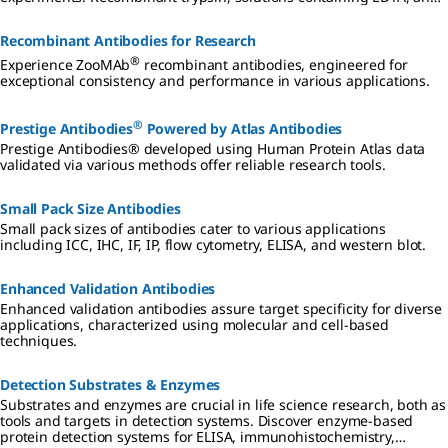
non-enzymatic solutions provide stabler, gentler options for wider
culture applications.
Recombinant Antibodies for Research
®
Experience ZooMAb
recombinant antibodies, engineered for
exceptional consistency and performance in various applications.
®
Prestige Antibodies
Powered by Atlas Antibodies
Prestige Antibodies® developed using Human Protein Atlas data
validated via various methods offer reliable research tools.
Small Pack Size Antibodies
Small pack sizes of antibodies cater to various applications
including ICC, IHC, IF, IP, flow cytometry, ELISA, and western blot.
Enhanced Validation Antibodies
Enhanced validation antibodies assure target specificity for diverse
applications, characterized using molecular and cell-based
techniques.
Detection Substrates & Enzymes
Substrates and enzymes are crucial in life science research, both as
tools and targets in detection systems. Discover enzyme-based
protein detection systems for ELISA, immunohistochemistry,