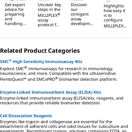
Get expert
Uncover key
Discover
Handling
MILLIPLEX
MILLIPLEX
Highlights
Configurat
advice for
steps in the
our
how easy it
Tips for
®
®
preparing
Multiplex
stringent
Multiplex
or Tool
®
MILLIPLEX
is to
and
assay
MILLIPLEX
assay
configure
Immunoas
Immunoas
Update
handling
developme
protocol for
®
MILLIPLEX
®
samples for
Multiplex
says
say
nt criteria
Demo
the analysis
multiplex
use in
for
of soluble
Assays
panels with
consistent
®
MILLIPLEX
biomarkers.
the
assay
multiplex
updated
performanc
assays.
Related Product Categories
configurato
e with
r tool.
®
MILLIPLEX
Order in
®
SMC
High Sensitivity Immunoassay Kits
multiplex
just 3 steps.
immunoass
®
Explore SMC
immunoassays for research in immunology,
ays.
neuroscience, and more. Compatible with the ultrasensitive
®
FemtoQuest™ and SMCxPRO
biomarker detection platform.
Enzyme-Linked Immunosorbent Assay (ELISA) Kits
Enzyme-linked immunosorbent assay (ELISA) kits, reagents, and
resources that provide reliable biomarker detection.
Cell Dissociation Reagents
Enzymes like trypsin and collagenase are essential for the
detachment of adherent cells and solid tissues for subculture and
experiments. Recombinant trypsin, solutions containing EDTA, and