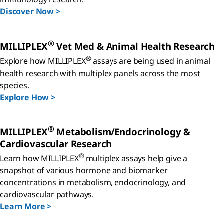
Discover Now >
®
MILLIPLEX
Vet Med & Animal Health Research
®
Explore how MILLIPLEX
assays are being used in animal
health research with multiplex panels across the most
species.
Explore How >
®
MILLIPLEX
Metabolism/Endocrinology &
Cardiovascular Research
®
Learn how MILLIPLEX
multiplex assays help give a
snapshot of various hormone and biomarker
concentrations in metabolism, endocrinology, and
cardiovascular pathways.
Learn More >