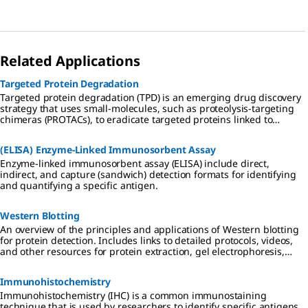
western blotting, and many more with our diverse portfolio of
detection substrates and enzymes.
Related Applications
Targeted Protein Degradation
Targeted protein degradation (TPD) is an emerging drug discovery
strategy that uses small-molecules, such as proteolysis-targeting
chimeras (PROTACs), to eradicate targeted proteins linked to
disease from cells.
(ELISA) Enzyme-Linked Immunosorbent Assay
Enzyme-linked immunosorbent assay (ELISA) include direct,
indirect, and capture (sandwich) detection formats for identifying
and quantifying a specific antigen.
Western Blotting
An overview of the principles and applications of Western blotting
for protein detection. Includes links to detailed protocols, videos,
and other resources for protein extraction, gel electrophoresis,
transfer to PVDF or nitrocellulose membranes, and
chemiluminescent, colorimetric, and fluorescent detection
Immunohistochemistry
methods.
Immunohistochemistry (IHC) is a common immunostaining
technique that is used by researchers to identify specific antigens