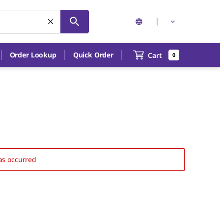
Order Lookup
Quick Order
Cart
0
as occurred