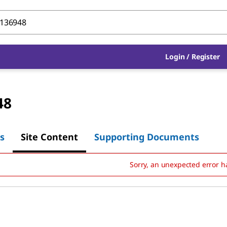
Login
/
Register
48
s
Site Content
Supporting Documents
Sorry, an unexpected error h