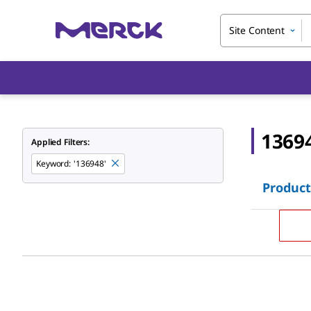
Site Content
1369
Applied Filters:
Keyword
:
'136948'
Product