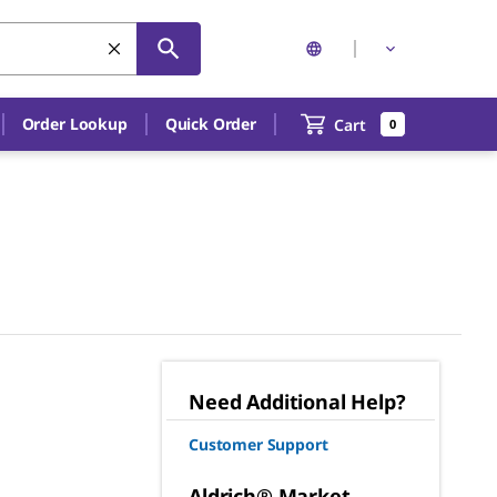
Order Lookup
Quick Order
Cart
0
Need Additional Help?
Customer Support
Aldrich® Market