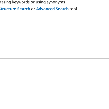
hrasing keywords or using synonyms
Structure Search
or
Advanced Search
tool