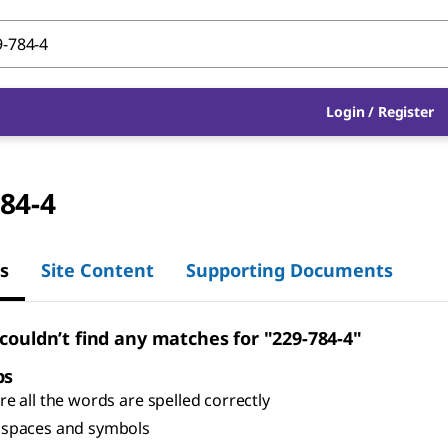
Login
/
Register
84-4
s
Site Content
Supporting Documents
 couldn’t find any matches for "229-784-4"
ps
e all the words are spelled correctly
spaces and symbols