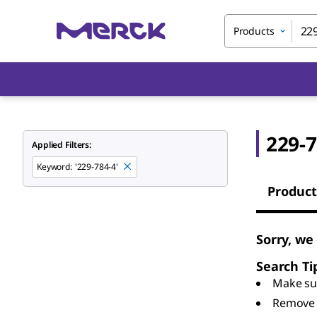
Products
229-7
Applied Filters:
Keyword
:
'229-784-4'
Product
Sorry, we
Search Ti
Make sur
Remove 