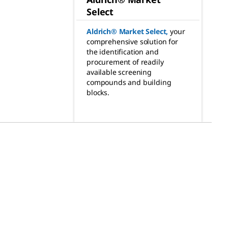
Select
Aldrich® Market Select
,
your
comprehensive solution for
the identification and
procurement of readily
available screening
compounds and building
blocks.