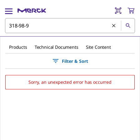
Products
Technical Documents
Site Content
Filter & Sort
Sorry, an unexpected error has occurred