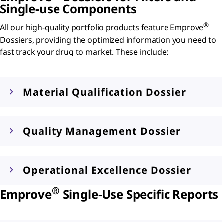
Single-use Components
®
All our high-quality portfolio products feature Emprove
Dossiers, providing the optimized information you need to
fast track your drug to market. These include:
Material Qualification Dossier
Quality Management Dossier
Operational Excellence Dossier
®
Emprove
Single-Use Specific Reports