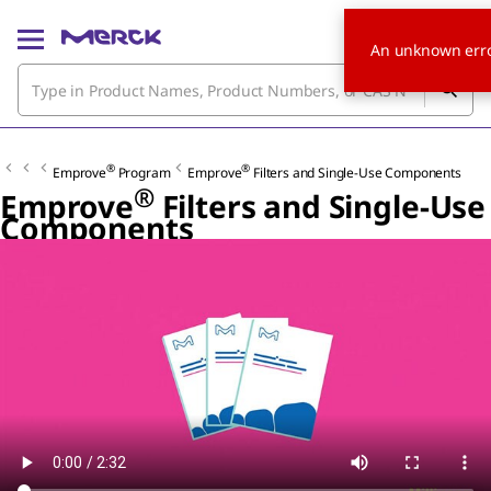
An unknown erro
®
®
Emprove
Program
Emprove
Filters and Single-Use Components
®
Emprove
Filters and Single-Use
Components