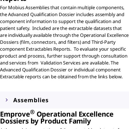
For Mobius Assemblies that contain multiple components,
the Advanced Qualification Dossier includes assembly and
component information to support the qualification and
patient safety. Included are the extractable datasets that
are individually available through the Operational Excellence
Dossiers (film, connectors, and filters) and Third-Party
component Extractables Reports. To evaluate your specific
product and process, further support through consultation
and services from Validation Services are available. The
Advanced Qualification Dossier or individual component
Extractable reports can be obtained from the links below.
Assemblies
®
Emprove
Operational Excellence
Dossiers by Product Family