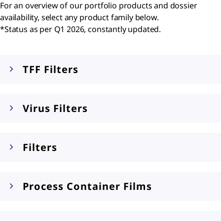
For an overview of our portfolio products and dossier
availability, select any product family below.
*Status as per Q1 2026, constantly updated.
TFF Filters
Virus Filters
Filters
Process Container Films