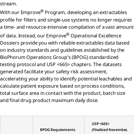
stream.
®
With our Emprove
Program, developing an extractables
profile for filters and single-use systems no longer requires
a time- and resource-intensive compilation of a vast amount
®
of data. Instead, our Emprove
Operational Excellence
Dossiers provide you with reliable extractables data based
on industry standards and guidelines established by the
BioPhorum Operations Group's (BPOG) standardized
testing protocol and USP <665> chapters. The datasets
generated facilitate your safety risk assessment,
accelerating your ability to identify potential leachables and
calculate patient exposure based on process conditions,
total surface area in contact with the product, batch size
and final drug product maximum daily dose.
USP <665>
BPOG Requirements
(Finalized November,