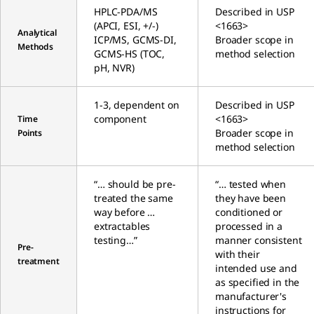
HPLC-PDA/MS
Described in USP
(APCI, ESI, +/-)
<1663>
Analytical
ICP/MS, GCMS-DI,
Broader scope in
Methods
GCMS-HS (TOC,
method selection
pH, NVR)
1-3, dependent on
Described in USP
component
<1663>
Time
Broader scope in
Points
method selection
“… should be pre-
“… tested when
treated the same
they have been
way before …
conditioned or
extractables
processed in a
testing…”
manner consistent
Pre-
with their
treatment
intended use and
as specified in the
manufacturer's
instructions for