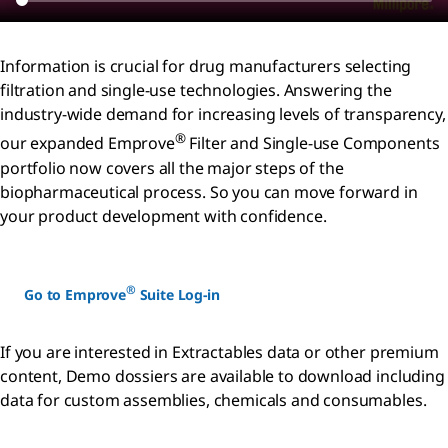
Information is crucial for drug manufacturers selecting
filtration and single-use technologies. Answering the
industry-wide demand for increasing levels of transparency,
®
our expanded Emprove
Filter and Single-use Components
portfolio now covers all the major steps of the
biopharmaceutical process. So you can move forward in
your product development with confidence.
®
Go to Emprove
Suite Log-in
If you are interested in Extractables data or other premium
content, Demo dossiers are available to download including
data for custom assemblies, chemicals and consumables.