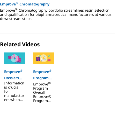
®
Emprove
Chromatography
®
Emprove
Chromatography portfolio streamlines resin selection
and qualification for biopharmaceutical manufacturers at various
downstream steps.
Related Videos
Slide 1 of 2
®
®
Emprove
Emprove
Dossiers
Program
Information
®
Filters
Overall
Emprove
is crucial
Program
for
Overall
manufactur
Emprove®
ers when
Program
selecting
Overall
filtration
Video
and single-
overview of