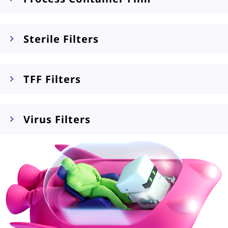
Sterile Filters
TFF Filters
Virus Filters