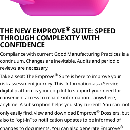
®
THE NEW EMPROVE
SUITE: SPEED
THROUGH COMPLEXITY WITH
CONFIDENCE
Compliance with current Good Manufacturing Practices is a
continuum. Changes are inevitable. Audits and periodic
reviews are necessary.
®
Take a seat: The Emprove
Suite is here to improve your
risk assessment journey. This Information-as-a-Service
digital platform is your co-pilot to support your need for
convenient access to reliable information – anywhere,
anytime. A subscription helps you stay current: You can not
®
only easily find, view and download Emprove
Dossiers, but
also to “opt-in” to notification updates to be informed of
®
changes to documents. You can also generate Emprove