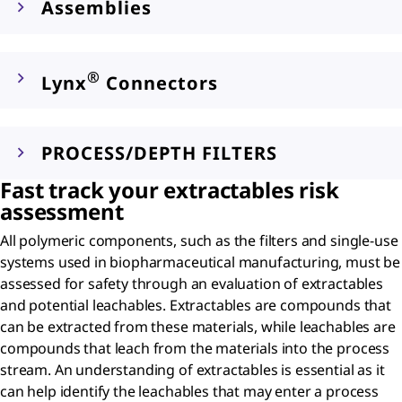
Assemblies
®
Lynx
Connectors
PROCESS/DEPTH FILTERS
Fast track your extractables risk
assessment
All polymeric components, such as the filters and single-use
systems used in biopharmaceutical manufacturing, must be
assessed for safety through an evaluation of extractables
and potential leachables. Extractables are compounds that
can be extracted from these materials, while leachables are
compounds that leach from the materials into the process
stream. An understanding of extractables is essential as it
can help identify the leachables that may enter a process