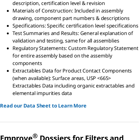
description, certification level & revision
Materials of Construction: Included in assembly
drawing, component part numbers & descriptions
Specifications: Specific certification level specifications
Test Summaries and Results: General explanation of
validation and testing, same for all assemblies
Regulatory Statements: Custom Regulatory Statement
for entire assembly based on the assembly
components
Extractables Data for Product Contact Components
(when available): Surface areas, USP <665>
Extractables Data including organic extractables and
elemental impurities data
Read our Data Sheet to Learn More
®
Emprove
Dossiers for Filters and