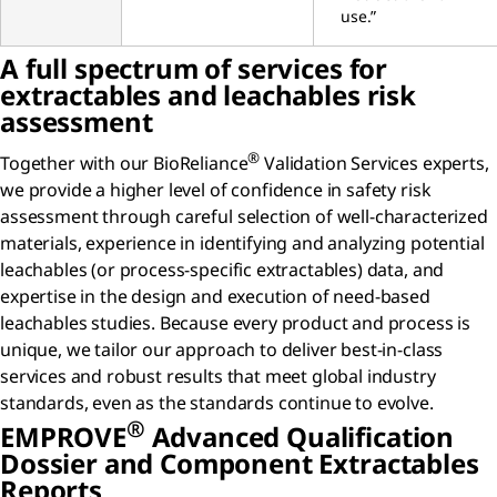
use.”
A full spectrum of services for
extractables and leachables risk
assessment
®
Together with our BioReliance
Validation Services experts,
we provide a higher level of confidence in safety risk
assessment through careful selection of well-characterized
materials, experience in identifying and analyzing potential
leachables (or process-specific extractables) data, and
expertise in the design and execution of need-based
leachables studies. Because every product and process is
unique, we tailor our approach to deliver best-in-class
services and robust results that meet global industry
standards, even as the standards continue to evolve.
®
EMPROVE
Advanced Qualification
Dossier and Component Extractables
Reports