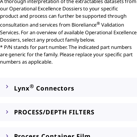
A thorough interpretation of the extractables datasets from
our Operational Excellence Dossiers to your specific
product and process can further be supported through
®
consultation and services from Bioreliance
Validation
Services. For an overview of available Operational Excellence
Dossiers, select any product family below.
* P/N stands for part number. The indicated part numbers
are generic for the family. Please replace your specific part
numbers as applicable.
®
Lynx
Connectors
PROCESS/DEPTH FILTERS
Process Container Film