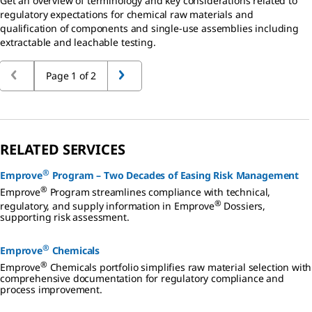
Get an overview of terminology and key considerations related to
regulatory expectations for chemical raw materials and
qualification of components and single-use assemblies including
extractable and leachable testing.
Page 1 of 2
RELATED SERVICES
®
Emprove
Program – Two Decades of Easing Risk Management
®
Emprove
Program streamlines compliance with technical,
®
regulatory, and supply information in Emprove
Dossiers,
supporting risk assessment.
®
Emprove
Chemicals
®
Emprove
Chemicals portfolio simplifies raw material selection with
comprehensive documentation for regulatory compliance and
process improvement.