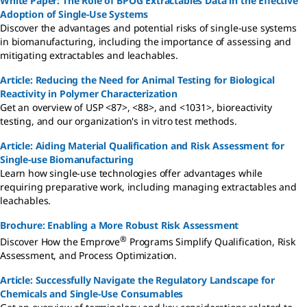
White Paper: The Role of BPOG Extractables Data in the Effective
Adoption of Single-Use Systems
Discover the advantages and potential risks of single-use systems
in biomanufacturing, including the importance of assessing and
mitigating extractables and leachables.
Article: Reducing the Need for Animal Testing for Biological
Reactivity in Polymer Characterization
Get an overview of USP <87>, <88>, and <1031>, bioreactivity
testing, and our organization's in vitro test methods.
Article: Aiding Material Qualification and Risk Assessment for
Single-use Biomanufacturing
Learn how single-use technologies offer advantages while
requiring preparative work, including managing extractables and
leachables.
Brochure: Enabling a More Robust Risk Assessment
®
Discover How the Emprove
Programs Simplify Qualification, Risk
Assessment, and Process Optimization.
Article: Successfully Navigate the Regulatory Landscape for
Chemicals and Single-Use Consumables