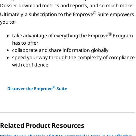
Dossier download metrics and reports, and so much more.
®
Ultimately, a subscription to the Emprove
Suite empowers
you to:
®
take advantage of everything the Emprove
Program
has to offer
collaborate and share information globally
speed your way through the complexity of compliance
with confidence
®
Discover the Emprove
Suite
Related Product Resources