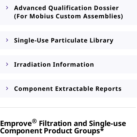
Advanced Qualification Dossier
(For Mobius Custom Assemblies)
Single-Use Particulate Library
Irradiation Information
Component Extractable Reports
®
Emprove
Filtration and Single-use
Component Product Groups*