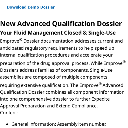
Download Demo Dossier
New Advanced Qualification Dossier
Your Fluid Management Closed & Single-Use
®
Emprove
Dossier documentation addresses current and
anticipated regulatory requirements to help speed up
internal qualification procedures and accelerate your
®
preparation of the drug approval process. While Emprove
Dossiers address families of components, Single-Use
assemblies are composed of multiple components
®
requiring extensive qualification. The Emprove
Advanced
Qualification Dossier combines all component information
into one comprehensive dossier to further Expedite
Approval Preparation and Extend Compliance.
Content:
General information: Assembly item number,