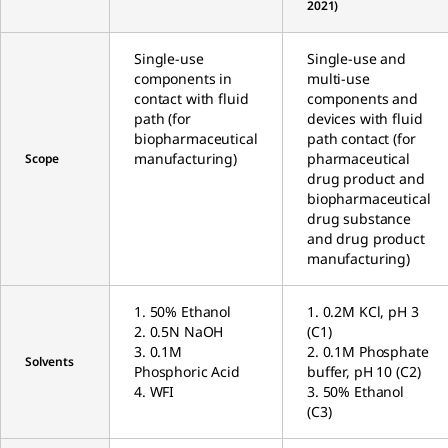
2021)
Single-use
Single-use and
components in
multi-use
contact with fluid
components and
path (for
devices with fluid
biopharmaceutical
path contact (for
manufacturing)
pharmaceutical
Scope
drug product and
biopharmaceutical
drug substance
and drug product
manufacturing)
1. 50% Ethanol
1. 0.2M KCl, pH 3
2. 0.5N NaOH
(C1)
3. 0.1M
2. 0.1M Phosphate
Solvents
Phosphoric Acid
buffer, pH 10 (C2)
4. WFI
3. 50% Ethanol
(C3)