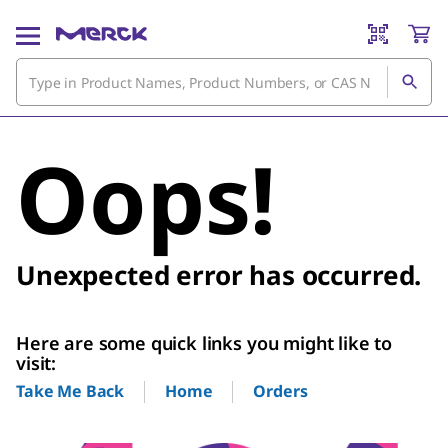
Oops!
Unexpected error has occurred.
Here are some quick links you might like to
visit:
Home
Orders
Take Me Back