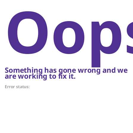
Oop
Something has gone wrong and we
are working to fix it.
Error status: