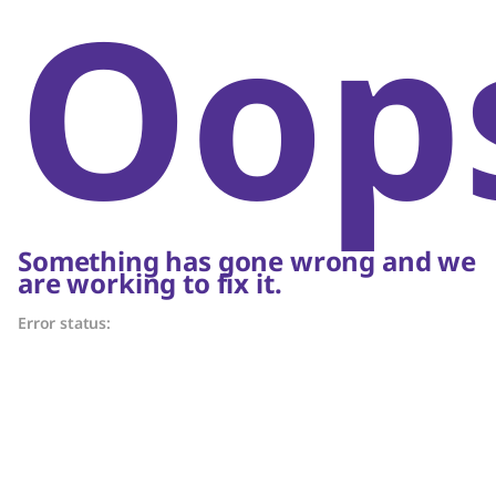
Oop
Something has gone wrong and we
are working to fix it.
Error status: