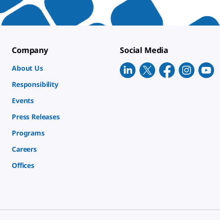
Company
Social Media
About Us
Responsibility
Events
Press Releases
Programs
Careers
Offices