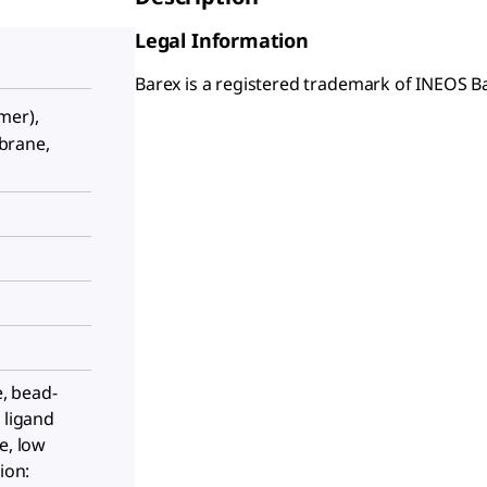
Legal Information
Barex is a registered trademark of INEOS B
mer),
brane,
e, bead-
 ligand
e, low
ion: