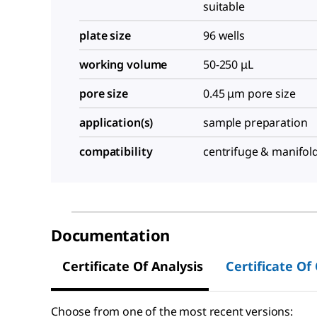
suitable
plate size
96 wells
working volume
50-250 μL
pore size
0.45 μm pore size
application(s)
sample preparation
compatibility
centrifuge & manifol
Documentation
Certificate Of Analysis
Certificate Of
Choose from one of the most recent versions: