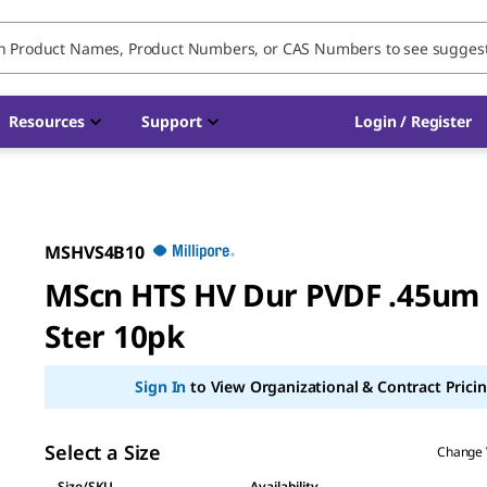
Resources
Support
Login / Register
MSHVS4B10
MScn HTS HV Dur PVDF .45um
Ster 10pk
Sign In
to View Organizational & Contract Pricin
Select a Size
Change 
Size/SKU
Availability