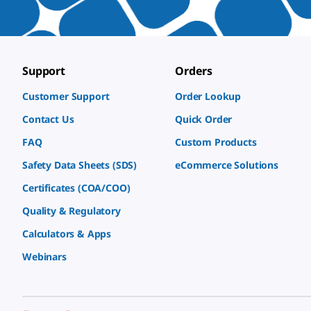
Support
Orders
Customer Support
Order Lookup
Contact Us
Quick Order
FAQ
Custom Products
Safety Data Sheets (SDS)
eCommerce Solutions
Certificates (COA/COO)
Quality & Regulatory
Calculators & Apps
Webinars