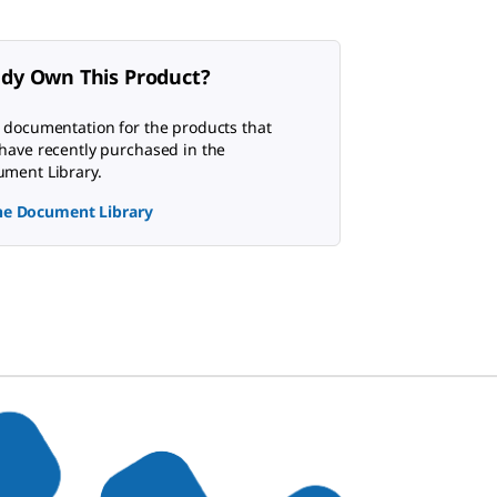
ady Own This Product?
 documentation for the products that
have recently purchased in the
ment Library.
the Document Library