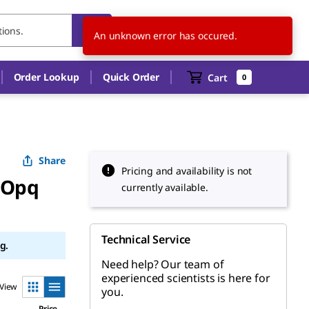
TH
EN
An unknown error has occured.
Order Lookup
Quick Order
Cart
0
Share
Pricing and availability is not
 Opq
currently available.
Technical Service
g.
Need help? Our team of
experienced scientists is here for
View
you.
Price