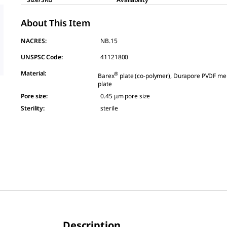
About This Item
NACRES:
NB.15
UNSPSC Code:
41121800
Material
:
®
Barex
plate (co-polymer), Durapore PVDF me
plate
Pore size
:
0.45 μm pore size
Sterility
:
sterile
Description