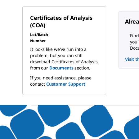
Certificates of Analysis
Alre
(COA)
Lot/Batch
Find
Number
you 
Docu
It looks like we've run into a
problem, but you can still
Visit 
download Certificates of Analysis
from our
Documents
section.
If you need assistance, please
contact
Customer Support