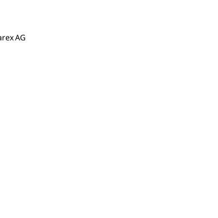
arex AG