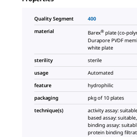
Quality Segment
400
material
®
Barex
plate (co-poly
Durapore PVDF mem
white plate
sterility
sterile
usage
Automated
feature
hydrophilic
packaging
pkg of 10 plates
technique(s)
activity assay: suitabl
based assay: suitable,
binding assay: suitabl
protein binding filtrat