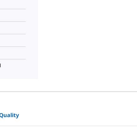
d
 Quality