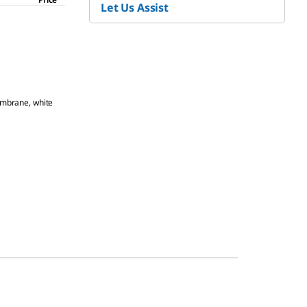
Let Us Assist
mbrane, white