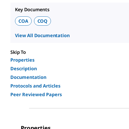
Key Documents
COA
COQ
View All Documentation
Skip To
Properties
Description
Documentation
Protocols and Articles
Peer Reviewed Papers
Properties