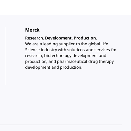
Merck
Research. Development. Production.
We are a leading supplier to the global Life
Science industry with solutions and services for
research, biotechnology development and
production, and pharmaceutical drug therapy
development and production.