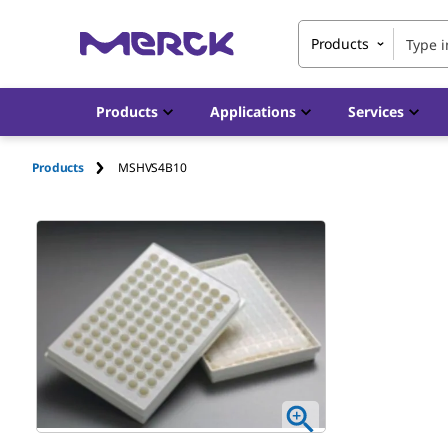
Products
Products
Applications
Services
Products
MSHVS4B10