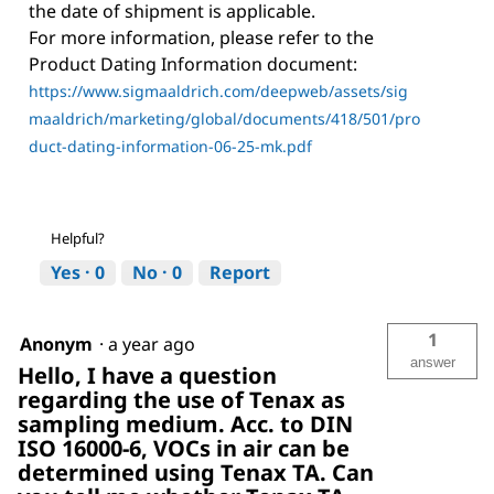
the date of shipment is applicable.
For more information, please refer to the
Product Dating Information document:
https://www.sigmaaldrich.com/deepweb/assets/sig
maaldrich/marketing/global/documents/418/501/pro
duct-dating-information-06-25-mk.pdf
Helpful?
Yes ·
0
No ·
0
Report
1
Anonym
·
a year ago
answer
Hello, I have a question
regarding the use of Tenax as
sampling medium. Acc. to DIN
ISO 16000-6, VOCs in air can be
determined using Tenax TA. Can