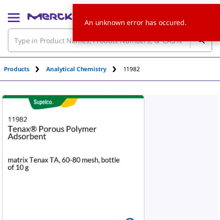
An unknown error has occured.
Products
Analytical Chemistry
11982