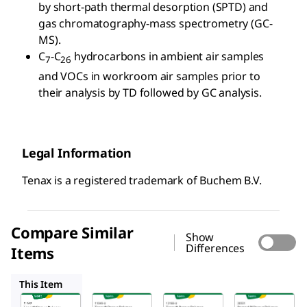
by short-path thermal desorption (SPTD) and
gas chromatography-mass spectrometry (GC-
MS).
C
-C
hydrocarbons in ambient air samples
7
26
and VOCs in workroom air samples prior to
their analysis by TD followed by GC analysis.
Legal Information
Tenax is a registered trademark of Buchem B.V.
Compare Similar
Show
Differences
Items
11049U
12168U
20331
This Item
Supelco
Supelco
Supelco