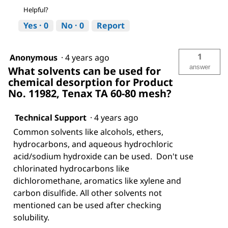
Helpful?
Yes ·
0
No ·
0
Report
1
Anonymous
·
4 years ago
answer
What solvents can be used for
chemical desorption for Product
No. 11982, Tenax TA 60-80 mesh?
Technical Support
·
4 years ago
Common solvents like alcohols, ethers,
hydrocarbons, and aqueous hydrochloric
acid/sodium hydroxide can be used. Don't use
chlorinated hydrocarbons like
dichloromethane, aromatics like xylene and
carbon disulfide. All other solvents not
mentioned can be used after checking
solubility.