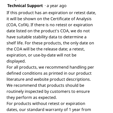
Technical Support
·
a year ago
If this product has an expiration or retest date,
it will be shown on the Certificate of Analysis
(COA, CofA). If there is no retest or expiration
date listed on the product's COA, we do not
have suitable stability data to determine a
shelf life. For these products, the only date on
the COA will be the release date; a retest,
expiration, or use-by-date will not be
displayed.
For all products, we recommend handling per
defined conditions as printed in our product
literature and website product descriptions.
We recommend that products should be
routinely inspected by customers to ensure
they perform as expected.
For products without retest or expiration
dates, our standard warranty of 1 year from