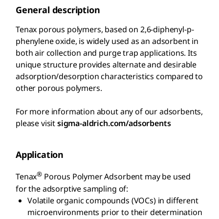
General description
Tenax porous polymers, based on 2,6-diphenyl-p-
phenylene oxide, is widely used as an adsorbent in
both air collection and purge trap applications. Its
unique structure provides alternate and desirable
adsorption/desorption characteristics compared to
other porous polymers.
For more information about any of our adsorbents,
please visit
sigma-aldrich.com/adsorbents
Application
®
Tenax
Porous Polymer Adsorbent may be used
for the adsorptive sampling of:
Volatile organic compounds (VOCs) in different
microenvironments prior to their determination