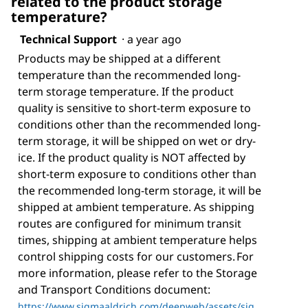
related to the product storage
temperature?
Technical Support
·
a year ago
Products may be shipped at a different
temperature than the recommended long-
term storage temperature. If the product
quality is sensitive to short-term exposure to
conditions other than the recommended long-
term storage, it will be shipped on wet or dry-
ice. If the product quality is NOT affected by
short-term exposure to conditions other than
the recommended long-term storage, it will be
shipped at ambient temperature. As shipping
routes are configured for minimum transit
times, shipping at ambient temperature helps
control shipping costs for our customers. For
more information, please refer to the Storage
and Transport Conditions document:
https://www.sigmaaldrich.com/deepweb/assets/sig