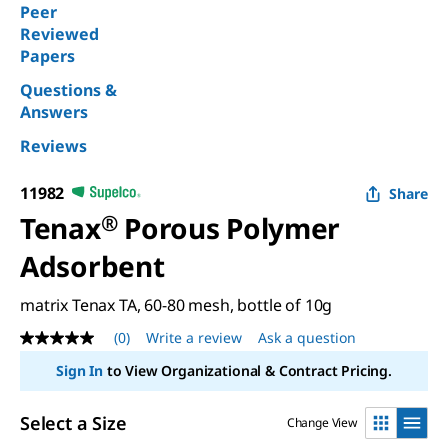
Peer
Reviewed
Papers
Questions &
Answers
Reviews
11982
Share
Tenax
®
Porous Polymer
Adsorbent
matrix Tenax TA, 60-80 mesh, bottle of 10g
(0)
Write a review
Ask a question
No
rating
Sign In
to View Organizational & Contract Pricing.
value
Same
page
Select a Size
Change View
link.