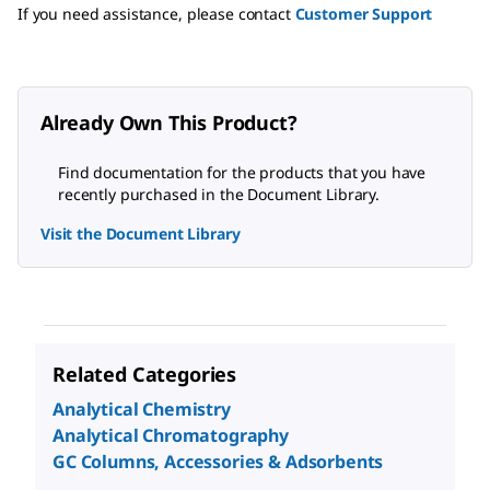
If you need assistance, please contact
Customer Support
Already Own This Product?
Find documentation for the products that you have
recently purchased in the Document Library.
Visit the Document Library
Related Categories
Analytical Chemistry
Analytical Chromatography
GC Columns, Accessories & Adsorbents