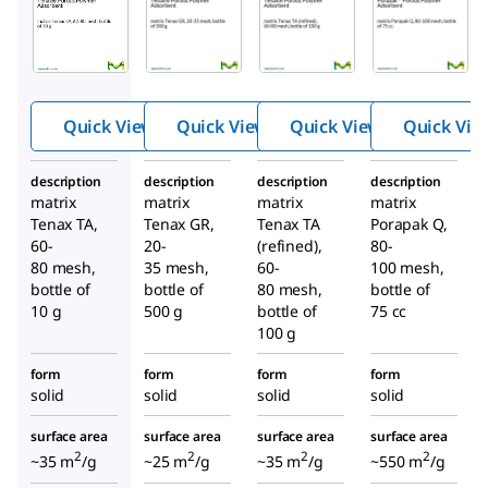
11982
11049U
12168U
®
®
Tenax
Tenax
Tenax
®
Porous
Porous
Poro
Polym
Polym
us
er
er
Quick View
Quick View
Quick View
Quick Vie
Poly
Adsorb
Adsorb
mer
ent
ent
description
description
description
description
Adso
matrix
matrix
matrix
matrix
rbent
Tenax TA,
Tenax GR,
Tenax TA
Porapak Q,
60-
20-
(refined),
80-
80 mesh,
35 mesh,
60-
100 mesh,
bottle of
bottle of
80 mesh,
bottle of
10 g
500 g
bottle of
75 cc
100 g
form
form
form
form
solid
solid
solid
solid
surface area
surface area
surface area
surface area
2
2
2
2
~35 m
/g
~25 m
/g
~35 m
/g
~550 m
/g