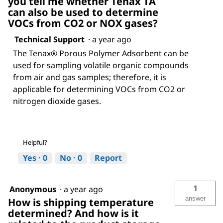
you tell me whether Tenax TA
can also be used to determine
VOCs from CO2 or NOX gases?
Technical Support
·
a year ago
The Tenax® Porous Polymer Adsorbent can be
used for sampling volatile organic compounds
from air and gas samples; therefore, it is
applicable for determining VOCs from CO2 or
nitrogen dioxide gases.
Helpful?
Yes ·
0
No ·
0
Report
1
Anonymous
·
a year ago
answer
How is shipping temperature
determined? And how is it