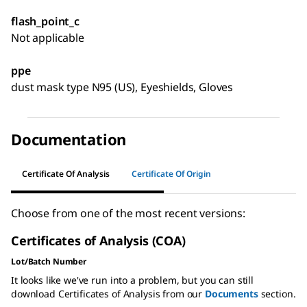
flash_point_c
Not applicable
ppe
dust mask type N95 (US), Eyeshields, Gloves
Documentation
Certificate Of Analysis
Certificate Of Origin
Choose from one of the most recent versions:
Certificates of Analysis (COA)
Lot/Batch Number
It looks like we've run into a problem, but you can still
download Certificates of Analysis from our
Documents
section.