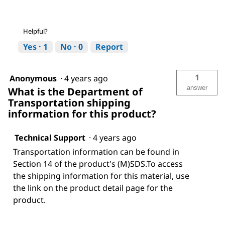
Helpful?
Yes ·
1
No ·
0
Report
1
Anonymous
·
4 years ago
answer
What is the Department of
Transportation shipping
information for this product?
Technical Support
·
4 years ago
Transportation information can be found in
Section 14 of the product's (M)SDS.To access
the shipping information for this material, use
the link on the product detail page for the
product.