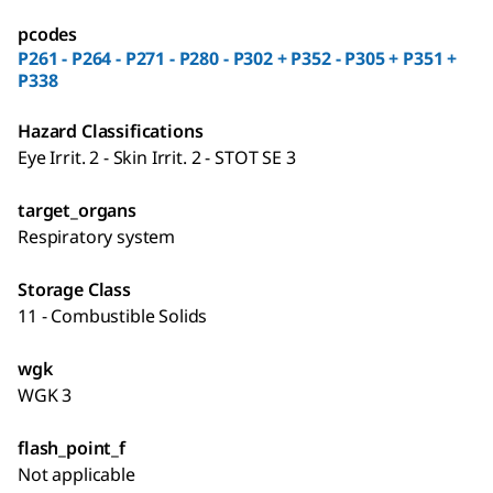
pcodes
P261 - P264 - P271 - P280 - P302 + P352 - P305 + P351 +
P338
Hazard Classifications
Eye Irrit. 2 - Skin Irrit. 2 - STOT SE 3
target_organs
Respiratory system
Storage Class
11 - Combustible Solids
wgk
WGK 3
flash_point_f
Not applicable