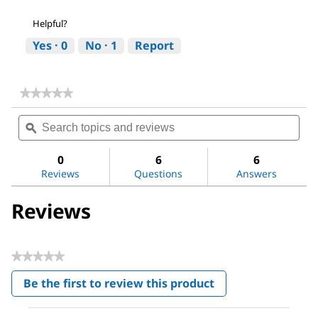
Helpful?
Yes ·
0
No ·
1
Report
★★★★★
★★★★★
No
Search
Sea
rating
topics
ϙ
topi
value
for
and
and
Tenax®
reviews
revi
0
6
6
Porous
Reviews
Questions
Answers
Polymer
Adsorbent
Reviews
★★★★★
No
Be the first to review this product
rating
.
value
This