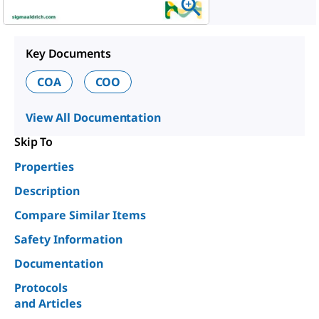
Key Documents
COA
COO
View All Documentation
Skip To
Properties
Description
Compare Similar Items
Safety Information
Documentation
Protocols
and Articles