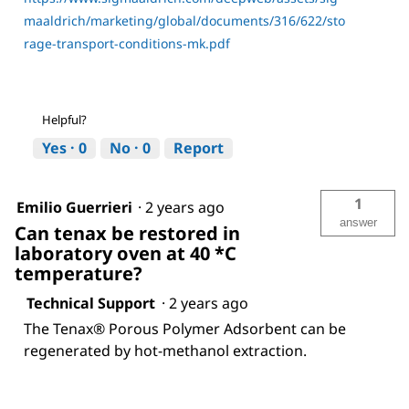
maaldrich/marketing/global/documents/316/622/sto
rage-transport-conditions-mk.pdf
Helpful?
Yes ·
0
No ·
0
Report
1
Emilio Guerrieri
·
2 years ago
answer
Can tenax be restored in
laboratory oven at 40 *C
temperature?
Technical Support
·
2 years ago
The Tenax® Porous Polymer Adsorbent can be
regenerated by hot-methanol extraction.