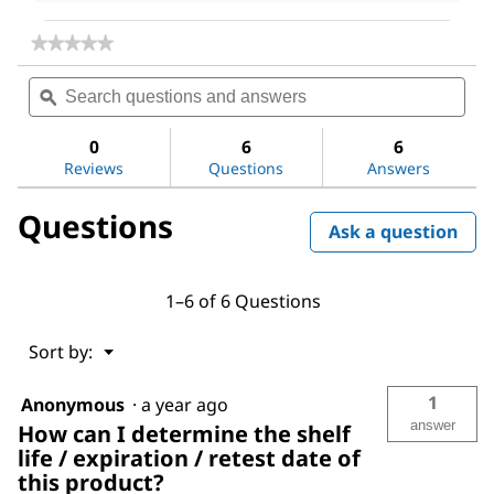
★★★★★
★★★★★
No
Search
Sea
rating
questions
ϙ
ques
value
for
and
and
Tenax®
answers
ans
0
6
6
Porous
Reviews
Questions
Answers
Polymer
Adsorbent
Questions
Ask a question
1–6 of 6 Questions
Menu
Sort by:
▼
1
Anonymous
·
a year ago
answer
How can I determine the shelf
life / expiration / retest date of
this product?