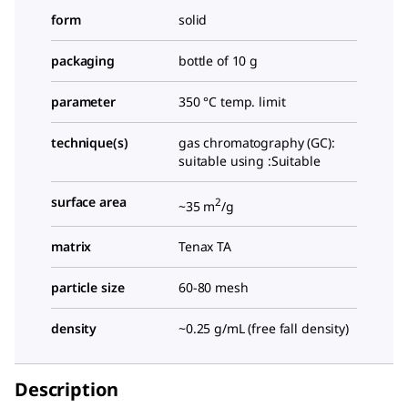
form
solid
packaging
bottle of 10 g
parameter
350 °C temp. limit
technique(s)
gas chromatography (GC):
suitable using :Suitable
surface area
2
~35 m
/g
matrix
Tenax TA
particle size
60-80 mesh
density
~0.25 g/mL (free fall density)
Description