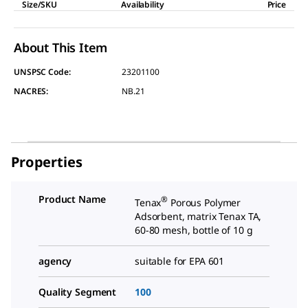
Size/SKU
Availability
Price
About This Item
UNSPSC Code:
23201100
NACRES:
NB.21
Properties
Product Name
®
Tenax
Porous Polymer
Adsorbent, matrix Tenax TA,
60-80 mesh, bottle of 10 g
agency
suitable for EPA 601
Quality Segment
100