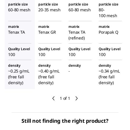
particle size
particle size
particle size
particle size
60-80 mesh
20-35 mesh
60-80 mesh
80-
100 mesh
matrix
matrix
matrix
matrix
Tenax TA
Tenax GR
Tenax TA
Porapak Q
(refined)
Quality Level
Quality Level
Quality Level
Quality Level
100
100
100
100
density
density
density
density
~0.25 g/mL
~0.40 g/mL
-
~0.34 g/mL
(free fall
(free fall
(free fall
density)
density)
density)
1 of 1
Still not finding the right product?