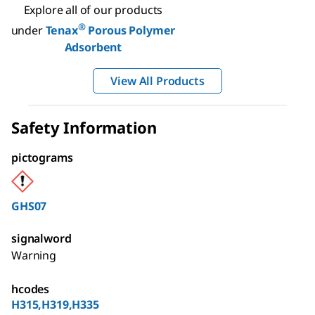
Explore all of our products
®
under
Tenax
Porous Polymer
Adsorbent
View All Products
Safety Information
pictograms
GHS07
signalword
Warning
hcodes
H315,H319,H335