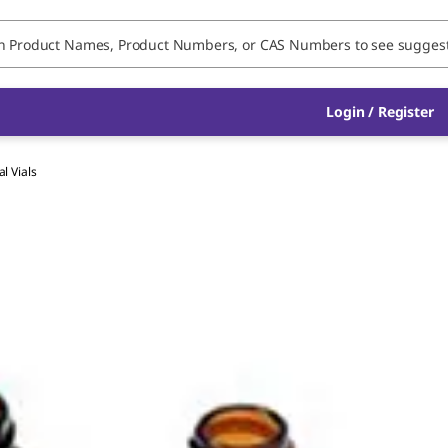
Login / Register
al Vials