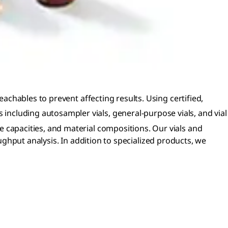
 leachables to prevent affecting results. Using certified,
 including autosampler vials, general-purpose vials, and vial
ume capacities, and material compositions. Our vials and
put analysis. In addition to specialized products, we