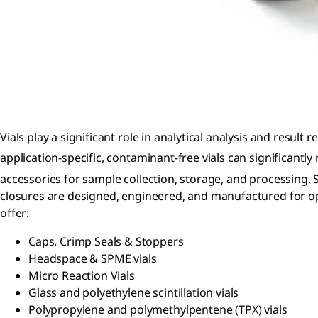
Vials play a significant role in analytical analysis and result 
application-specific, contaminant-free vials can significantl
accessories for sample collection, storage, and processing.
closures are designed, engineered, and manufactured for o
offer:
Caps, Crimp Seals & Stoppers
Headspace & SPME vials
Micro Reaction Vials
Glass and polyethylene scintillation vials
Polypropylene and polymethylpentene (TPX) vials