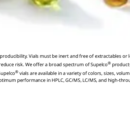
reproducibility. Vials must be inert and free of extractables or
®
y reduce risk. We offer a broad spectrum of Supelco
products
®
 Supelco
vials are available in a variety of colors, sizes, vol
ptimum performance in HPLC, GC/MS, LC/MS, and high-through