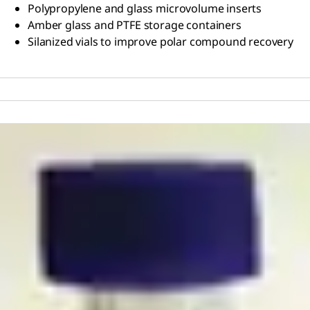
Polypropylene and glass microvolume inserts
Amber glass and PTFE storage containers
Silanized vials to improve polar compound recovery