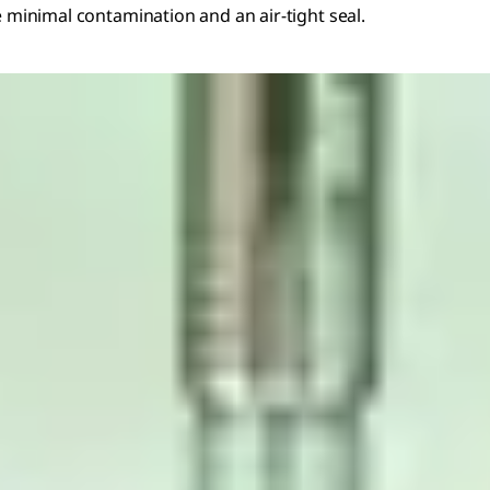
e minimal contamination and an air-tight seal.