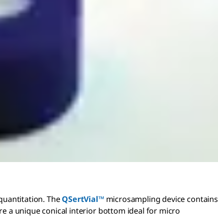
 quantitation. The
QSertVial™
microsampling device contains
re a unique conical interior bottom ideal for micro