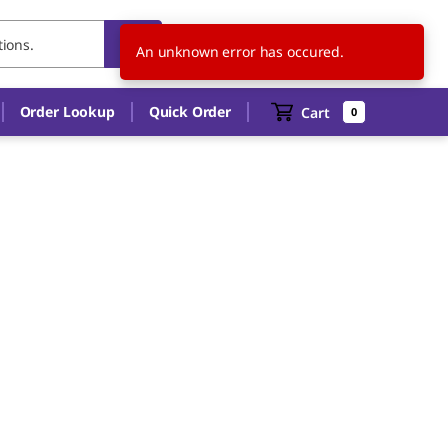
TH
EN
An unknown error has occured.
Order Lookup
Quick Order
Cart
0