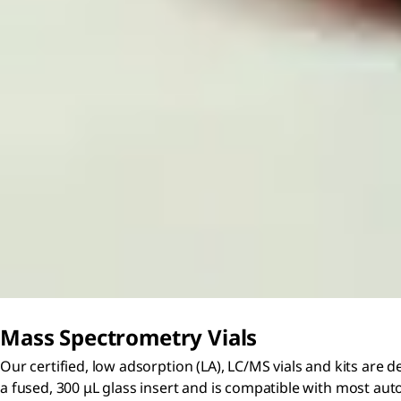
Mass Spectrometry Vials
Our certified, low adsorption (LA), LC/MS vials and kits are 
a fused, 300 μL glass insert and is compatible with most auto