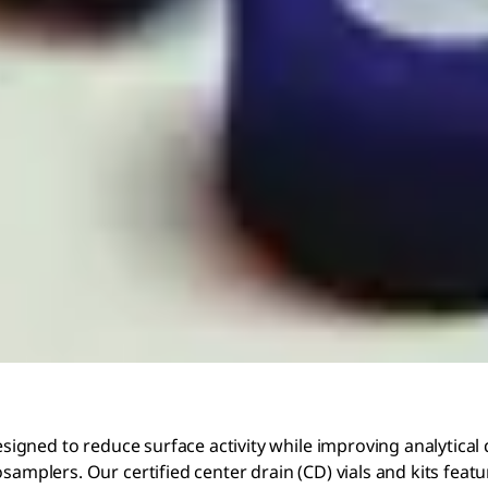
designed to reduce surface activity while improving analytical
samplers. Our certified center drain (CD) vials and kits featu