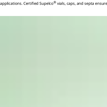
®
applications. Certified Supelco
vials, caps, and septa ensur