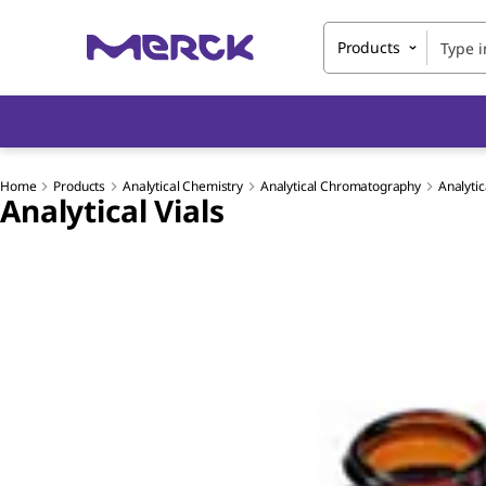
Products
Home
Products
Analytical Chemistry
Analytical Chromatography
Analytic
Analytical Vials