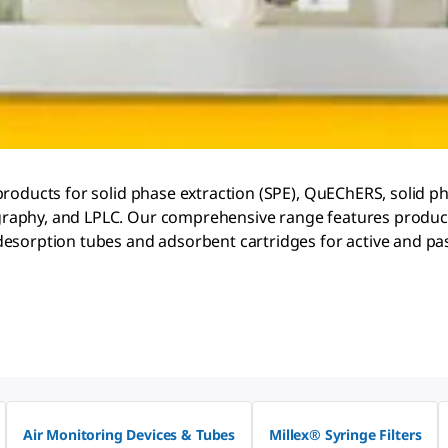
products for solid phase extraction (SPE), QuEChERS, solid p
raphy, and LPLC. Our comprehensive range features products
esorption tubes and adsorbent cartridges for active and pas
Air Monitoring Devices & Tubes
Millex® Syringe Filters