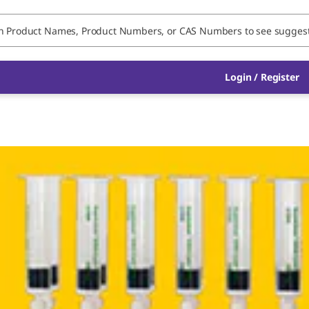
Login / Register