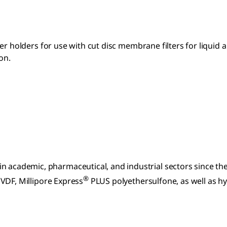
ter holders for use with cut disc membrane filters for liquid and
on.
n academic, pharmaceutical, and industrial sectors since t
®
VDF, Millipore Express
PLUS polyethersulfone, as well as h