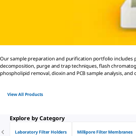
Our sample preparation and purification portfolio includes 
decomposition, purge and trap techniques, flash chromatog
phospholipid removal, dioxin and PCB sample analysis, and d
View All Products
Explore by Category
Laboratory Filter Holders
Millipore Filter Membranes