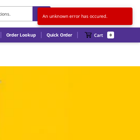
TH
EN
An unknown error has occured.
Order Lookup
Quick Order
Cart
0