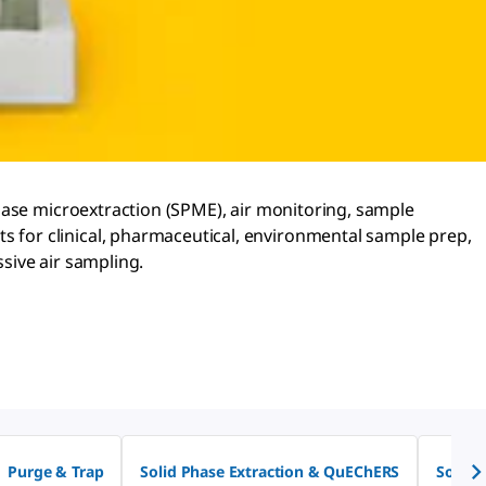
hase microextraction (SPME), air monitoring, sample
 for clinical, pharmaceutical, environmental sample prep,
sive air sampling.
Purge & Trap
Solid Phase Extraction & QuEChERS
Solid 