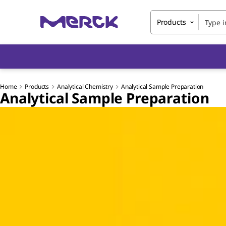
Products
Home
Products
Analytical Chemistry
Analytical Sample Preparation
Analytical Sample Preparation