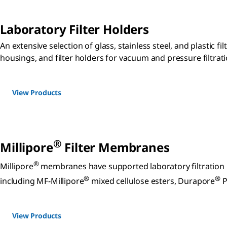
Laboratory Filter Holders
An extensive selection of glass, stainless steel, and plastic fil
housings, and filter holders for vacuum and pressure filtrati
View Products
®
Millipore
Filter Membranes
®
Millipore
membranes have supported laboratory filtration i
®
®
including MF-Millipore
mixed cellulose esters, Durapore
P
View Products