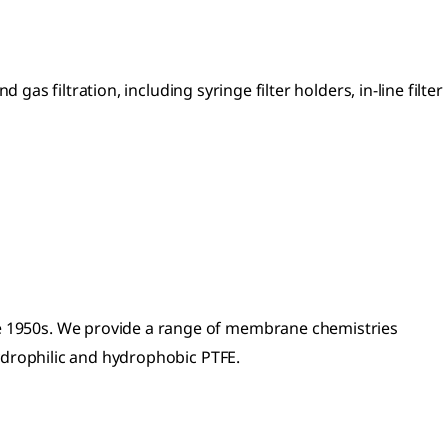
 gas filtration, including syringe filter holders, in-line filter
he 1950s. We provide a range of membrane chemistries
ydrophilic and hydrophobic PTFE.