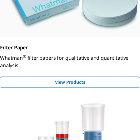
Filter Paper
®
Whatman
filter papers for qualitative and quantitative
analysis.
View Products