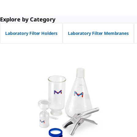
Explore by Category
Laboratory Filter Holders
Laboratory Filter Membranes