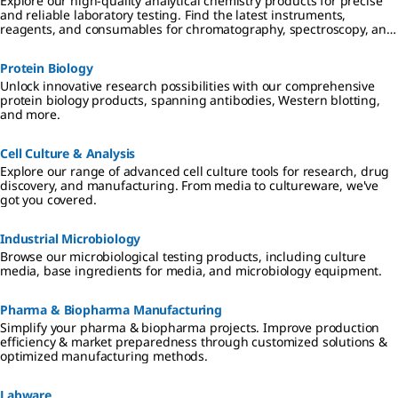
Explore our high-quality analytical chemistry products for precise
and reliable laboratory testing. Find the latest instruments,
reagents, and consumables for chromatography, spectroscopy, and
more
Protein Biology
Unlock innovative research possibilities with our comprehensive
protein biology products, spanning antibodies, Western blotting,
and more.
Cell Culture & Analysis
Explore our range of advanced cell culture tools for research, drug
discovery, and manufacturing. From media to cultureware, we've
got you covered.
Industrial Microbiology
Browse our microbiological testing products, including culture
media, base ingredients for media, and microbiology equipment.
Pharma & Biopharma Manufacturing
Simplify your pharma & biopharma projects. Improve production
efficiency & market preparedness through customized solutions &
optimized manufacturing methods.
Labware