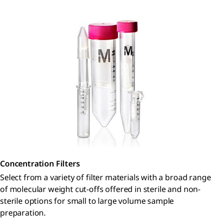
Concentration Filters
Select from a variety of filter materials with a broad range
of molecular weight cut-offs offered in sterile and non-
sterile options for small to large volume sample
preparation.