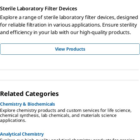
Sterile Laboratory Filter Devices
Explore a range of sterile laboratory filter devices, designed
for reliable filtration in various applications. Ensure sterility
and efficiency in your lab with our high-quality products.
View Products
Related Categories
Chemistry & Biochemicals
Explore chemistry products and custom services for life science,
chemical synthesis, lab chemicals, and materials science
applications.
Analytical Chemistry