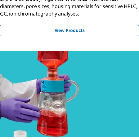
diameters, pore sizes, housing materials for sensitive HPLC,
GC, ion chromatography analyses.
View Products