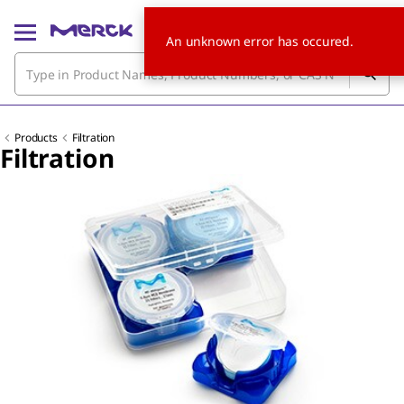
An unknown error has occured.
Products
Filtration
Filtration