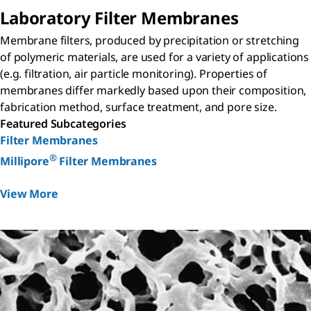
Laboratory Filter Membranes
Membrane filters, produced by precipitation or stretching
of polymeric materials, are used for a variety of applications
(e.g. filtration, air particle monitoring). Properties of
membranes differ markedly based upon their composition,
fabrication method, surface treatment, and pore size.
Featured Subcategories
Filter Membranes
®
Millipore
Filter Membranes
View More