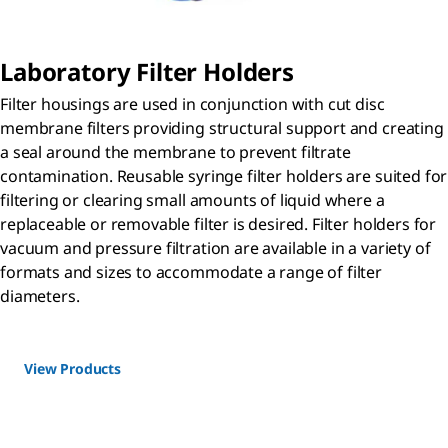
Laboratory Filter Holders
Filter housings are used in conjunction with cut disc
membrane filters providing structural support and creating
a seal around the membrane to prevent filtrate
contamination. Reusable syringe filter holders are suited for
filtering or clearing small amounts of liquid where a
replaceable or removable filter is desired. Filter holders for
vacuum and pressure filtration are available in a variety of
formats and sizes to accommodate a range of filter
diameters.
View Products