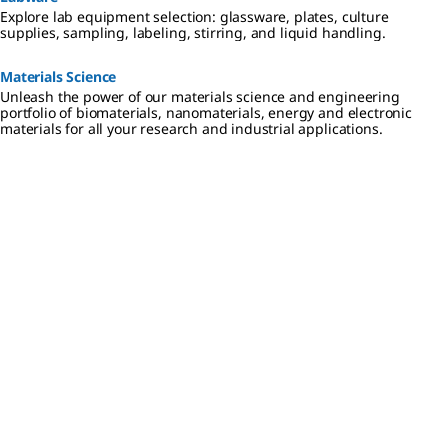
Explore lab equipment selection: glassware, plates, culture
supplies, sampling, labeling, stirring, and liquid handling.
Materials Science
Unleash the power of our materials science and engineering
portfolio of biomaterials, nanomaterials, energy and electronic
materials for all your research and industrial applications.