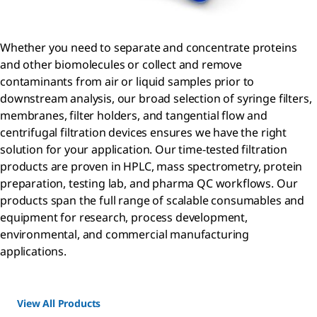
Whether you need to separate and concentrate proteins
and other biomolecules or collect and remove
contaminants from air or liquid samples prior to
downstream analysis, our broad selection of syringe filters,
membranes, filter holders, and tangential flow and
centrifugal filtration devices ensures we have the right
solution for your application. Our time-tested filtration
products are proven in HPLC, mass spectrometry, protein
preparation, testing lab, and pharma QC workflows. Our
products span the full range of scalable consumables and
equipment for research, process development,
environmental, and commercial manufacturing
applications.
View All Products