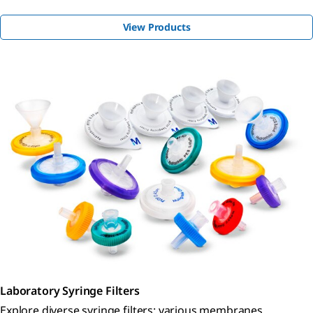
View Products
Laboratory Syringe Filters
Explore diverse syringe filters: various membranes,