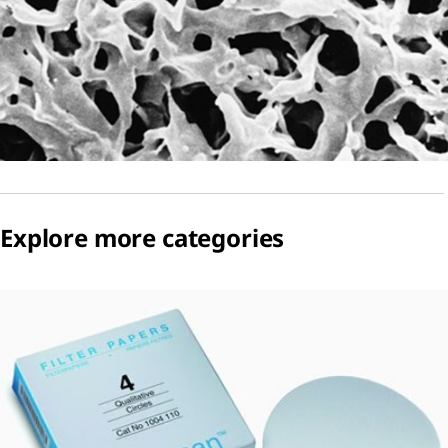
Explore more categories