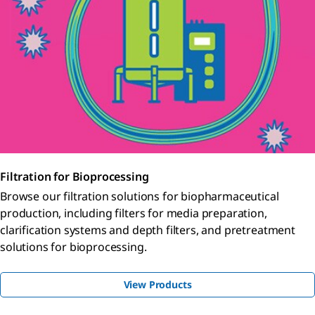
Filtration for Bioprocessing
Browse our filtration solutions for biopharmaceutical
production, including filters for media preparation,
clarification systems and depth filters, and pretreatment
solutions for bioprocessing.
View Products