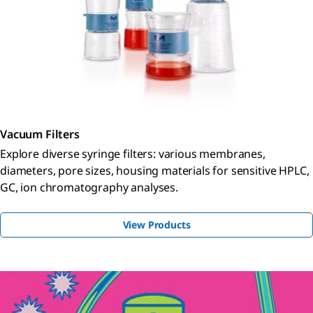
Vacuum Filters
Explore diverse syringe filters: various membranes,
diameters, pore sizes, housing materials for sensitive HPLC,
GC, ion chromatography analyses.
View Products