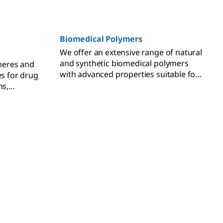
Biomedical Polymers
We offer an extensive range of natural
and synthetic biomedical polymers
heres and
with advanced properties suitable for
es for drug
all your biomedical applications.
ns,
tible.