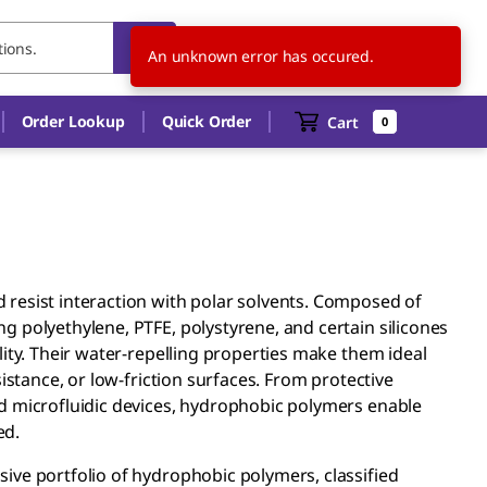
TH
EN
An unknown error has occured.
Order Lookup
Quick Order
Cart
0
resist interaction with polar solvents. Composed of
 polyethylene, PTFE, polystyrene, and certain silicones
ity. Their water-repelling properties make them ideal
istance, or low-friction surfaces. From protective
d microfluidic devices, hydrophobic polymers enable
ed.
ive portfolio of hydrophobic polymers, classified