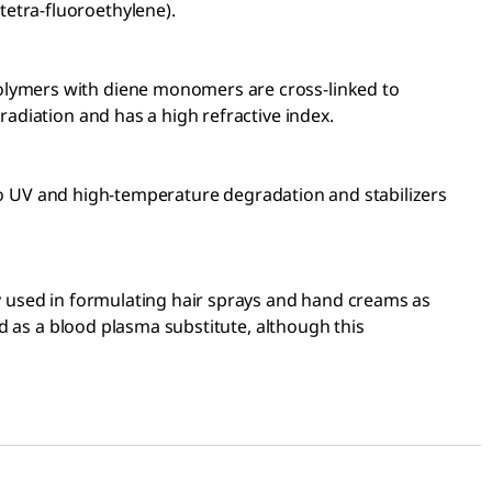
etra-fluoroethylene).
polymers with diene monomers are cross-linked to
radiation and has a high refractive index.
le to UV and high-temperature degradation and stabilizers
ly used in formulating hair sprays and hand creams as
ed as a blood plasma substitute, although this