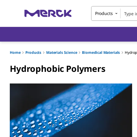
Products
Home
Products
Materials Science
Biomedical Materials
Hydrop
Hydrophobic Polymers