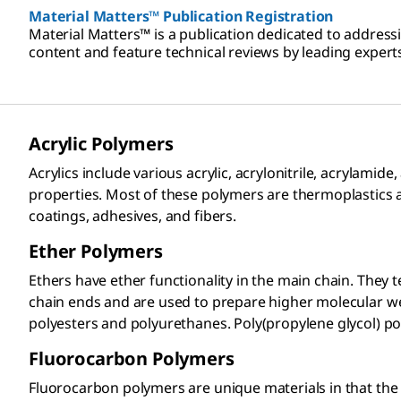
Material Matters™ Publication Registration
Material Matters™ is a publication dedicated to address
content and feature technical reviews by leading experts
Acrylic Polymers​
Acrylics include various acrylic, acrylonitrile, acrylam
properties. Most of these polymers are thermoplastics 
coatings, adhesives, and fibers.
Ether Polymers
Ethers have ether functionality in the main chain. They 
chain ends and are used to prepare higher molecular w
polyesters and polyurethanes. Poly(propylene glycol)
Fluorocarbon Polymers​
Fluorocarbon polymers are unique materials in that the 