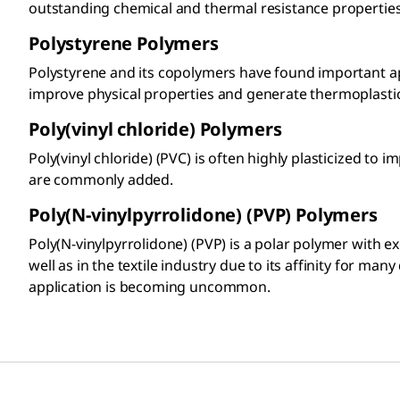
outstanding chemical and thermal resistance properties
Polystyrene Polymers​
Polystyrene and its copolymers have found important a
improve physical properties and generate thermoplastic e
Poly(vinyl chloride) Polymers​
Poly(vinyl chloride) (PVC) is often highly plasticized to
are commonly added.
Poly(N-vinylpyrrolidone) (PVP) Polymers
Poly(N-vinylpyrrolidone) (PVP) is a polar polymer with 
well as in the textile industry due to its affinity for m
application is becoming uncommon.