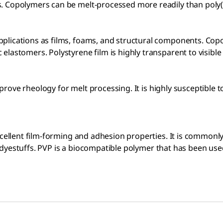
. Copolymers can be melt-processed more readily than poly(t
pplications as films, foams, and structural components. Co
lastomers. Polystyrene film is highly transparent to visible 
 improve rheology for melt processing. It is highly susceptib
excellent film-forming and adhesion properties. It is common
any dyestuffs. PVP is a biocompatible polymer that has been us