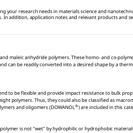
ing your research needs in materials science and nanotechnol
. In addition, application notes and relevant products and se
ide, and maleic anhydride polymers. These homo- and co-polymer
and can be readily converted into a desired shape by a ther
tend to be flexible and provide impact resistance to bulk pro
eight polymers. Thus, they could also be classified as mac
®
 polymers and oligomers (DOWANOL
) are included in this cat
polymer is not "wet" by hydrophilic or hydrophobic materials.