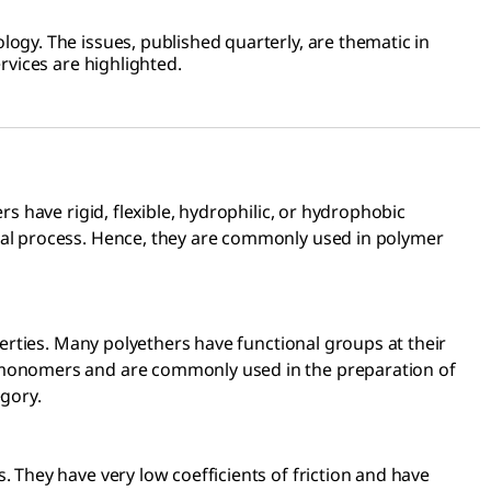
ogy. The issues, published quarterly, are thematic in
rvices are highlighted.
s have rigid, flexible, hydrophilic, or hydrophobic
mal process. Hence, they are commonly used in polymer
perties. Many polyethers have functional groups at their
romonomers and are commonly used in the preparation of
egory.
 They have very low coefficients of friction and have