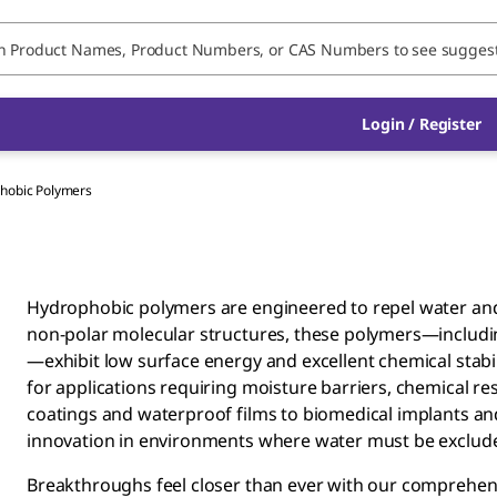
Login / Register
hobic Polymers
Hydrophobic polymers are engineered to repel water and 
non-polar molecular structures, these polymers—including
—exhibit low surface energy and excellent chemical stabil
for applications requiring moisture barriers, chemical res
coatings and waterproof films to biomedical implants an
innovation in environments where water must be exclud
Breakthroughs feel closer than ever with our comprehens