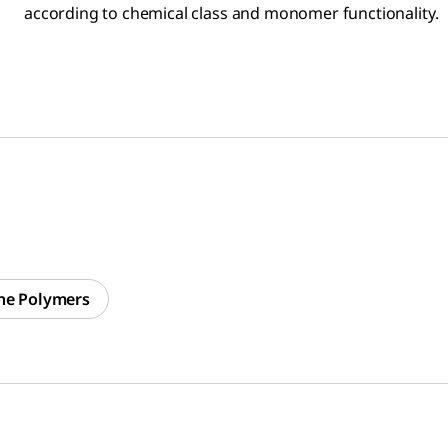
according to chemical class and monomer functionality.
ne Polymers