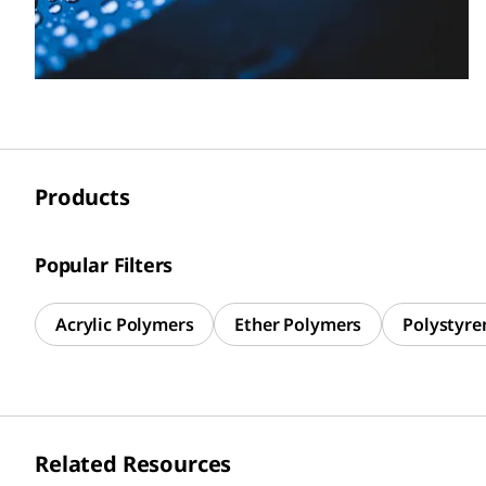
Products
Popular Filters
Acrylic Polymers
Ether Polymers
Polystyre
Related Resources