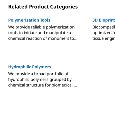
Related Product Categories
Polymerization Tools
3D Bioprin
We provide reliable polymerization
Biocompatib
tools to initiate and manipulate a
optimized f
chemical reaction of monomers to
tissue engi
form polymer chains or networks with
printing fide
specific properties for diverse
applications.
Hydrophilic Polymers
We provide a broad portfolio of
hydrophilic polymers grouped by
chemical structure for biomedical,
catalysis, self-assembly, and surface
modification applications.