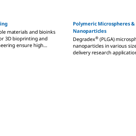
ting
Polymeric Microspheres &
Nanoparticles
le materials and bioinks
or 3D bioprinting and
®
Degradex
(PLGA) microsp
neering ensure high
nanoparticles in various siz
lity and cell viability.
delivery research applicatio
biodegradable and biocompa