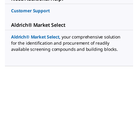
Customer Support
Aldrich® Market Select
Aldrich® Market Select
,
your comprehensive solution
for the identification and procurement of readily
available screening compounds and building blocks.