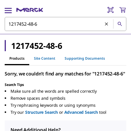
1217452-48-6
Products
Site Content
Supporting Documents
Sorry, we couldn’t find any matches for "1217452-48-6"
Search Tips
Make sure all the words are spelled correctly
Remove spaces and symbols
Try rephrasing keywords or using synonyms
Try our
Structure Search
or
Advanced Search
tool
Need Additional Help?