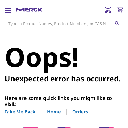
Oops!
Unexpected error has occurred.
Here are some quick links you might like to
visit:
Home
Orders
Take Me Back