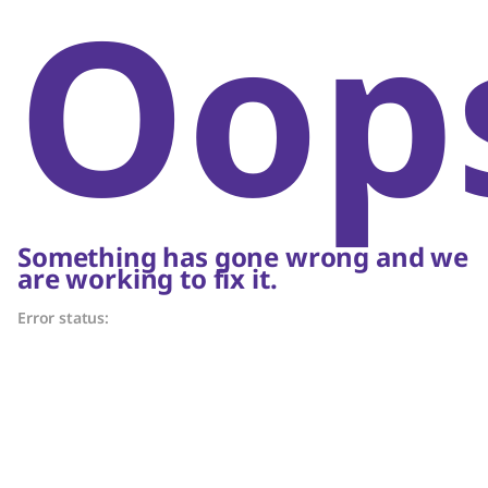
Oop
Something has gone wrong and we
are working to fix it.
Error status: