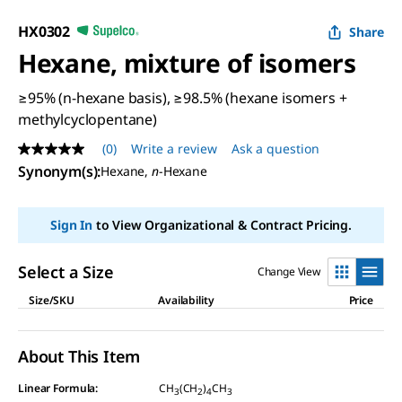
HX0302
Share
Hexane, mixture of isomers
≥95% (n-hexane basis), ≥98.5% (hexane isomers +
methylcyclopentane)
(0)
Write a review
Ask a question
No
rating
Synonym(s)
:
Hexane,
n
-Hexane
value
Same
page
Sign In
to View Organizational & Contract Pricing.
link.
Select a Size
Change View
Size/SKU
Availability
Price
About This Item
Linear Formula:
CH
(CH
)
CH
3
2
4
3