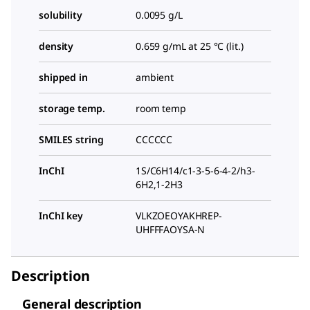
solubility
0.0095 g/L
density
0.659 g/mL at 25 °C (lit.)
shipped in
ambient
storage temp.
room temp
SMILES string
CCCCCC
InChI
1S/C6H14/c1-3-5-6-4-2/h3-
6H2,1-2H3
InChI key
VLKZOEOYAKHREP-
UHFFFAOYSA-N
Description
General description