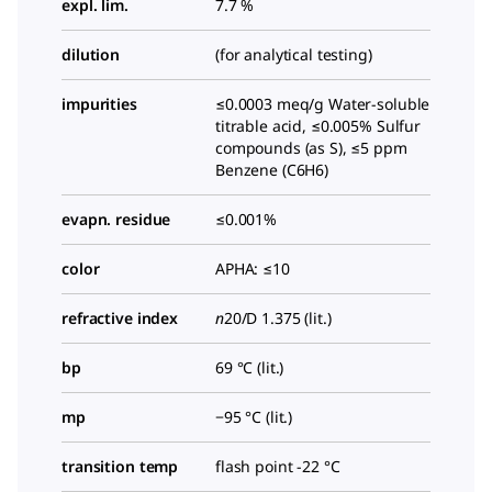
expl. lim.
7.7 %
dilution
(for analytical testing)
impurities
≤0.0003 meq/g Water-soluble
titrable acid, ≤0.005% Sulfur
compounds (as S), ≤5 ppm
Benzene (C6H6)
evapn. residue
≤0.001%
color
APHA: ≤10
refractive index
n
20/D
1.375 (lit.)
bp
69 °C (lit.)
mp
−95 °C (lit.)
transition temp
flash point -22 °C