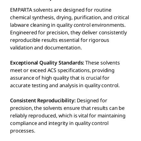
EMPARTA solvents are designed for routine
chemical synthesis, drying, purification, and critical
labware cleaning in quality control environments.
Engineered for precision, they deliver consistently
reproducible results essential for rigorous
validation and documentation.
Exceptional Quality Standards:
These solvents
meet or exceed ACS specifications, providing
assurance of high quality that is crucial for
accurate testing and analysis in quality control.
Consistent Reproducibility:
Designed for
precision, the solvents ensure that results can be
reliably reproduced, which is vital for maintaining
compliance and integrity in quality control
processes.