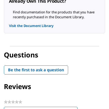
Already Own This Product?
Find documentation for the products that you have
recently purchased in the Document Library.
Visit the Document Library
Questions
Be the first to ask a question
Reviews
★★★★★
No