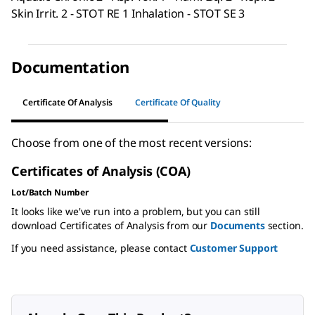
Skin Irrit. 2 - STOT RE 1 Inhalation - STOT SE 3
Documentation
Certificate Of Analysis
Certificate Of Quality
Choose from one of the most recent versions:
Certificates of Analysis (COA)
Lot/Batch Number
It looks like we've run into a problem, but you can still
download Certificates of Analysis from our
Documents
section.
If you need assistance, please contact
Customer Support