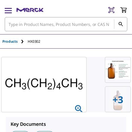
Products
HX0302
+
3
Key Documents