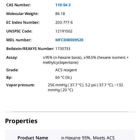
CAS Number:
110-54-3
Molecular Weight:
86.18
EC Index Number:
203-777-6
UNSPSC Code:
12191502
MDL number:
MFCD00009520
Beilstein/REAXYS Number:
1730733
Assay
:
≥95% (n-hexane basis), ≥98.5% (hexane isomers +
methylcyclopentane)
Grade
:
ACS reagent
Bp
:
69 °C (lit.)
Vapor pressure
:
256 mmHg ( 37.7 °C), 5.2 psi ( 37.7 °C), ~132
mmHg ( 20 °C)
Properties
Product Name
n
-Hexane 95%, Meets ACS