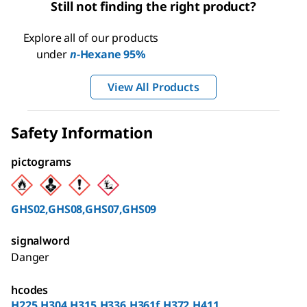
Still not finding the right product?
Explore all of our products
under
n
-Hexane 95%
View All Products
Safety Information
pictograms
GHS02,GHS08,GHS07,GHS09
signalword
Danger
hcodes
H225,H304,H315,H336,H361f,H372,H411