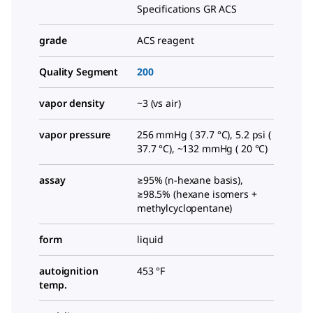
Specifications GR ACS
grade
ACS reagent
Quality Segment
200
vapor density
~3 (vs air)
vapor pressure
256 mmHg ( 37.7 °C), 5.2 psi (
37.7 °C), ~132 mmHg ( 20 °C)
assay
≥95% (n-hexane basis),
≥98.5% (hexane isomers +
methylcyclopentane)
form
liquid
autoignition
453 °F
temp.