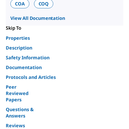
COA
COQ
View All Documentation
Skip To
Properties
Description
Safety Information
Documentation
Protocols and Articles
Peer
Reviewed
Papers
Questions &
Answers
Reviews