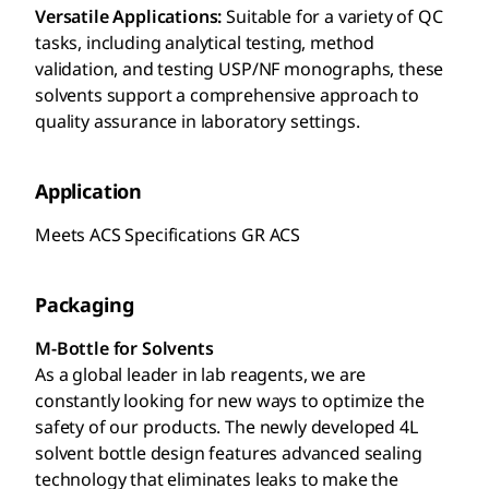
Versatile Applications:
Suitable for a variety of QC
tasks, including analytical testing, method
validation, and testing USP/NF monographs, these
solvents support a comprehensive approach to
quality assurance in laboratory settings.
Application
Meets ACS Specifications GR ACS
Packaging
M-Bottle for Solvents
As a global leader in lab reagents, we are
constantly looking for new ways to optimize the
safety of our products. The newly developed 4L
solvent bottle design features advanced sealing
technology that eliminates leaks to make the