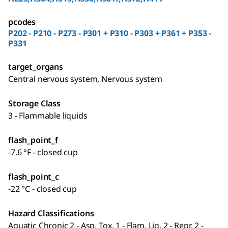
pcodes
P202 - P210 - P273 - P301 + P310 - P303 + P361 + P353 -
P331
target_organs
Central nervous system, Nervous system
Storage Class
3 - Flammable liquids
flash_point_f
-7.6 °F - closed cup
flash_point_c
-22 °C - closed cup
Hazard Classifications
Aquatic Chronic 2 - Asp. Tox. 1 - Flam. Liq. 2 - Repr. 2 -