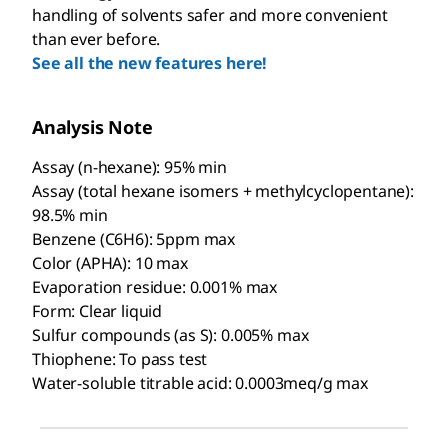
handling of solvents safer and more convenient
than ever before.
See all the new features here!
Analysis Note
Assay (n-hexane): 95% min
Assay (total hexane isomers + methylcyclopentane):
98.5% min
Benzene (C6H6): 5ppm max
Color (APHA): 10 max
Evaporation residue: 0.001% max
Form: Clear liquid
Sulfur compounds (as S): 0.005% max
Thiophene: To pass test
Water-soluble titrable acid: 0.0003meq/g max