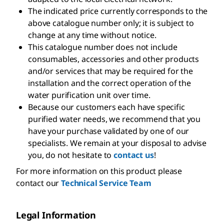
The indicated price currently corresponds to the
above catalogue number only; it is subject to
change at any time without notice.
This catalogue number does not include
consumables, accessories and other products
and/or services that may be required for the
installation and the correct operation of the
water purification unit over time.
Because our customers each have specific
purified water needs, we recommend that you
have your purchase validated by one of our
specialists. We remain at your disposal to advise
you, do not hesitate to
contact us
!
For more information on this product please
contact our
Technical Service Team
Legal Information