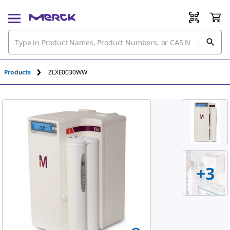
Products
ZLXE0030WW
+
3