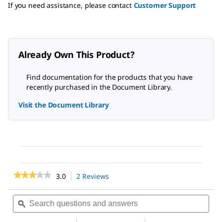
If you need assistance, please contact
Customer Support
Already Own This Product?
Find documentation for the products that you have
recently purchased in the Document Library.
Visit the Document Library
★★★★★
★★★★★
3.0
2 Reviews
This
action
3
out
will
Search
Sea
of
navigate
questions
ϙ
ques
5
to
and
and
stars.