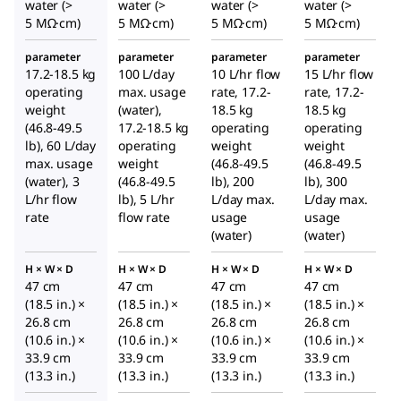
water (>
water (>
water (>
water (>
5 MΩ·cm)
5 MΩ·cm)
5 MΩ·cm)
5 MΩ·cm)
parameter
parameter
parameter
parameter
17.2-18.5 kg
100 L/day
10 L/hr flow
15 L/hr flow
operating
max. usage
rate, 17.2-
rate, 17.2-
weight
(water),
18.5 kg
18.5 kg
(46.8-49.5
17.2-18.5 kg
operating
operating
lb), 60 L/day
operating
weight
weight
max. usage
weight
(46.8-49.5
(46.8-49.5
(water), 3
(46.8-49.5
lb), 200
lb), 300
L/hr flow
lb), 5 L/hr
L/day max.
L/day max.
rate
flow rate
usage
usage
(water)
(water)
H × W × D
H × W × D
H × W × D
H × W × D
47 cm
47 cm
47 cm
47 cm
(18.5 in.) ×
(18.5 in.) ×
(18.5 in.) ×
(18.5 in.) ×
26.8 cm
26.8 cm
26.8 cm
26.8 cm
(10.6 in.) ×
(10.6 in.) ×
(10.6 in.) ×
(10.6 in.) ×
33.9 cm
33.9 cm
33.9 cm
33.9 cm
(13.3 in.)
(13.3 in.)
(13.3 in.)
(13.3 in.)