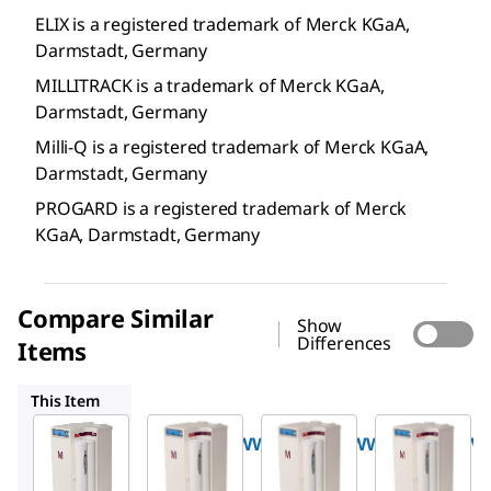
ELIX is a registered trademark of Merck KGaA,
Darmstadt, Germany
MILLITRACK is a trademark of Merck KGaA,
Darmstadt, Germany
Milli-Q is a registered trademark of Merck KGaA,
Darmstadt, Germany
PROGARD is a registered trademark of Merck
KGaA, Darmstadt, Germany
Compare Similar
Show
Differences
Items
ZLXE0050WW
ZLXE0100WW
ZLXE0150WW
This Item
Milli-Q
Milli-Q
Milli-Q
ZLXE0030WW
ZLXE0050WW
ZLXE0100W
®
®
®
Elix
Elix
Elix