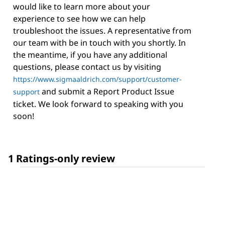
would like to learn more about your
experience to see how we can help
troubleshoot the issues. A representative from
our team with be in touch with you shortly. In
the meantime, if you have any additional
questions, please contact us by visiting
https://www.sigmaaldrich.com/support/customer-
and submit a Report Product Issue
support
ticket. We look forward to speaking with you
soon!
1 Ratings-only review