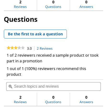
reviews.
answers
ans
2
0
0
Read
reviews
Reviews
Questions
Answers
for
Elix®
Questions
Essential
Water
Purification
System
Be the first to ask a question
★★★★★
★★★★★
3.0
2 Reviews
This
action
3
1 of 2 reviewers received a sample product or took
out
will
part in a promotion
of
navigate
5
to
1 out of 1 (100%) reviewers recommend this
stars.
reviews.
Read
product
reviews
for
Search
Sea
Elix®
topics
ϙ
topi
Essential
and
and
Water
Purification
reviews
revi
2
0
0
System
Reviews
Questions
Answers