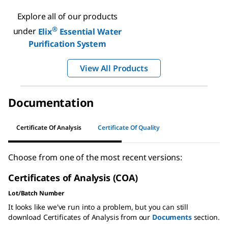
Explore all of our products
®
under
Elix
Essential Water
Purification System
View All Products
Documentation
Certificate Of Analysis
Certificate Of Quality
Choose from one of the most recent versions:
Certificates of Analysis (COA)
Lot/Batch Number
It looks like we've run into a problem, but you can still
download Certificates of Analysis from our
Documents
section.