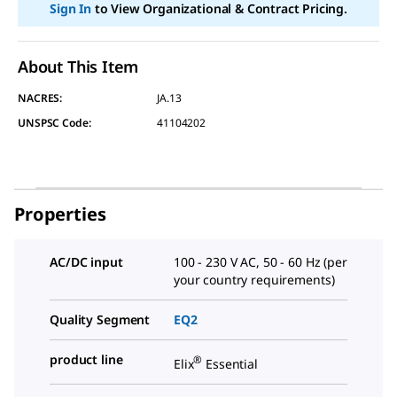
2
Sign In
to View Organizational & Contract Pricing.
Reviews.
Same
page
link.
About This Item
NACRES:
JA.13
UNSPSC Code:
41104202
Properties
AC/DC input
100 - 230 V AC, 50 - 60 Hz (per
your country requirements)
Quality Segment
EQ2
product line
®
Elix
Essential