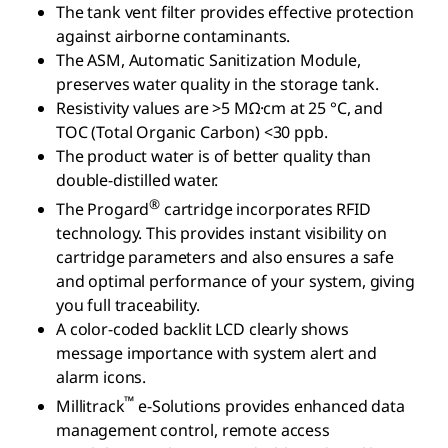
The tank vent filter provides effective protection
against airborne contaminants.
The ASM, Automatic Sanitization Module,
preserves water quality in the storage tank.
Resistivity values are >5 MΩ·cm at 25 °C, and
TOC (Total Organic Carbon) <30 ppb.
The product water is of better quality than
double-distilled water.
®
The Progard
cartridge incorporates RFID
technology. This provides instant visibility on
cartridge parameters and also ensures a safe
and optimal performance of your system, giving
you full traceability.
A color-coded backlit LCD clearly shows
message importance with system alert and
alarm icons.
™
Millitrack
e-Solutions provides enhanced data
management control, remote access