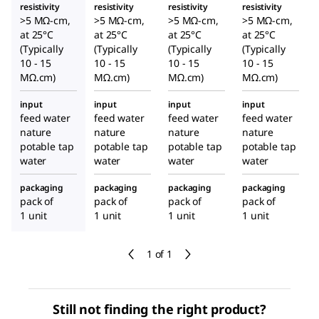
resistivity
resistivity
resistivity
resistivity
>5 MΩ-cm,
>5 MΩ-cm,
>5 MΩ-cm,
>5 MΩ-cm,
at 25°C
at 25°C
at 25°C
at 25°C
(Typically
(Typically
(Typically
(Typically
10 - 15
10 - 15
10 - 15
10 - 15
MΩ.cm)
MΩ.cm)
MΩ.cm)
MΩ.cm)
input
input
input
input
feed water
feed water
feed water
feed water
nature
nature
nature
nature
potable tap
potable tap
potable tap
potable tap
water
water
water
water
packaging
packaging
packaging
packaging
pack of
pack of
pack of
pack of
1 unit
1 unit
1 unit
1 unit
1 of 1
Still not finding the right product?