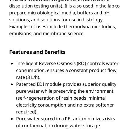
dissolution testing units). It is also used in the lab to
prepare microbiological media, buffers and pH
solutions, and solutions for use in histology.
Examples of uses include thermodynamic studies,
emulsions, and membrane science.
Features and Benefits
Intelligent Reverse Osmosis (RO) controls water
consumption, ensures a constant product flow
rate (3 L/h).
Patented EDI module provides superior quality
pure water while preserving the environment
(self-regeneration of resin beads, minimal
electricity consumption and no extra softener
required).
Pure water stored in a PE tank minimizes risks
of contamination during water storage.