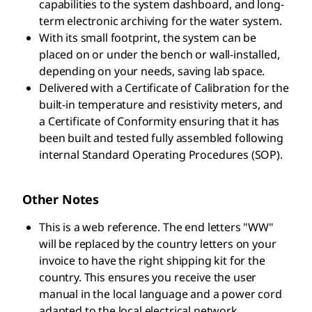
capabilities to the system dashboard, and long-
term electronic archiving for the water system.
With its small footprint, the system can be
placed on or under the bench or wall-installed,
depending on your needs, saving lab space.
Delivered with a Certificate of Calibration for the
built-in temperature and resistivity meters, and
a Certificate of Conformity ensuring that it has
been built and tested fully assembled following
internal Standard Operating Procedures (SOP).
Other Notes
This is a web reference. The end letters "WW"
will be replaced by the country letters on your
invoice to have the right shipping kit for the
country. This ensures you receive the user
manual in the local language and a power cord
adapted to the local electrical network.