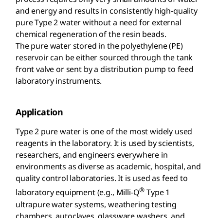
and energy and results in consistently high-quality
pure Type 2 water without a need for external
chemical regeneration of the resin beads.
The pure water stored in the polyethylene (PE)
reservoir can be either sourced through the tank
front valve or sent by a distribution pump to feed
laboratory instruments.
Application
Type 2 pure water is one of the most widely used
reagents in the laboratory. It is used by scientists,
researchers, and engineers everywhere in
environments as diverse as academic, hospital, and
quality control laboratories. It is used as feed to
®
laboratory equipment (e.g., Milli-Q
Type 1
ultrapure water systems, weathering testing
chambers, autoclaves, glassware washers, and