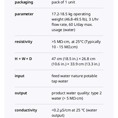
packaging
pack of 1 unit
parameter
17.2-18.5 kg operating
weight (46.8-49.5 lb), 3 L/hr
flow rate, 60 L/day max.
usage (water)
resistivity
>5 MΩ-cm, at 25°C (Typically
10 - 15 MΩ.cm)
H × W × D
47 cm (18.5 in.) × 26.8 cm
(10.6 in.) × 33.9 cm (13.3 in.)
input
feed water nature potable
tap water
output
product water quality: type 2
water (> 5 MΩ·cm)
conductivity
<0.2 μS/cm at 25 °C (water
output)