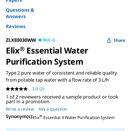
Papers
Questions &
Answers
Reviews
ZLXE0030WW
Share
Elix
®
Essential Water
Purification System
Type 2 pure water of consistent and reliable quality
from potable tap water with a flow rate of 3 L/h
3.0
(2)
3.0
out
1 of 2 reviewers received a sample product or took
of
part in a promotion
5
Write a review
Ask a question
stars,
average
Synonym(s)
:
®
Elix
Essential 3 Water Purification System
rating
value.
Read