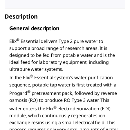
Description
General description
®
Elix
Essential delivers Type 2 pure water to
support a broad range of research areas. It is
designed to be fed from potable water and is the
ideal feed for laboratory equipment, including
ultrapure water systems.
®
In the Elix
Essential system′s water purification
sequence, potable tap water is first treated with a
®
Progard
pretreatment pack, followed by reverse
osmosis (RO) to produce RO Type 3 water. This
®
water enters the Elix
electrodeionization (EDI)
module, which continuously regenerates ion-
exchange resins using a small electrical field. This
process requires only very small amounts of water