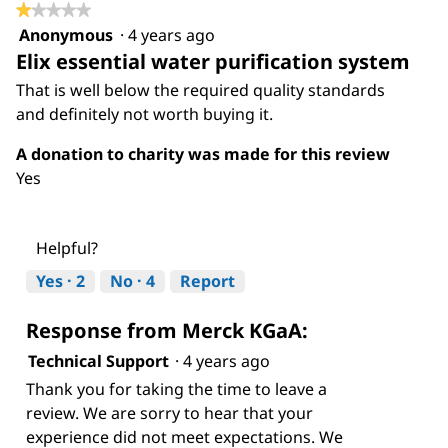
of
★★★★★
★★★★★
5.
Anonymous
·
4 years ago
1
Elix essential water purification system
out
of
That is well below the required quality standards
5
and definitely not worth buying it.
stars.
A donation to charity was made for this review
Yes
Helpful?
Yes ·
2
No ·
4
Report
Response from Merck KGaA:
Technical Support
·
4 years ago
Thank you for taking the time to leave a
review. We are sorry to hear that your
experience did not meet expectations. We