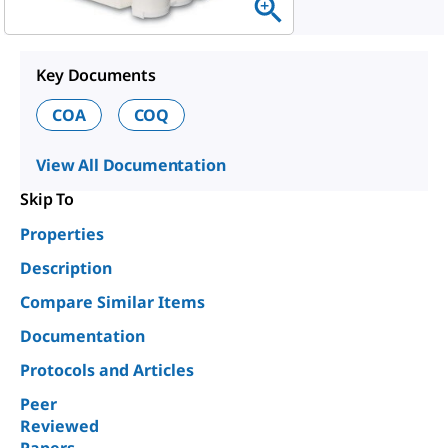
Key Documents
COA
COQ
View All Documentation
Skip To
Properties
Description
Compare Similar Items
Documentation
Protocols and Articles
Peer
Reviewed