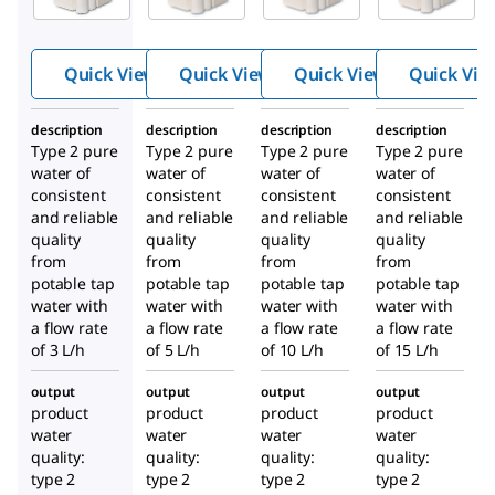
Essential
Essential
Essential
Water
Water
Water
Purificati
Purificati
Purificati
Quick View
Quick View
Quick View
Quick Vie
on
on
on
System
System
System
description
description
description
description
Type 2 pure
Type 2 pure
Type 2 pure
Type 2 pure
water of
water of
water of
water of
consistent
consistent
consistent
consistent
and reliable
and reliable
and reliable
and reliable
quality
quality
quality
quality
from
from
from
from
potable tap
potable tap
potable tap
potable tap
water with
water with
water with
water with
a flow rate
a flow rate
a flow rate
a flow rate
of 3 L/h
of 5 L/h
of 10 L/h
of 15 L/h
output
output
output
output
product
product
product
product
water
water
water
water
quality:
quality:
quality:
quality:
type 2
type 2
type 2
type 2