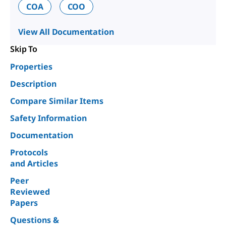
COA
COO
View All Documentation
Skip To
Properties
Description
Compare Similar Items
Safety Information
Documentation
Protocols
and Articles
Peer
Reviewed
Papers
Questions &