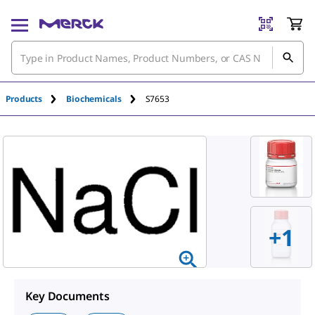
Products
Biochemicals
S7653
+
1
Key Documents