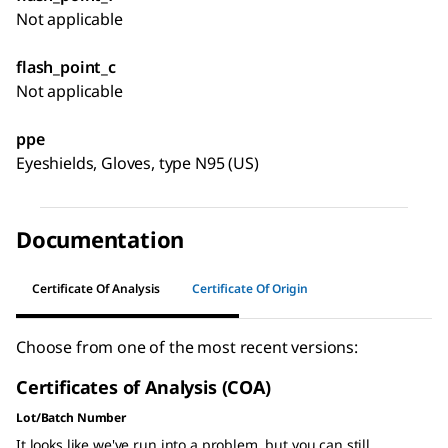
Not applicable
flash_point_c
Not applicable
ppe
Eyeshields, Gloves, type N95 (US)
Documentation
Certificate Of Analysis
Certificate Of Origin
Choose from one of the most recent versions:
Certificates of Analysis (COA)
Lot/Batch Number
It looks like we've run into a problem, but you can still