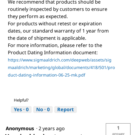
We recommend that products should be
routinely inspected by customers to ensure
they perform as expected.
For products without retest or expiration
dates, our standard warranty of 1 year from
the date of shipment is applicable.
For more information, please refer to the
Product Dating Information document:
https://www.sigmaaldrich.com/deepweb/assets/sig
maaldrich/marketing/global/documents/418/501/pro
duct-dating-information-06-25-mk.pdf
Helpful?
Yes ·
0
No ·
0
Report
1
Anonymous
·
2 years ago
answer