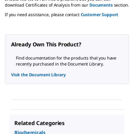
download Certificates of Analysis from our
Documents
section.
If you need assistance, please contact
Customer Support
Already Own This Product?
Find documentation for the products that you have
recently purchased in the Document Library.
Visit the Document Library
Related Categories
Biochemicals