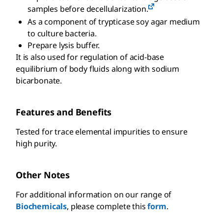
samples before decellularization.
As a component of trypticase soy agar medium
to culture bacteria.
Prepare lysis buffer.
It is also used for regulation of acid-base
equilibrium of body fluids along with sodium
bicarbonate.
Features and Benefits
Tested for trace elemental impurities to ensure
high purity.
Other Notes
For additional information on our range of
Biochemicals
, please complete this
form
.