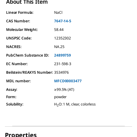
About This Item
Linear Formula:
NaCl
CAS Number:
7647-14-5
Molecular Weight:
58.44
UNSPSC Code:
12352302
NACRES:
NA.25
PubChem Substance ID:
24899759
EC Number:
231-598-3
Beilstein/REAXYS Number:
3534976
MDL number:
MFCD00003477
Assay
:
≥99.5% (AT)
Form
:
powder
Solubility
:
H
O: 1 M, clear, colorless
2
Properties