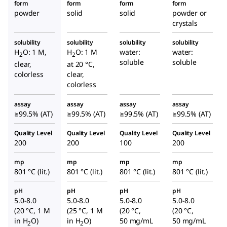
form
form
form
form
powder
solid
solid
powder or
crystals
solubility
solubility
solubility
solubility
H
O: 1 M,
H
O: 1 M
water:
water:
2
2
soluble
soluble
clear,
at 20 °C,
colorless
clear,
colorless
assay
assay
assay
assay
≥99.5% (AT)
≥99.5% (AT)
≥99.5% (AT)
≥99.5% (AT)
Quality Level
Quality Level
Quality Level
Quality Level
200
200
100
200
mp
mp
mp
mp
801 °C (lit.)
801 °C (lit.)
801 °C (lit.)
801 °C (lit.)
pH
pH
pH
pH
5.0-8.0
5.0-8.0
5.0-8.0
5.0-8.0
(20 °C, 1 M
(25 °C, 1 M
(20 °C,
(20 °C,
in H
O)
in H
O)
50 mg/mL
50 mg/mL
2
2