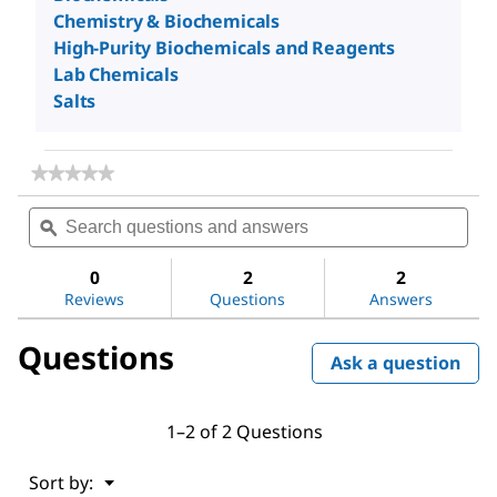
Chemistry & Biochemicals
High-Purity Biochemicals and Reagents
Lab Chemicals
Salts
★★★★★
★★★★★
No
Search
Sea
rating
questions
ϙ
ques
value
for
and
and
Sodium
answers
ans
0
2
2
chloride
Reviews
Questions
Answers
Questions
Ask a question
1–2 of 2 Questions
Menu
Sort by:
▼