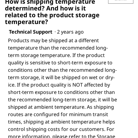
How is shipping temperature
determined? And how is it
related to the product storage
temperature?
Technical Support
·
2 years ago
Products may be shipped at a different
temperature than the recommended long-
term storage temperature. If the product
quality is sensitive to short-term exposure to
conditions other than the recommended long-
term storage, it will be shipped on wet or dry-
ice. If the product quality is NOT affected by
short-term exposure to conditions other than
the recommended long-term storage, it will be
shipped at ambient temperature. As shipping
routes are configured for minimum transit
times, shipping at ambient temperature helps
control shipping costs for our customers. For
more information, please refer to the Storage