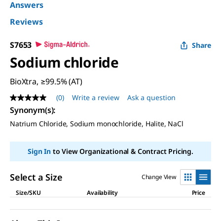
Answers
Reviews
S7653
Share
Sodium chloride
BioXtra, ≥99.5% (AT)
(0)
Write a review
Ask a question
No
rating
Synonym(s)
:
value
Natrium Chloride, Sodium monochloride, Halite, NaCl
Same
page
link.
Sign In
to View Organizational & Contract Pricing.
Select a Size
Change View
Size/SKU
Availability
Price