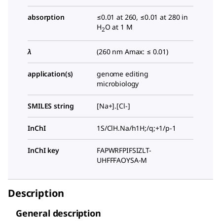
absorption
≤0.01 at 260, ≤0.01 at 280 in
H
O at 1 M
2
λ
(260 nm Amax: ≤ 0.01)
application(s)
genome editing
microbiology
SMILES string
[Na+].[Cl-]
InChI
1S/ClH.Na/h1H;/q;+1/p-1
InChI key
FAPWRFPIFSIZLT-
UHFFFAOYSA-M
Description
General description