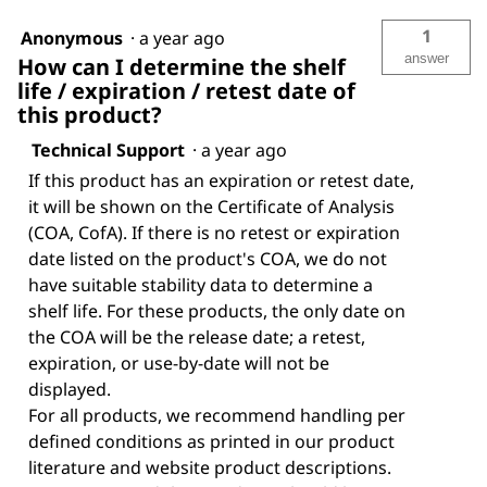
1
Anonymous
·
a year ago
answer
How can I determine the shelf
life / expiration / retest date of
this product?
Technical Support
·
a year ago
If this product has an expiration or retest date,
it will be shown on the Certificate of Analysis
(COA, CofA). If there is no retest or expiration
date listed on the product's COA, we do not
have suitable stability data to determine a
shelf life. For these products, the only date on
the COA will be the release date; a retest,
expiration, or use-by-date will not be
displayed.
For all products, we recommend handling per
defined conditions as printed in our product
literature and website product descriptions.