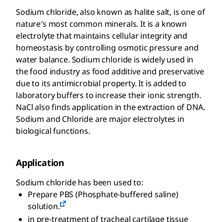
Sodium chloride, also known as halite salt, is one of
nature′s most common minerals. It is a known
electrolyte that maintains cellular integrity and
homeostasis by controlling osmotic pressure and
water balance. Sodium chloride is widely used in
the food industry as food additive and preservative
due to its antimicrobial property. It is added to
laboratory buffers to increase their ionic strength.
NaCl also finds application in the extraction of DNA.
Sodium and Chloride are major electrolytes in
biological functions.
Application
Sodium chloride has been used to:
Prepare PBS (Phosphate-buffered saline)
solution.
in pre-treatment of tracheal cartilage tissue