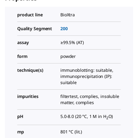
product line
BioXtra
Quality Segment
200
assay
≥99.5% (AT)
form
powder
technique(s)
immunoblotting: suitable,
immunoprecipitation (IP):
suitable
impurities
filtertest, complies, insoluble
matter, complies
pH
5.0-8.0 (20 °C, 1 M in H
O)
2
mp
801 °C (lit.)