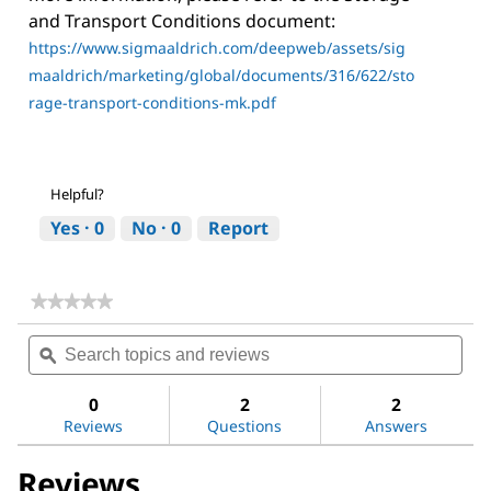
and Transport Conditions document:
https://www.sigmaaldrich.com/deepweb/assets/sig
maaldrich/marketing/global/documents/316/622/sto
rage-transport-conditions-mk.pdf
Helpful?
Yes ·
0
No ·
0
Report
★★★★★
★★★★★
No
Search
Sea
rating
topics
ϙ
topi
value
for
and
and
Sodium
reviews
revi
0
2
2
chloride
Reviews
Questions
Answers
Reviews