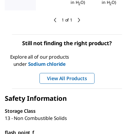
in H
O)
in H
O)
2
2
1 of 1
Still not finding the right product?
Explore all of our products
under
Sodium chloride
View All Products
Safety Information
Storage Class
13 - Non Combustible Solids
flash_point_f