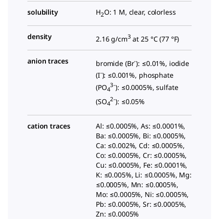
solubility
H
O: 1 M, clear, colorless
2
density
3
2.16 g/cm
at 25 °C (
77 °F
)
anion traces
-
bromide (Br
): ≤0.01%, iodide
-
(I
): ≤0.001%, phosphate
3-
(PO
): ≤0.0005%, sulfate
4
2-
(SO
): ≤0.05%
4
cation traces
Al: ≤0.0005%, As: ≤0.0001%,
Ba: ≤0.0005%, Bi: ≤0.0005%,
Ca: ≤0.002%, Cd: ≤0.0005%,
Co: ≤0.0005%, Cr: ≤0.0005%,
Cu: ≤0.0005%, Fe: ≤0.0001%,
K: ≤0.005%, Li: ≤0.0005%, Mg:
≤0.0005%, Mn: ≤0.0005%,
Mo: ≤0.0005%, Ni: ≤0.0005%,
Pb: ≤0.0005%, Sr: ≤0.0005%,
Zn: ≤0.0005%