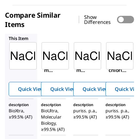
Compare Similar
Show
Differences
Items
71376
71380M
71380
This Item
Sigma-
Sigma-
Sigma-
Aldrich
Aldrich
Aldrich
S7653
71376
71380M
Sodiu
Sodiu
Sodium
m
m
chlorid
chlori
chlori
e
de
de
Quick View
Quick View
Quick View
Quick Vie
description
description
description
description
BioXtra,
BioUltra,
puriss. p.a.,
puriss. p.a.,
≥99.5% (AT)
Molecular
≥99.5% (AT)
≥99.5% (AT)
Biology,
≥99.5% (AT)