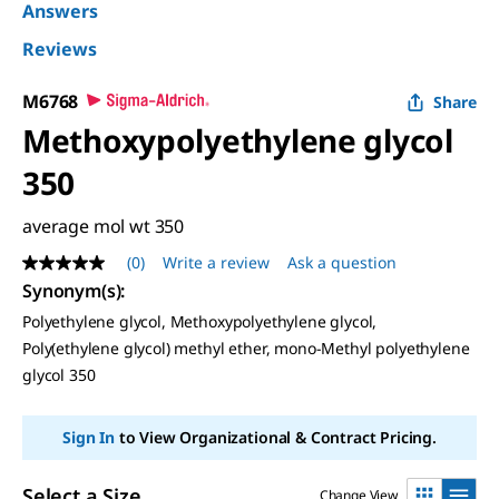
Answers
Reviews
M6768
Share
Methoxypolyethylene glycol
350
average mol wt 350
(0)
Write a review
Ask a question
No
rating
Synonym(s):
value
Polyethylene glycol, Methoxypolyethylene glycol,
Same
page
Poly(ethylene glycol) methyl ether, mono-Methyl polyethylene
link.
glycol 350
Sign In
to View Organizational & Contract Pricing.
Select a Size
Change View