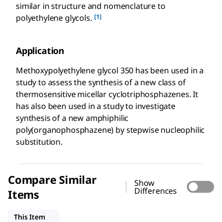
similar in structure and nomenclature to
[1]
polyethylene glycols.
Application
Methoxypolyethylene glycol 350 has been used in a
study to assess the synthesis of a new class of
thermosensitive micellar cyclotriphosphazenes. It
has also been used in a study to investigate
synthesis of a new amphiphilic
poly(organophosphazene) by stepwise nucleophilic
substitution.
Compare Similar
Show
Differences
Items
202509
202495
202487
This Item