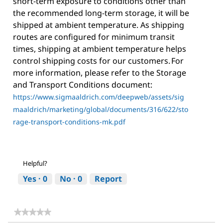
short-term exposure to conditions other than
the recommended long-term storage, it will be
shipped at ambient temperature. As shipping
routes are configured for minimum transit
times, shipping at ambient temperature helps
control shipping costs for our customers. For
more information, please refer to the Storage
and Transport Conditions document:
https://www.sigmaaldrich.com/deepweb/assets/sig
maaldrich/marketing/global/documents/316/622/sto
rage-transport-conditions-mk.pdf
Helpful?
Yes ·
0
No ·
0
Report
★★★★★
★★★★★
No