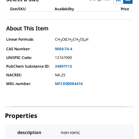
Size/SKU
Availability
Price
About This Item
Linear Formula:
CH
O(CH
CH
O)
H
3
2
2
n
CAS Number:
9004-74-4
UNSPSC Code:
12161900
PubChem Substance ID:
24897113
NACRES:
NA.25
MDL number:
MFCD00084416
Properties
description
non-ionic