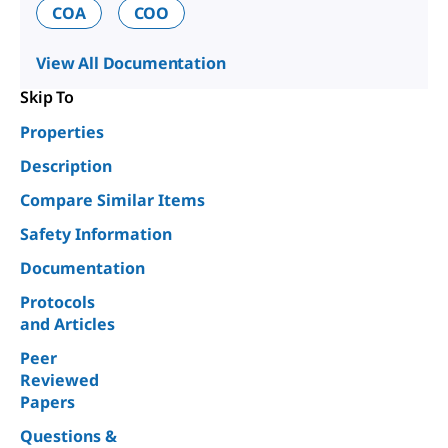
COA
COO
View All Documentation
Skip To
Properties
Description
Compare Similar Items
Safety Information
Documentation
Protocols
and Articles
Peer
Reviewed
Papers
Questions &