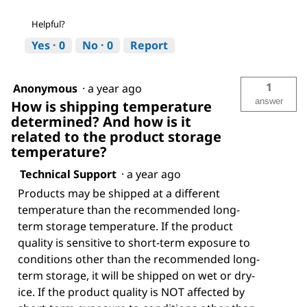
Helpful?
Yes ·
0
No ·
0
Report
1
Anonymous
·
a year ago
answer
How is shipping temperature
determined? And how is it
related to the product storage
temperature?
Technical Support
·
a year ago
Products may be shipped at a different
temperature than the recommended long-
term storage temperature. If the product
quality is sensitive to short-term exposure to
conditions other than the recommended long-
term storage, it will be shipped on wet or dry-
ice. If the product quality is NOT affected by