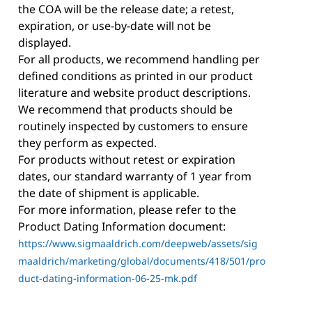
the COA will be the release date; a retest,
expiration, or use-by-date will not be
displayed.
For all products, we recommend handling per
defined conditions as printed in our product
literature and website product descriptions.
We recommend that products should be
routinely inspected by customers to ensure
they perform as expected.
For products without retest or expiration
dates, our standard warranty of 1 year from
the date of shipment is applicable.
For more information, please refer to the
Product Dating Information document:
https://www.sigmaaldrich.com/deepweb/assets/sig
maaldrich/marketing/global/documents/418/501/pro
duct-dating-information-06-25-mk.pdf