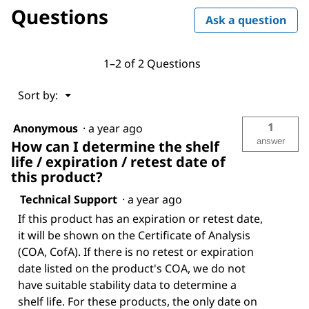
Questions
Ask a question
1–2 of 2 Questions
Menu
Sort by:
▼
1
Anonymous
·
a year ago
answer
How can I determine the shelf
life / expiration / retest date of
this product?
Technical Support
·
a year ago
If this product has an expiration or retest date,
it will be shown on the Certificate of Analysis
(COA, CofA). If there is no retest or expiration
date listed on the product's COA, we do not
have suitable stability data to determine a
shelf life. For these products, the only date on