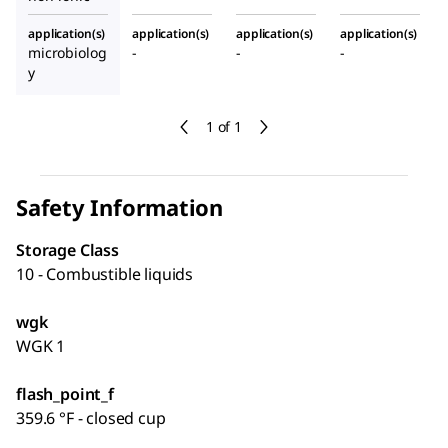
application(s)
application(s)
application(s)
application(s)
microbiolog
-
-
-
y
1 of 1
Safety Information
Storage Class
10 - Combustible liquids
wgk
WGK 1
flash_point_f
359.6 °F - closed cup