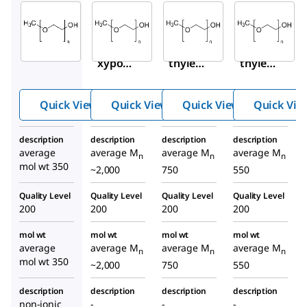
Sigma-
Sigma-
Sigma-
Aldrich
Aldrich
Aldrich
M6768
202509
202495
Metho
Poly(e
Poly(e
xypol
thylen
thylen
yethyl
e
e
ene
glycol)
glycol)
Quick View
Quick View
Quick View
Quick Vie
glycol
methy
methy
350
l ether
l ether
description
description
description
description
average
average M
average M
average M
n
n
n
mol wt 350
~2,000
750
550
Quality Level
Quality Level
Quality Level
Quality Level
200
200
200
200
mol wt
mol wt
mol wt
mol wt
average
average M
average M
average M
n
n
n
mol wt 350
~2,000
750
550
description
description
description
description
non-ionic
-
-
-