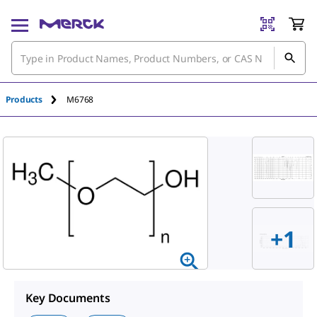
Products
M6768
+1
Key Documents