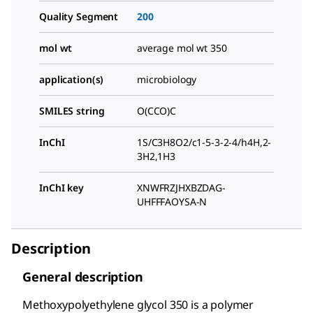
Quality Segment
200
mol wt
average mol wt 350
application(s)
microbiology
SMILES string
O(CCO)C
InChI
1S/C3H8O2/c1-5-3-2-4/h4H,2-
3H2,1H3
InChI key
XNWFRZJHXBZDAG-
UHFFFAOYSA-N
Description
General description
Methoxypolyethylene glycol 350 is a polymer