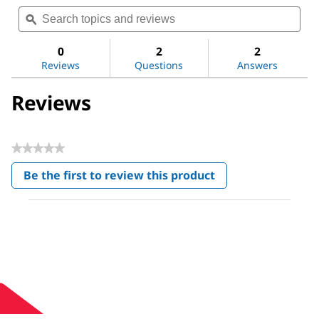
Search
Sea
rating
topics
ϙ
topi
value
for
and
and
Methoxypolyethylene
reviews
revi
0
2
2
glycol
Reviews
Questions
Answers
350
Reviews
★★★★★
No
Be the first to review this product
rating
.
value
This
action
will
open
a
modal
dialog.