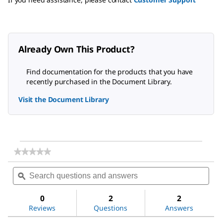
Already Own This Product?
Find documentation for the products that you have
recently purchased in the Document Library.
Visit the Document Library
★★★★★
★★★★★
No
Search
Sea
rating
questions
ϙ
ques
value
for
and
and
Methoxypolyethylene
answers
ans
0
2
2
glycol
Reviews
Questions
Answers
350