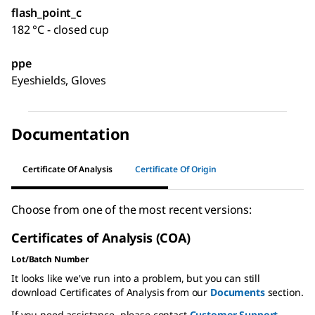
flash_point_c
182 °C - closed cup
ppe
Eyeshields, Gloves
Documentation
Certificate Of Analysis
Certificate Of Origin
Choose from one of the most recent versions:
Certificates of Analysis (COA)
Lot/Batch Number
It looks like we've run into a problem, but you can still
download Certificates of Analysis from our
Documents
section.
If you need assistance, please contact
Customer Support