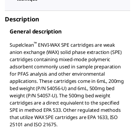
Description
General description
™
Supelclean
ENVI-WAX SPE cartridges are weak
anion exchange (WAX) solid phase extraction (SPE)
cartridges containing mixed-mode polymeric
adsorbent commonly used in sample preparation
for PFAS analysis and other environmental
applications. These cartridges come in 6mL, 200mg
bed weight (P/N 54056-U) and 6mL, 500mg bed
weight (P/N 54057-U). The 500mg bed weight
cartridges are a direct equivalent to the specified
SPE in method EPA 533. Other regulated methods
that utilize WAX SPE cartridges are EPA 1633, ISO
25101 and ISO 21675.