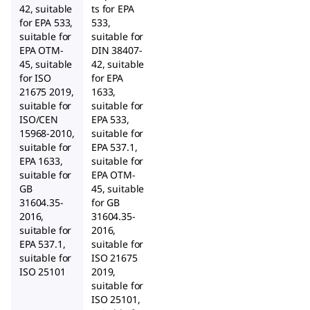
42, suitable
ts for EPA
for EPA 533,
533,
suitable for
suitable for
EPA OTM-
DIN 38407-
45, suitable
42, suitable
for ISO
for EPA
21675 2019,
1633,
suitable for
suitable for
ISO/CEN
EPA 533,
15968-2010,
suitable for
suitable for
EPA 537.1,
EPA 1633,
suitable for
suitable for
EPA OTM-
GB
45, suitable
31604.35-
for GB
2016,
31604.35-
suitable for
2016,
EPA 537.1,
suitable for
suitable for
ISO 21675
ISO 25101
2019,
suitable for
ISO 25101,