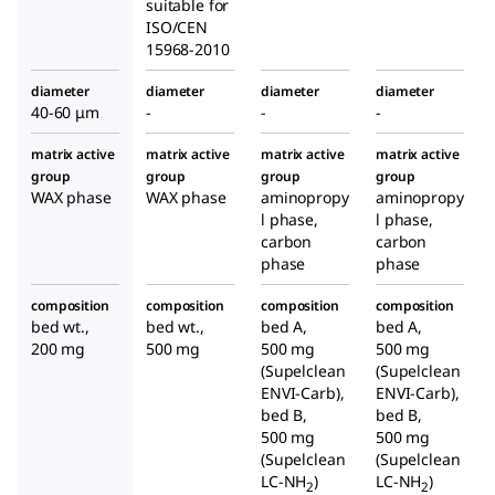
suitable for
ISO/CEN
15968-2010
diameter
diameter
diameter
diameter
40-60 μm
-
-
-
matrix active
matrix active
matrix active
matrix active
group
group
group
group
WAX phase
WAX phase
aminopropy
aminopropy
l phase,
l phase,
carbon
carbon
phase
phase
composition
composition
composition
composition
bed wt.,
bed wt.,
bed A,
bed A,
200 mg
500 mg
500 mg
500 mg
(Supelclean
(Supelclean
ENVI-Carb),
ENVI-Carb),
bed B,
bed B,
500 mg
500 mg
(Supelclean
(Supelclean
LC-NH
)
LC-NH
)
2
2