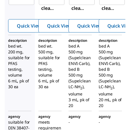
Supel
Supel
Supel
clean
clean
clean
™
™
™
ENVI-
ENVI-
ENVI-
Quick View
Quick View
Quick View
Quick Vie
WAX
WAX
Carb/
SPE
SPE
NH
2
description
description
description
description
Tube
Tube
SPE
bed wt.
bed wt.
bed A
bed A
Tube
200 mg,
500 mg,
500 mg
500 mg
suitable for
suitable for
(Supelclean
(Supelclean
PFAS
PFAS
ENVI-Carb),
ENVI-Carb),
testing,
testing,
bed B
bed B
volume
volume
500 mg
500 mg
6 mL, pk of
6 mL, pk of
(Supelclean
(Supelclean
30 ea
30 ea
LC-NH
),
LC-NH
),
2
2
volume
volume
3 mL, pk of
20 mL, pk of
20
20
agency
agency
agency
agency
suitable for
meets
-
-
DIN 38407-
requiremen