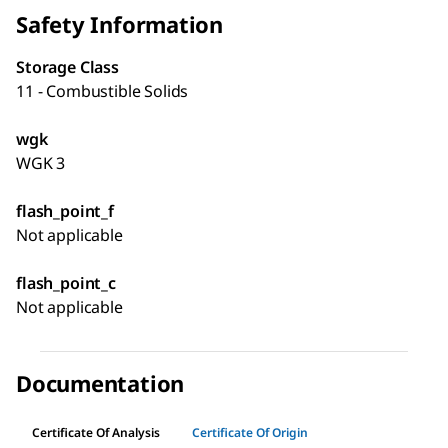
Safety Information
Storage Class
11 - Combustible Solids
wgk
WGK 3
flash_point_f
Not applicable
flash_point_c
Not applicable
Documentation
Certificate Of Analysis
Certificate Of Origin