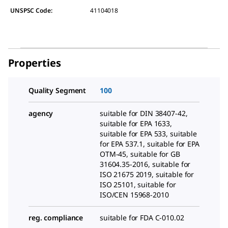
UNSPSC Code:
41104018
Properties
Quality Segment
100
agency
suitable for DIN 38407-42,
suitable for EPA 1633,
suitable for EPA 533, suitable
for EPA 537.1, suitable for EPA
OTM-45, suitable for GB
31604.35-2016, suitable for
ISO 21675 2019, suitable for
ISO 25101, suitable for
ISO/CEN 15968-2010
reg. compliance
suitable for FDA C-010.02