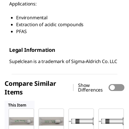
Applications:
Environmental
Extraction of acidic compounds
PFAS
Legal Information
Supelclean is a trademark of Sigma-Aldrich Co. LLC
Compare Similar
Show
Differences
Items
54057-U
54332-U
54216-U
This Item
Supelco
Supelco
Supelco
54056-
54057-
54332-
U
U
U