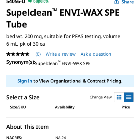
54056-U
Share
Supelclean
™
ENVI-WAX SPE
Tube
bed wt. 200 mg, suitable for PFAS testing, volume
6 mL, pk of 30 ea
(0)
Write a review
Ask a question
No
rating
Synonym(s)
:
™
Supelclean
ENVI-WAX SPE
value
Same
page
Sign In
to View Organizational & Contract Pricing.
link.
Select a Size
Change View
Size/SKU
Availability
Price
About This Item
NACRES:
NA.24