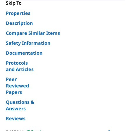
Skip To
Properties
Description
Compare Similar Items
Safety Information
Documentation
Protocols
and Articles
Peer
Reviewed
Papers
Questions &
Answers
Reviews