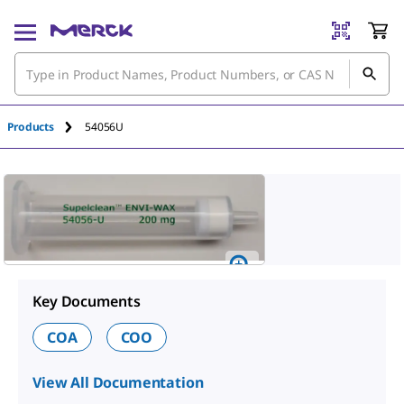
Products
54056U
Key Documents
COA
COO
View All Documentation