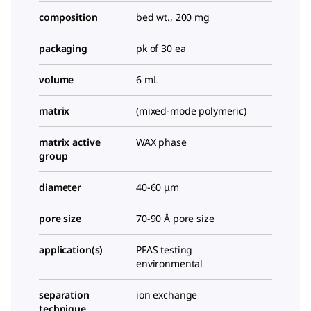
composition
bed wt., 200 mg
packaging
pk of 30 ea
volume
6 mL
matrix
(mixed-mode polymeric)
matrix active
WAX phase
group
diameter
40-60 μm
pore size
70-90 Å pore size
application(s)
PFAS testing
environmental
separation
ion exchange
technique