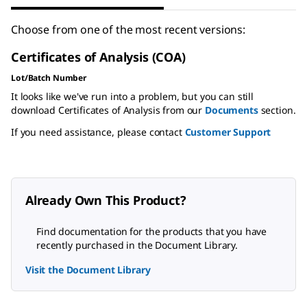
Choose from one of the most recent versions:
Certificates of Analysis (COA)
Lot/Batch Number
It looks like we've run into a problem, but you can still
download Certificates of Analysis from our
Documents
section.
If you need assistance, please contact
Customer Support
Already Own This Product?
Find documentation for the products that you have
recently purchased in the Document Library.
Visit the Document Library