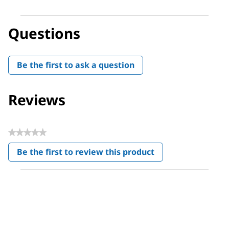
Questions
Be the first to ask a question
Reviews
★★★★★
No
Be the first to review this product
rating
.
value
This
action
will
open
a
modal