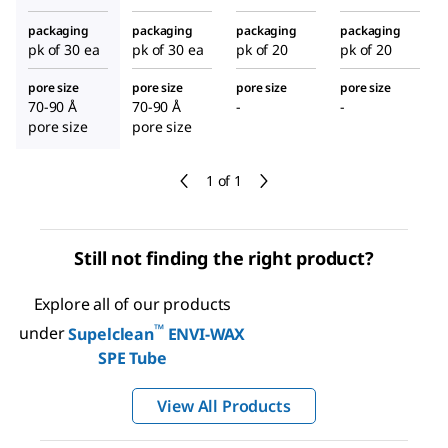
packaging
packaging
packaging
packaging
pk of 30 ea
pk of 30 ea
pk of 20
pk of 20
pore size
pore size
pore size
pore size
70-90 Å
70-90 Å
-
-
pore size
pore size
1 of 1
Still not finding the right product?
Explore all of our products
™
under
Supelclean
ENVI-WAX
SPE Tube
View All Products