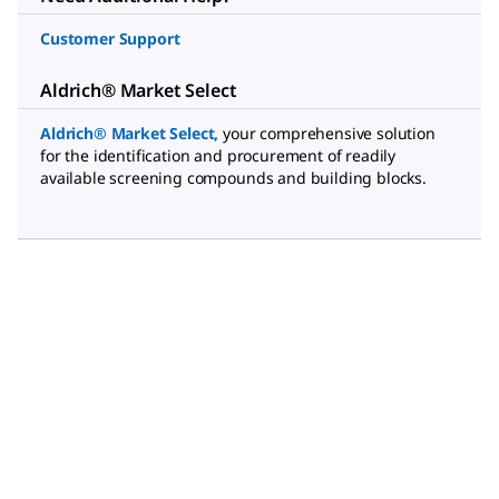
Customer Support
Aldrich® Market Select
Aldrich® Market Select
,
your comprehensive solution
for the identification and procurement of readily
available screening compounds and building blocks.