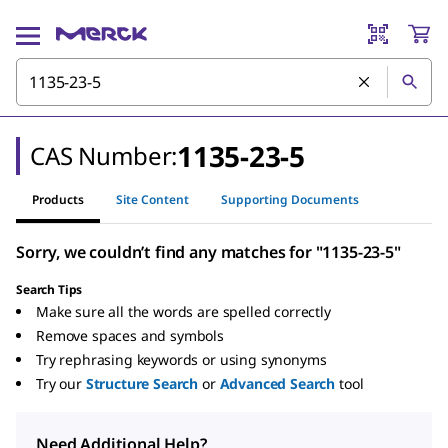
1135-23-5
CAS Number:
Products
Site Content
Supporting Documents
Sorry, we couldn’t find any matches for "1135-23-5"
Search Tips
Make sure all the words are spelled correctly
Remove spaces and symbols
Try rephrasing keywords or using synonyms
Try our
Structure Search
or
Advanced Search
tool
Need Additional Help?