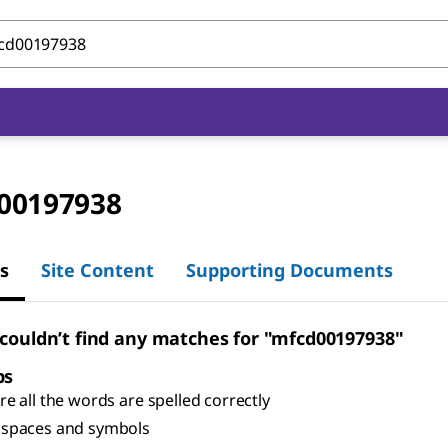
00197938
s
Site Content
Supporting Documents
 couldn’t find any matches for "mfcd00197938"
ps
e all the words are spelled correctly
spaces and symbols