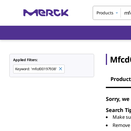
Products
Mfcd
Applied Filters:
Keyword
:
'mfcd00197938'
Product
Sorry, we
Search Ti
Make sur
Remove 