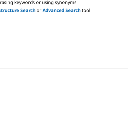
hrasing keywords or using synonyms
Structure Search
or
Advanced Search
tool