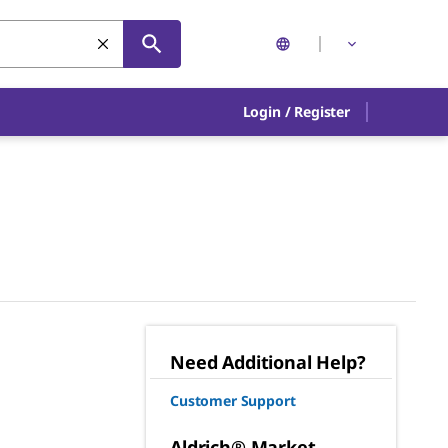
Login
/
Register
Need Additional Help?
Customer Support
Aldrich® Market