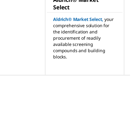
Select
Aldrich® Market Select
,
your
comprehensive solution for
the identification and
procurement of readily
available screening
compounds and building
blocks.