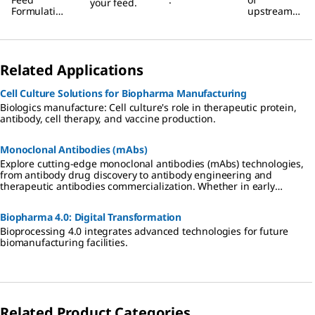
your feed.
Formulation
upstream
s
bioprocesse
s with
Raman
spectroscop
Related Applications
y.
Cell Culture Solutions for Biopharma Manufacturing
Biologics manufacture: Cell culture's role in therapeutic protein,
antibody, cell therapy, and vaccine production.
Monoclonal Antibodies (mAbs)
Explore cutting-edge monoclonal antibodies (mAbs) technologies,
from antibody drug discovery to antibody engineering and
therapeutic antibodies commercialization. Whether in early
research or seeking a CDMO partner, benefit from our expertise,
products, and services in antibody drug innovation.
Biopharma 4.0: Digital Transformation
Bioprocessing 4.0 integrates advanced technologies for future
biomanufacturing facilities.
Related Product Categories