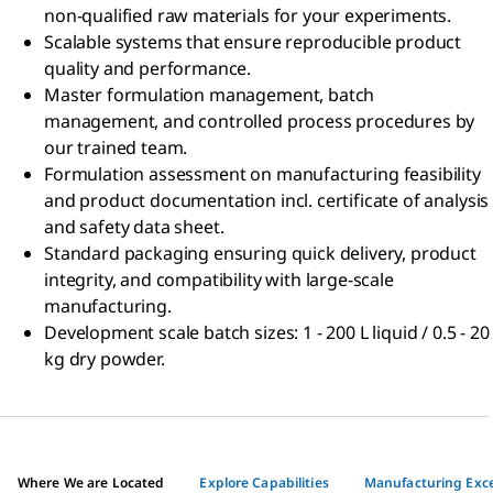
non-qualified raw materials for your experiments.
Scalable systems that ensure reproducible product
quality and performance.
Master formulation management, batch
management, and controlled process procedures by
our trained team.
Formulation assessment on manufacturing feasibility
and product documentation incl. certificate of analysis
and safety data sheet.
Standard packaging ensuring quick delivery, product
integrity, and compatibility with large-scale
manufacturing.
Development scale batch sizes: 1 - 200 L liquid / 0.5 - 20
kg dry powder.
Where We are Located
Explore Capabilities
Manufacturing Exce