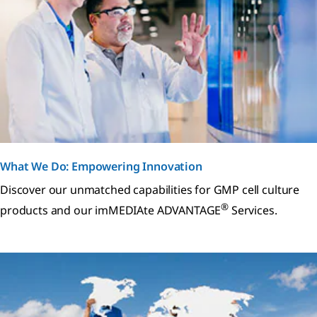
What We Do: Empowering Innovation
Discover our unmatched capabilities for GMP cell culture
®
products and our imMEDIAte ADVANTAGE
Services.