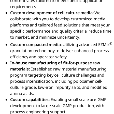
concentrates tailored to meet specific application
requirements.
Custom development of cell culture media:
We
collaborate with you to develop customized media
platforms and tailored feed solutions that meet your
specific performance and quality criteria, reduce time
to market, and minimize uncertainty.
®
Custom compacted media:
Utilizing advanced EZMix
granulation technology to deliver enhanced process
efficiency and operator safety.
In-house manufacturing of fit-for-purpose raw
materials:
Established raw material manufacturing
program targeting key cell culture challenges and
process intensification, including poloxamer cell-
culture grade, low-iron impurity salts, and modified
amino acids.
Custom capabilities:
Enabling small-scale pre-GMP
development to large-scale GMP production, with
process engineering support.