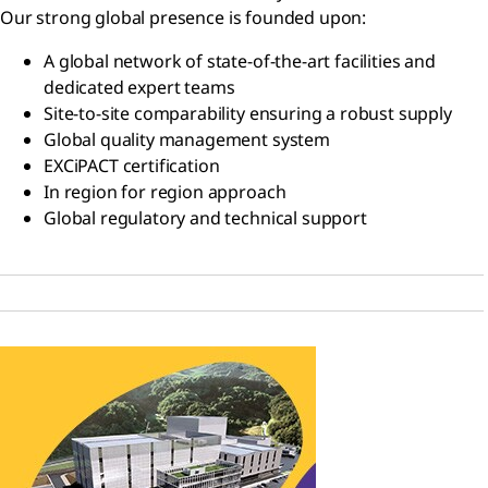
Our strong global presence is founded upon:
A global network of state-of-the-art facilities and
dedicated expert teams
Site-to-site comparability ensuring a robust supply
Global quality management system
EXCiPACT certification
In region for region approach
Global regulatory and technical support