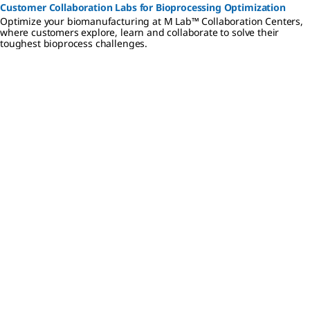
Customer Collaboration Labs for Bioprocessing Optimization
Optimize your biomanufacturing at M Lab™ Collaboration Centers,
where customers explore, learn and collaborate to solve their
toughest bioprocess challenges.