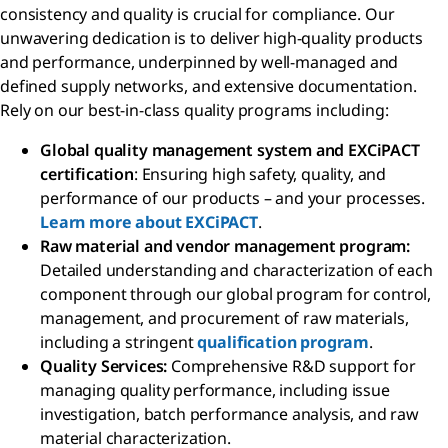
consistency and quality is crucial for compliance. Our
unwavering dedication is to deliver high-quality products
and performance, underpinned by well-managed and
defined supply networks, and extensive documentation.
Rely on our best-in-class quality programs including:
Global quality management system and EXCiPACT
certification
: Ensuring high safety, quality, and
performance of our products – and your processes.
Learn more about EXCiPACT
.
Raw material and vendor management program:
Detailed understanding and characterization of each
component through our global program for control,
management, and procurement of raw materials,
including a stringent
qualification program
.
Quality Services:
Comprehensive R&D support for
managing quality performance, including issue
investigation, batch performance analysis, and raw
material characterization.