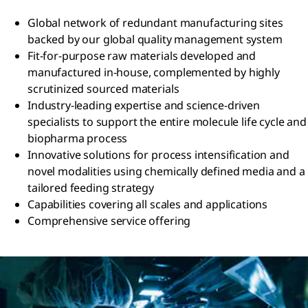
Global network of redundant manufacturing sites
backed by our global quality management system
Fit-for-purpose raw materials developed and
manufactured in-house, complemented by highly
scrutinized sourced materials
Industry-leading expertise and science-driven
specialists to support the entire molecule life cycle and
biopharma process
Innovative solutions for process intensification and
novel modalities using chemically defined media and a
tailored feeding strategy
Capabilities covering all scales and applications
Comprehensive service offering