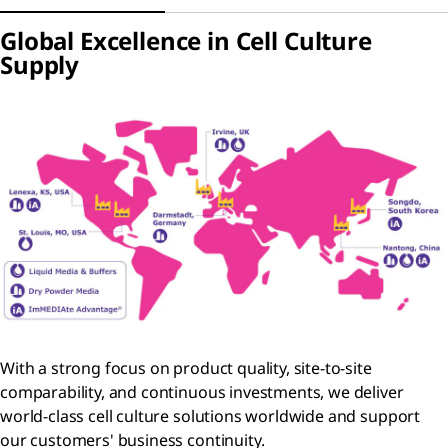
Global Excellence in Cell Culture
Supply
With a strong focus on product quality, site-to-site
comparability, and continuous investments, we deliver
world-class cell culture solutions worldwide and support
our customers' business continuity.