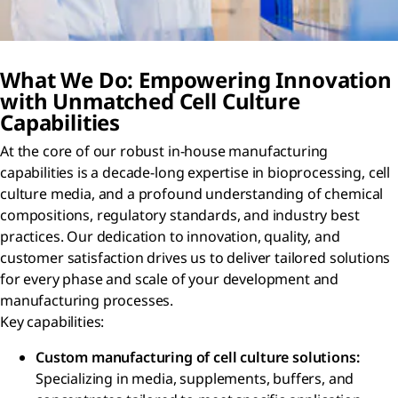
What We Do: Empowering Innovation
with Unmatched Cell Culture
Capabilities
At the core of our robust in-house manufacturing
capabilities is a decade-long expertise in bioprocessing, cell
culture media, and a profound understanding of chemical
compositions, regulatory standards, and industry best
practices. Our dedication to innovation, quality, and
customer satisfaction drives us to deliver tailored solutions
for every phase and scale of your development and
manufacturing processes.
Key capabilities:
Custom manufacturing of cell culture solutions:
Specializing in media, supplements, buffers, and