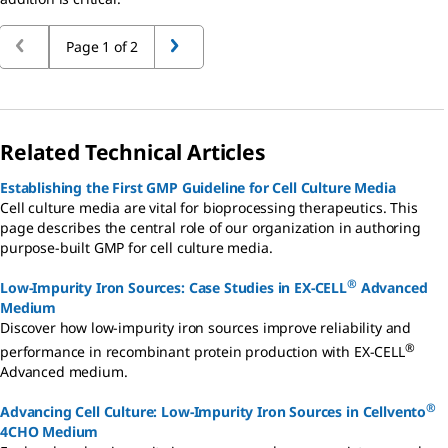
Page 1 of 2
Related Technical Articles
Establishing the First GMP Guideline for Cell Culture Media
Cell culture media are vital for bioprocessing therapeutics. This
page describes the central role of our organization in authoring
purpose-built GMP for cell culture media.
®
Low-Impurity Iron Sources: Case Studies in EX-CELL
Advanced
Medium
Discover how low-impurity iron sources improve reliability and
®
performance in recombinant protein production with EX-CELL
Advanced medium.
®
Advancing Cell Culture: Low-Impurity Iron Sources in Cellvento
4CHO Medium