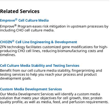
Related Services
®
Emprove
Cell Culture Media
®
Emprove
Program eases risk mitigation in upstream processes by
including CHO cell culture media.
®
CHOZN
Cell Line Engineering & Development
ZFN technology facilitates customized gene modifications for high-
producing CHO cell lines, reducing biomanufacturing costs and
timelines.
Cell Culture Media Stability and Testing Services
Benefit from our cell culture media stability, fingerprinting and
testing services to help you reach your process and product
development goals.
Custom Media Development Services
Our Media Development Services will identify a custom media
solution that meets your objectives for cell growth, titer, protein
quality profile, as well as media, feed, and perfusion requirements.