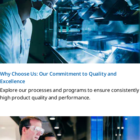
Why Choose Us: Our Commitment to Quality and
Excellence
Explore our processes and programs to ensure consistently
high product quality and performance.