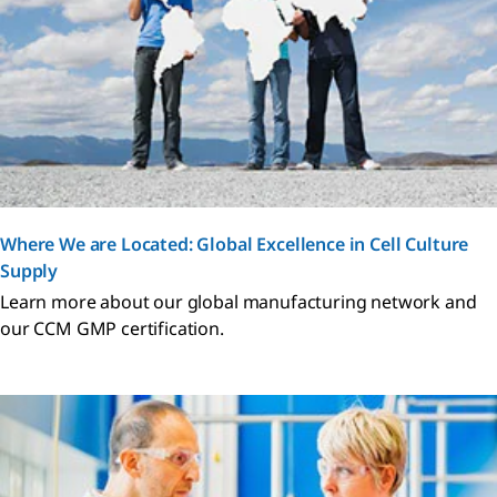
Where We are Located: Global Excellence in Cell Culture
Supply
Learn more about our global manufacturing network and
our CCM GMP certification.