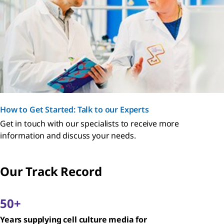
How to Get Started: Talk to our Experts
Get in touch with our specialists to receive more
information and discuss your needs.
Our Track Record
50+
Years supplying cell culture media for