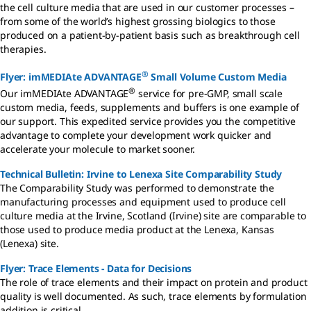
the cell culture media that are used in our customer processes –
from some of the world’s highest grossing biologics to those
produced on a patient-by-patient basis such as breakthrough cell
therapies.
®
Flyer: imMEDIAte ADVANTAGE
Small Volume Custom Media
®
Our imMEDIAte ADVANTAGE
service for pre-GMP, small scale
custom media, feeds, supplements and buffers is one example of
our support. This expedited service provides you the competitive
advantage to complete your development work quicker and
accelerate your molecule to market sooner.
Technical Bulletin: Irvine to Lenexa Site Comparability Study
The Comparability Study was performed to demonstrate the
manufacturing processes and equipment used to produce cell
culture media at the Irvine, Scotland (Irvine) site are comparable to
those used to produce media product at the Lenexa, Kansas
(Lenexa) site.
Flyer: Trace Elements - Data for Decisions
The role of trace elements and their impact on protein and product
quality is well documented. As such, trace elements by formulation
addition is critical.