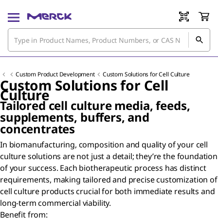
Custom Product Development
Custom Solutions for Cell Culture
Custom Solutions for Cell
Culture
Tailored cell culture media, feeds,
supplements, buffers, and
concentrates
In biomanufacturing, composition and quality of your cell
culture solutions are not just a detail; they’re the foundation
of your success. Each biotherapeutic process has distinct
requirements, making tailored and precise customization of
cell culture products crucial for both immediate results and
long-term commercial viability.
Benefit from: