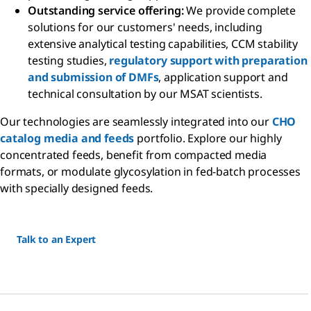
Outstanding service offering:
We provide complete
solutions for our customers' needs, including
extensive analytical testing capabilities, CCM stability
testing studies,
regulatory support with preparation
and submission of DMFs
, application support and
technical consultation by our MSAT scientists.
Our technologies are seamlessly integrated into our
CHO
catalog media and feeds
portfolio. Explore our highly
concentrated feeds, benefit from compacted media
formats, or modulate glycosylation in fed-batch processes
with specially designed feeds.
Talk to an Expert