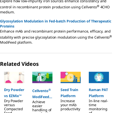
Explore how low-impurity iron sources enhance consistency and
®
control in recombinant protein production using Cellvento
4CHO
medium.
Glycosylation Modulation in Fed-batch Production of Therapeutic
Proteins
Enhance mAb and recombinant protein performance, efficacy, and
®
stability with precise glycosylation modulation using the Cellvento
ModiFeed platform.
Related Videos
Slide 1 of 4
Dry Powder
Seed Train
Raman PAT
®
Cellvento
vs EZMix™
Platform
Platform
ModiFeed
Dry Powder
Increase
In-line real-
Achieve
Prime
versus
your mAb
time
easier
Compacted
COMP
productivity
monitoring
handling of
Feed
.
of