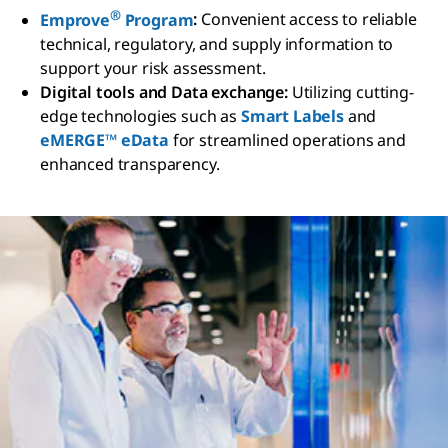
®
Emprove
Program
:
Convenient access to reliable
technical, regulatory, and supply information to
support your risk assessment.
Digital tools and Data exchange:
Utilizing cutting-
edge technologies such as
Smart Labels
and
eMERGE™ eData
for streamlined operations and
enhanced transparency.