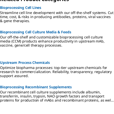
Bioprocessing Cell Lines
Streamline cell line development with our off-the-shelf systems. Cut
time, cost, & risks in producing antibodies, proteins, viral vaccines
& gene therapies.
Bioprocessing Cell Culture Media & Feeds
Our off-the-shelf and customizable bioprocessing cell culture
media (CCM) products enhance productivity in upstream mAb,
vaccine, gene/cell therapy processes.
Upstream Process Chemicals
Optimize biopharma processes: top-tier upstream chemicals for
research to commercialization. Reliability, transparency, regulatory
support assured.
Bioprocessing Recombinant Supplements
Our recombinant cell culture supplements include albumin,
transferrin, insulin, trypsin, NAO growth factors and transport
proteins for production of mAbs and recombinant proteins, as well
as cell and gene therapies. We also offer animal-derived products
for IVD applications or downstream manufacturing.