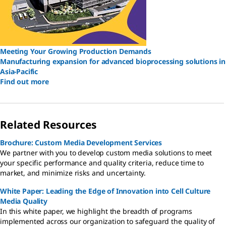
Meeting Your Growing Production Demands
Manufacturing expansion for advanced bioprocessing solutions in
Asia-Pacific
Find out more
Related Resources
Brochure: Custom Media Development Services
We partner with you to develop custom media solutions to meet
your specific performance and quality criteria, reduce time to
market, and minimize risks and uncertainty.
White Paper: Leading the Edge of Innovation into Cell Culture
Media Quality
In this white paper, we highlight the breadth of programs
implemented across our organization to safeguard the quality of