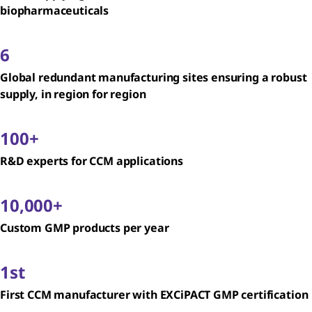
biopharmaceuticals
6
Global redundant manufacturing sites ensuring a robust
supply, in region for region
100+
R&D experts for CCM applications
10,000+
Custom GMP products per year
1st
First CCM manufacturer with EXCiPACT GMP certification