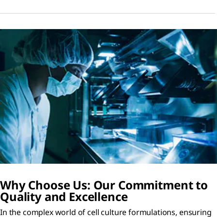
Why Choose Us: Our Commitment to
Quality and Excellence
In the complex world of cell culture formulations, ensuring