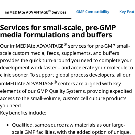
®
GMP Compatibility
Key Feat
imMEDIAte ADVANTAGE
Services
Services for small-scale, pre-GMP
media formulations and buffers
®
Our imMEDIAte ADVANTAGE
services for pre-GMP small-
scale custom media, feeds, supplements, and buffers
provides the quick turn-around you need to complete your
development work faster – and accelerate your molecule to
clinic sooner. To support global process developers, all our
®
imMEDIAte ADVANTAGE
centers are aligned with key
elements of our GMP Quality Systems, providing expedited
access to the small-volume, custom cell culture products
you need.
Key benefits include:
Qualified, same-source raw materials as our large-
scale GMP facilities, with the added option of unique,