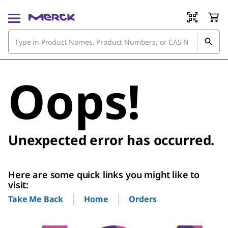
Oops!
Unexpected error has occurred.
Here are some quick links you might like to
visit:
Home
Orders
Take Me Back