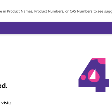
ed.
visit: