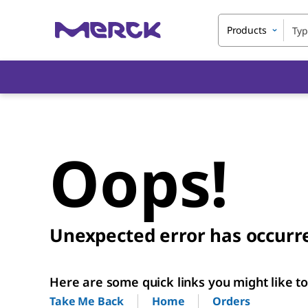
Products
Oops!
Unexpected error has occurr
Here are some quick links you might like to 
Home
Orders
Take Me Back