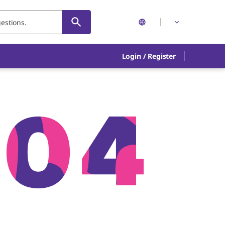
Login
/
Register