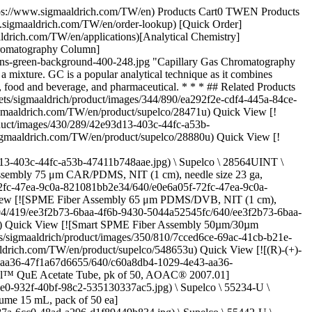
02 \ Water](https://www.sigmaaldrich.com/TW/en/product/mm/103702) Quick View [![Methanol for gas chromatography MS SupraSolv®](https://www.sigmaaldrich.com/deepweb/assets/sigmaaldrich/product/structures/279/355/cd27060c-fd04-4204-ba32-ecfee12f5b2c/640/cd27060c-fd04-4204-ba32-ecfee12f5b2c.png) \ Supelco \ 1.00837 \ Methanol](https://www.sigmaaldrich.com/TW/en/product/mm/100837) Quick View [![1-Methyl-2-pyrrolidone for headspace gas chromatography SupraSolv®](https://www.sigmaaldrich.com/deepweb/assets/sigmaaldrich/product/images/160/307/affa06e6-481a-4dbf-9c32-e8f8b64b5152/640/affa06e6-481a-4dbf-9c32-e8f8b64b5152.jpg) \ Supelco \ 1.02497 \ 1-Methyl-2-pyrrolidone](https://www.sigmaaldrich.com/TW/en/product/mm/102497) Quick View [![SLB®-IL100 Capillary GC Column L × I.D. 30 m × 0.25 mm, df 0.20 μm](https://www.sigmaaldrich.com/deepweb/assets/sigmaaldrich/product/images/430/289/42e93d13-403c-44fc-a53b-47411b748aae/640/42e93d13-403c-44fc-a53b-47411b748aae.jpg) \ Supelco \ 28884-U \ SLB®-IL100 Capillary GC Column](https://www.sigmaaldrich.com/TW/en/product/supelco/28884u) Quick View [![VOCOL® Capillary GC Column L × I.D. 60 m × 0.25 mm, df 1.50 μm](https://www.sigmaaldrich.com/deepweb/assets/sigmaaldrich/product/images/430/289/42e93d13-403c-44fc-a53b-47411b748aae/640/42e93d13-403c-44fc-a53b-47411b748aae.jpg) \ Supelco \ 24154 \ VOCOL® Capillary GC Column](https://www.sigmaaldrich.com/TW/en/product/supelco/24154) Quick View [![Equity-1 Capillary GC Column L × I.D. 30 m × 0.25 mm, df 0.25 μm](https://www.sigmaaldrich.com/deepweb/assets/sigmaaldrich/product/images/430/289/42e93d13-403c-44fc-a53b-47411b748aae/640/42e93d13-403c-44fc-a53b-47411b748aae.jpg) \ Supelco \ 28046-U \ Equity-1 Capillary GC Column](https://www.sigmaaldrich.com/TW/en/product/supelco/28046u) Quick View * * * ## Featured Categories [![Solid Phase Extraction (SPE) and QuEChERS](https://www.sigmaaldrich.com/content/dam/cms-commons/sigmaaldrich/marketing/global/images/categories/analytical-sample-preparation/spe-12-port-vacuum-manifold.jpg "Nitinol-core SPME fiber")](https://www.sigmaaldrich.com/TW/en/products/analytical-chemistry/analytical-sample-preparation/spe-and-quechers) [Solid Phase Extraction (SPE) and QuEChERS](https://www.sigmaaldrich.com/TW/en/products/analytical-chemistry/analytical-sample-preparation/spe-and-quechers) Discover diverse materials for solid phase extraction (SPE) and QuEChERS sample prep. Cartridges, tubes, plates, and more available. [Shop Products](https://www.sigmaaldrich.com/TW/en/products/analytical-chemistry/analytical-sample-preparation/spe-and-quechers) [![GC Columns, Accessories & Adsorbents](https://www.sigmaaldrich.com/content/dam/cms-commons/sigmaaldrich/marketing/global/images/categories/analytical-chromatography/crimp-top-vials.jpg "GC Columns, Accessories & Adsorbents")](https://www.sigmaaldrich.com/TW/en/products/analytical-chemistry/analytical-chromatography/gc-columns-accessories-and-adsorbents) [GC Columns, Accessories & Adsorbents](https://www.sigmaaldrich.com/TW/en/products/analytical-chemistry/analytical-chromatography/gc-columns-accessories-and-adsorbents) Achieve superior GC performance with our columns, consumables, and accessories. E