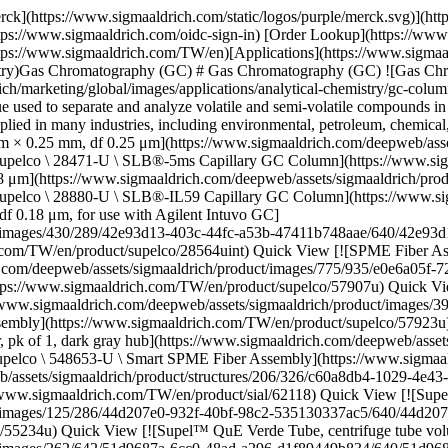
/CAR, StableFlex (1cm), needle size 23 ga, Autosampler, pk of 1, dark gray hub](https://www.sigmaaldrich.com/deepweb/assets/sigmaaldrich/product/images/350/810/7cced6ce-69ac-41cb-b21e-8d0afc979047/640/7cced6ce-69ac-41cb-b21e-8d0afc979047.jpg) \ Supelco \ 548653-U \ Smart SPME Fiber Assembly](https://www.sigmaaldrich.com/TW/en/product/supelco/548653u) Quick View [![(R)-(+)-Limonene analytical standard](https://www.sigmaaldrich.com/deepweb/assets/sigmaaldrich/product/structures/206/326/c60a8db4-1029-4e43-aa36-47f1a67d6655/640/c60a8db4-1029-4e43-aa36-47f1a67d6655.png) \ Supelco \ 62118 \ (*R*)-(+)-Limonene](https://www.sigmaaldrich.com/TW/en/product/sial/62118) Quick View [![Supel™ QuE Acetate Tube, pk of 50, AOAC® 2007.01](https://www.sigmaaldrich.com/deepweb/assets/sigmaaldrich/product/images/125/286/44d207e0-932f-40bf-98c2-535130337ac5/640/44d207e0-932f-40bf-98c2-535130337ac5.jpg) \ Supelco \ 55234-U \ Supel™ QuE](https://www.sigmaaldrich.com/TW/en/product/supelco/55234u) Quick View [![Supel™ QuE Verde Tube, centrifuge tube volume 15 mL, pack of 50 ea](https://www.sigmaaldrich.com/deepweb/assets/sigmaaldrich/product/images/262/642/51d9687a-6cc0-48ad-a296-d1f89449b834/640/51d9687a-6cc0-48ad-a296-d1f89449b834.jpg) \ Supelco \ 55442-U \ Supel™ QuE Verde](https://www.sigmaaldrich.com/TW/en/product/supelco/55442u) Quick View [![SLB®-IL100 Capillary GC Column L × I.D. 30 m × 0.25 mm, df 0.20 μm](https://www.sigmaaldrich.com/deepweb/assets/sigmaaldrich/product/images/430/289/42e93d13-403c-44fc-a53b-47411b748aae/640/42e93d13-403c-44fc-a53b-47411b748aae.jpg) \ Supelco \ 28884-U \ SLB®-IL100 Capillary GC Column](https://www.sigmaaldrich.com/TW/en/product/supelco/28884u) Quick View [![VOCOL® Capillary GC Column L × I.D. 60 m × 0.25 mm, df 1.50 μm](https://www.sigmaaldrich.com/deepweb/assets/sigmaaldrich/product/images/430/289/42e93d13-403c-44fc-a53b-47411b748aae/640/42e93d13-403c-44fc-a53b-47411b748aae.jpg) \ Supelco \ 24154 \ VOCOL® Capillary GC Column](https://www.sigmaaldrich.com/TW/en/product/supelco/24154) Quick View [![Equity-1 Capillary GC Column L × I.D. 30 m × 0.25 mm, df 0.25 μm](https://www.sigmaaldrich.com/deepweb/assets/sigmaaldrich/product/images/430/289/42e93d13-403c-44fc-a53b-47411b748aae/640/42e93d13-403c-44fc-a53b-47411b748aae.jpg) \ Supelco \ 28046-U \ Equity-1 Capillary GC Column](https://www.sigmaaldrich.com/TW/en/product/supelco/28046u) Quick View [![Petrocol® DH Octyl Capillary GC Column L × I.D. 100 m × 0.25 mm, df 0.50 μm](https://www.sigmaaldrich.com/deepweb/assets/sigmaaldrich/product/images/430/289/42e93d13-403c-44fc-a53b-47411b748aae/640/42e93d13-403c-44fc-a53b-47411b748aae.jpg) \ Supelco \ 24282 \ Petrocol® DH Octyl Capillary GC Column](https://www.sigmaaldrich.com/TW/en/product/supelco/24282) Quick View [![Acetonitrile for gas chromatography ECD and FID SupraSolv®](https://www.sigmaaldrich.com/deepweb/assets/sigmaaldrich/product/structures/406/273/35a0b00f-8b08-4612-bb24-600ee8b69762/640/35a0b00f-8b08-4612-bb24-600ee8b69762.png) \ Supelco \ 1.00017 \ Acetonitrile](https://www.sigmaaldrich.com/TW/en/product/mm/100017) Quick View [![Water for gas chromatography MS SupraSolv®](https://www.sigmaaldrich.com/deepweb/assets/sigmaaldrich/product/structures/884/425/e5d7c81b-aac8-47e3-ac04-3fbc497febd8/640/e5d7c81b-aac8-47e3-ac04-3fbc497febd8.png) \ Supelco \ 1.037