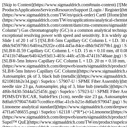
[Skip to Content](https://www.sigmaaldrich.com#main-content) [![Merck](https://www.sigmaaldrich.com/static/logos/purple/merck.svg)](https://www.sigmaaldrich.com/TW/en) Products Cart0 TWEN Products ProductsApplicationsServicesResourcesSupport [Login / Register](https://www.sigmaaldrich.com/oidc-sign-in) [Order Lookup](https://www.sigmaaldrich.com/TW/en/order-lookup) [Quick Order](https://www.sigmaaldrich.com/TW/en/quick-order) Cart0 [Home](https://www.sigmaaldrich.com/TW/en)[Applications](https://www.sigmaaldrich.com/TW/en/applications)[Analytical Chemistry](https://www.sigmaaldrich.com/TW/en/applications/analytical-chemistry)Gas Chromatography (GC) # Gas Chromatography (GC) ![Gas Chromatography Column](https://www.sigmaaldrich.com/content/dam/cms-commons/sigmaaldrich/marketing/global/images/applications/analytical-chemistry/gc-columns-green-background-400-248.jpg "Capillary Gas Chromatography Column") Gas chromatography (GC) is a common analytical technique used to separate and analyze volatile and semi-volatile compounds in a mixture. GC is a popular analytical technique as it combines exceptional resolving power with speed and sensitivity. It is widely applied in many industries, including environmental, petroleum, chemical, food and beverage, and pharmaceutical. * * * ## Related Products Slide 1 of 20 1 of 5 [![SLB®-5ms Capillary GC Column L × I.D. 30 m × 0.25 mm, df 0.25 μm](https://www.sigmaaldrich.com/deepweb/assets/sigmaaldrich/product/images/344/890/ea292f2e-cdf4-445a-84ce-d8dc945979b1/640/ea292f2e-cdf4-445a-84ce-d8dc945979b1.jpg) \ Supelco \ 28471-U \ SLB®-5ms Capillary GC Column](https://www.sigmaaldrich.com/TW/en/product/supelco/28471u) Quick View [![SLB®-IL59 Capillary GC Column L × I.D. 15 m × 0.10 mm, df 0.08 μm](https://www.sigmaaldrich.com/deepweb/assets/sigmaaldrich/product/images/430/289/42e93d13-403c-44fc-a53b-47411b748aae/640/42e93d13-403c-44fc-a53b-47411b748aae.jpg) \ Supelco \ 28880-U \ SLB®-IL59 Capillary GC Column](https://www.sigmaaldrich.com/TW/en/product/supelco/28880u) Quick View [![SLB®-5ms Intuvo Capillary GC Column L × I.D. 20 m × 0.18 mm, df 0.18 μm, for use with Agilent Intuvo GC](https://www.sigmaaldrich.com/deepweb/assets/sigmaaldrich/product/images/430/289/42e93d13-403c-44fc-a53b-47411b748aae/640/42e93d13-403c-44fc-a53b-47411b748aae.jpg) \ Supelco \ 28564UINT \ SLB®-5ms Intuvo Capillary GC Column](https://www.sigmaaldrich.com/TW/en/product/supelco/28564uint) Quick View [![SPME Fiber Assembly 75 μm CAR/PDMS, NIT (1 cm), needle size 23 ga, Autosampler, pk of 3, black hub (metallic)](https://www.sigmaaldrich.com/deepweb/assets/sigmaaldrich/product/images/775/935/e0e6a05f-72fc-47ea-9c0a-821081bb2e34/640/e0e6a05f-72fc-47ea-9c0a-821081bb2e34.jpg) \ Supelco \ 57907-U \ SPME Fiber Assembly](https://www.sigmaaldrich.com/TW/en/product/supelco/57907u) Quick View [![SPME Fiber Assembly 65 μm PDMS/DVB, NIT (1 cm), needle size 23 ga, Autosampler, pkg of 3, blue hub (metallic)](https://www.sigmaaldrich.com/deepweb/assets/sigmaaldrich/product/images/394/419/ee3f2b73-6baa-4f6b-9430-5044a52545fc/640/ee3f2b73-6baa-4f6b-9430-5044a52545fc.jpg) \ Supelco \ 57923-U \ SPME Fiber Assembly](https://www.sigmaaldrich.com/TW/en/product/supelco/57923u) Quick View [![Smart SPME Fiber Assembly 50µm/30µm PDMS/DVB