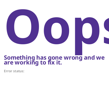
Oop
Something has gone wrong and we
are working to fix it.
Error status: