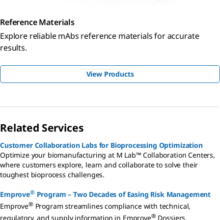
Reference Materials
Explore reliable mAbs reference materials for accurate
results.
View Products
Related Services
Customer Collaboration Labs for Bioprocessing Optimization
Optimize your biomanufacturing at M Lab™ Collaboration Centers,
where customers explore, learn and collaborate to solve their
toughest bioprocess challenges.
®
Emprove
Program – Two Decades of Easing Risk Management
®
Emprove
Program streamlines compliance with technical,
®
regulatory, and supply information in Emprove
Dossiers,