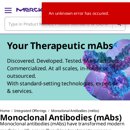
An unknown error has occured.
Your Therapeutic mAbs
Discovered. Developed. Tested. Manufactured.
Commercialized. At all scales, in-house or
outsourced.
With standard-setting technologies, expertise
& services.
Home
Integrated Offerings
Monoclonal Antibodies (mAbs)
Monoclonal Antibodies (mAbs)
Monoclonal antibodies (mAbs) have transformed modern