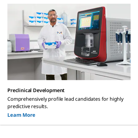
Preclinical Development
Comprehensively profile lead candidates for highly
predictive results.
Learn More