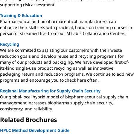
supporting risk assessment.
Training & Education
Pharmaceutical and biopharmaceutical manufacturers can
enhance their skill sets with practical, hands-on training courses in-
person or streamed live from our M Lab™ Collaboration Centers.
Recycling
We are committed to assisting our customers with their waste
reduction goals and develop reuse and recycling programs for
many of our products and packaging. We have developed first-of-
its-kind single-use product recycling as well as innovative
packaging return and reduction programs. We continue to add new
programs and encourage you to check here often.
Regional Manufacturing for Supply Chain Security
Our global-local hybrid model of biopharmaceutical supply chain
management increases biopharma supply chain security,
consistency, and reliability.
Related Brochures
HPLC Method Development Guide