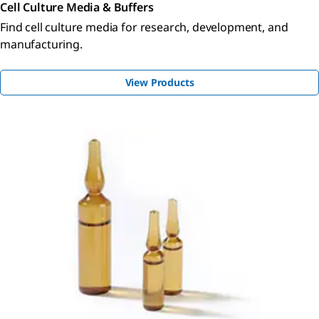
Cell Culture Media & Buffers
Find cell culture media for research, development, and
manufacturing.
View Products