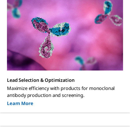
Lead Selection & Optimization
Maximize efficiency with products for monoclonal
antibody production and screening.
Learn More