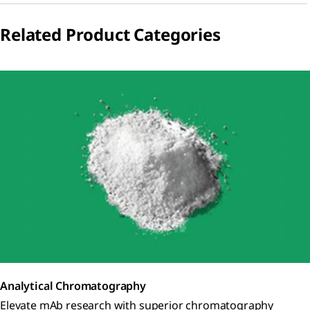
Related Product Categories
Analytical Chromatography
Elevate mAb research with superior chromatography