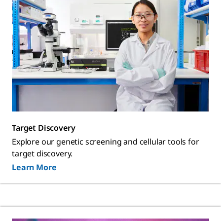
Target Discovery
Explore our genetic screening and cellular tools for
target discovery.
Learn More