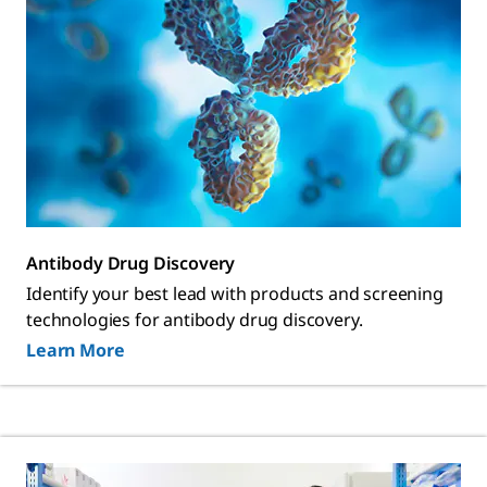
Antibody Drug Discovery
Identify your best lead with products and screening
technologies for antibody drug discovery.
Learn More