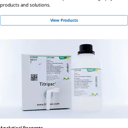
products and solutions.
View Products
Analytical Reagents