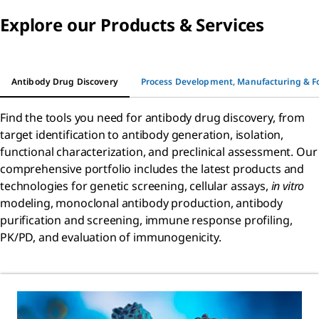
Explore our Products & Services
Antibody Drug Discovery
Process Development, Manufacturing & F
Find the tools you need for antibody drug discovery, from
target identification to antibody generation, isolation,
functional characterization, and preclinical assessment. Our
comprehensive portfolio includes the latest products and
technologies for genetic screening, cellular assays,
in vitro
modeling, monoclonal antibody production, antibody
purification and screening, immune response profiling,
PK/PD, and evaluation of immunogenicity.