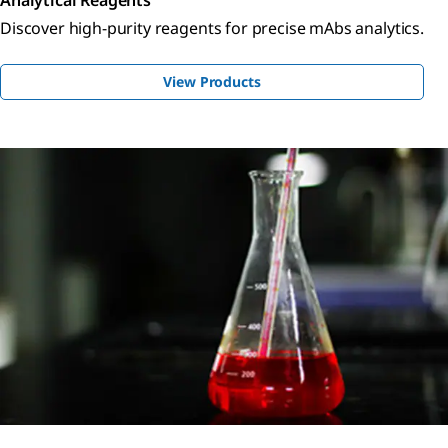
Discover high-purity reagents for precise mAbs analytics.
View Products