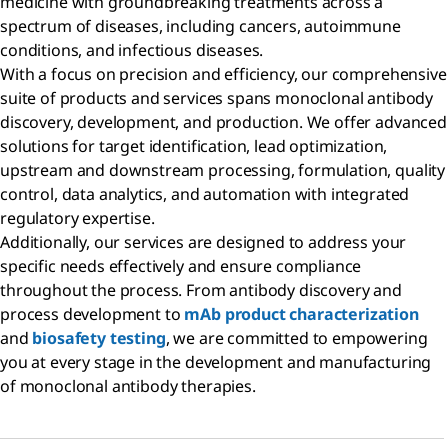
medicine with groundbreaking treatments across a
spectrum of diseases, including cancers, autoimmune
conditions, and infectious diseases.
With a focus on precision and efficiency, our comprehensive
suite of products and services spans monoclonal antibody
discovery, development, and production. We offer advanced
solutions for target identification, lead optimization,
upstream and downstream processing, formulation, quality
control, data analytics, and automation with integrated
regulatory expertise.
Additionally, our services are designed to address your
specific needs effectively and ensure compliance
throughout the process. From antibody discovery and
process development to
mAb product characterization
and
biosafety testing
, we are committed to empowering
you at every stage in the development and manufacturing
of monoclonal antibody therapies.