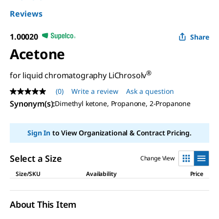
Reviews
1.00020
Share
Acetone
®
for liquid chromatography LiChrosolv
(0)
Write a review
Ask a question
No
rating
Synonym(s)
:
Dimethyl ketone, Propanone, 2-Propanone
value
Same
page
Sign In
to View Organizational & Contract Pricing.
link.
Select a Size
Change View
Size/SKU
Availability
Price
About This Item