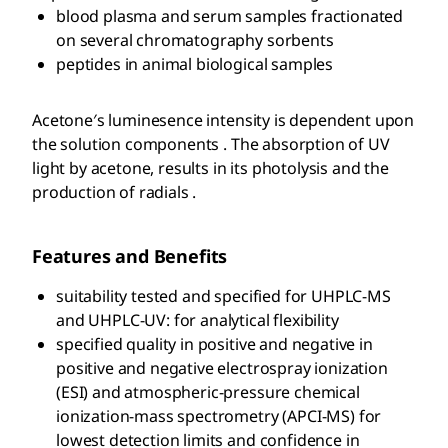
blood plasma and serum samples fractionated
on several chromatography sorbents
peptides in animal biological samples
Acetone′s luminesence intensity is dependent upon
the solution components . The absorption of UV
light by acetone, results in its photolysis and the
production of radials .
Features and Benefits
suitability tested and specified for UHPLC-MS
and UHPLC-UV: for analytical flexibility
specified quality in positive and negative in
positive and negative electrospray ionization
(ESI) and atmospheric-pressure chemical
ionization-mass spectrometry (APCI-MS) for
lowest detection limits and confidence in