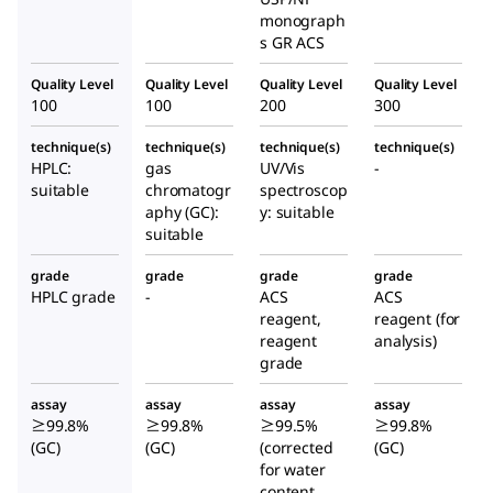
monograph
s GR ACS
Quality Level
Quality Level
Quality Level
Quality Level
100
100
200
300
technique(s)
technique(s)
technique(s)
technique(s)
HPLC:
gas
UV/Vis
-
suitable
chromatogr
spectroscop
aphy (GC):
y: suitable
suitable
grade
grade
grade
grade
HPLC grade
-
ACS
ACS
reagent,
reagent (for
reagent
analysis)
grade
assay
assay
assay
assay
≥99.8%
≥99.8%
≥99.5%
≥99.8%
(GC)
(GC)
(corrected
(GC)
for water
content,