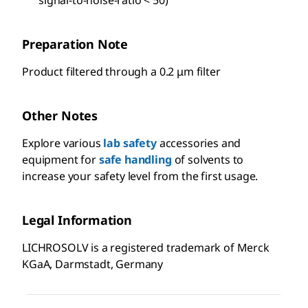
Preparation Note
Product filtered through a 0.2 μm filter
Other Notes
Explore various
lab safety
accessories and
equipment for
safe handling
of solvents to
increase your safety level from the first usage.
Legal Information
LICHROSOLV is a registered trademark of Merck
KGaA, Darmstadt, Germany