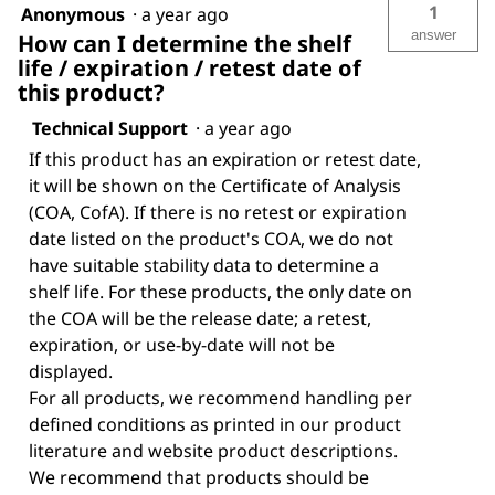
1
Anonymous
·
a year ago
answer
How can I determine the shelf
life / expiration / retest date of
this product?
Technical Support
·
a year ago
If this product has an expiration or retest date,
it will be shown on the Certificate of Analysis
(COA, CofA). If there is no retest or expiration
date listed on the product's COA, we do not
have suitable stability data to determine a
shelf life. For these products, the only date on
the COA will be the release date; a retest,
expiration, or use-by-date will not be
displayed.
For all products, we recommend handling per
defined conditions as printed in our product
literature and website product descriptions.
We recommend that products should be