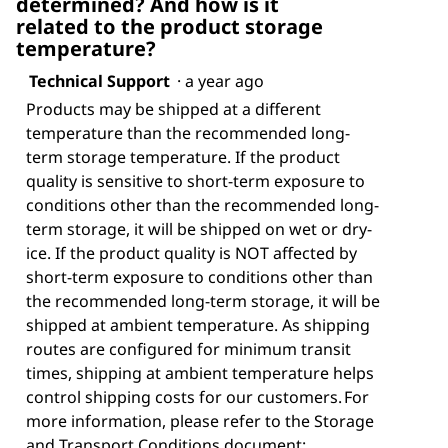
determined? And how is it
related to the product storage
temperature?
Technical Support
·
a year ago
Products may be shipped at a different
temperature than the recommended long-
term storage temperature. If the product
quality is sensitive to short-term exposure to
conditions other than the recommended long-
term storage, it will be shipped on wet or dry-
ice. If the product quality is NOT affected by
short-term exposure to conditions other than
the recommended long-term storage, it will be
shipped at ambient temperature. As shipping
routes are configured for minimum transit
times, shipping at ambient temperature helps
control shipping costs for our customers. For
more information, please refer to the Storage
and Transport Conditions document: