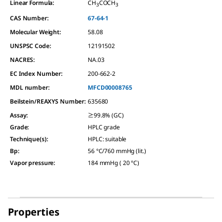
Linear Formula:
CH
COCH
3
3
CAS Number:
67-64-1
Molecular Weight:
58.08
UNSPSC Code:
12191502
NACRES:
NA.03
EC Index Number:
200-662-2
MDL number:
MFCD00008765
Beilstein/REAXYS Number:
635680
Assay
:
≥99.8% (GC)
Grade
:
HPLC grade
Technique(s)
:
HPLC: suitable
Bp
:
56 °C/760 mmHg (lit.)
Vapor pressure
:
184 mmHg ( 20 °C)
Properties