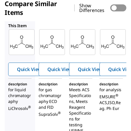
Compare Similar
Show
Differences
Items
100012
AX0120
100014
This Item
Supelco
Supelco
Supelco
100020
100012
AX0120
Aceto
Aceto
Aceton
ne
ne
e
Quick View
Quick View
Quick View
Quick Vie
description
description
description
description
for liquid
for gas
Meets ACS
for analysis
chromatogr
chromatogr
Specificatio
®
EMSURE
aphy
aphy ECD
ns, Meets
ACS,ISO,Re
and FID
Reagent
®
LiChrosolv
ag. Ph Eur
Specificatio
®
SupraSolv
ns for
testing
USP/NF