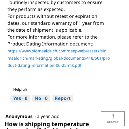
routinely inspected by customers to ensure
they perform as expected.
For products without retest or expiration
dates, our standard warranty of 1 year from
the date of shipment is applicable.
For more information, please refer to the
Product Dating Information document:
https://www.sigmaaldrich.com/deepweb/assets/sig
maaldrich/marketing/global/documents/418/501/pro
duct-dating-information-06-25-mk.pdf
Helpful?
Yes ·
0
No ·
0
Report
1
Anonymous
·
a year ago
answer
How is shipping temperature