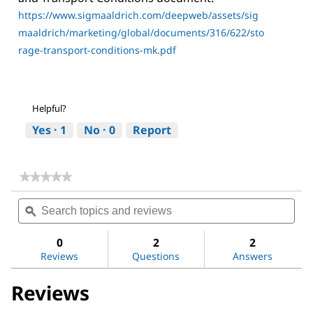
https://www.sigmaaldrich.com/deepweb/assets/sig
maaldrich/marketing/global/documents/316/622/sto
rage-transport-conditions-mk.pdf
Helpful?
Yes ·
1
No ·
0
Report
★★★★★
★★★★★
No
Search
Sea
rating
topics
ϙ
topi
value
for
and
and
Acetone
reviews
revi
0
2
2
Reviews
Questions
Answers
Reviews