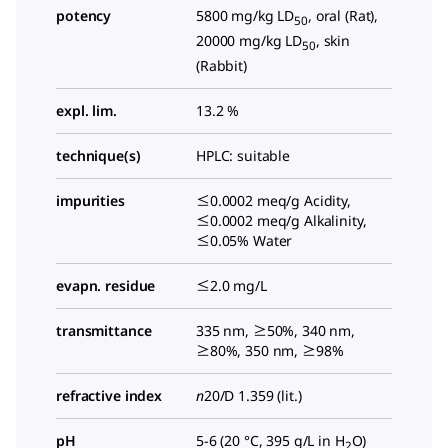
potency
5800 mg/kg LD
, oral (Rat),
50
20000 mg/kg LD
, skin
50
(Rabbit)
expl. lim.
13.2 %
technique(s)
HPLC: suitable
impurities
≤0.0002 meq/g Acidity,
≤0.0002 meq/g Alkalinity,
≤0.05% Water
evapn. residue
≤2.0 mg/L
transmittance
335 nm, ≥50%, 340 nm,
≥80%, 350 nm, ≥98%
refractive index
n
20/D
1.359 (lit.)
pH
5-6 (20 °C, 395 g/L in H
O)
2