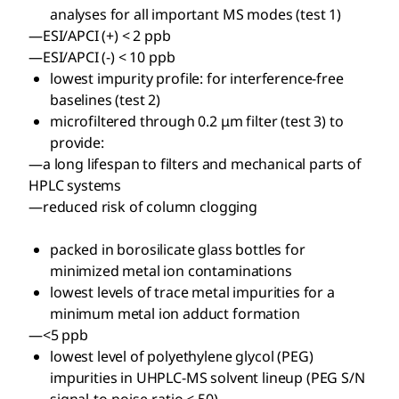
analyses for all important MS modes (test 1)
—ESI/APCI (+) < 2 ppb
—ESI/APCI (-) < 10 ppb
lowest impurity profile: for interference-free
baselines (test 2)
microfiltered through 0.2 μm filter (test 3) to
provide:
—a long lifespan to filters and mechanical parts of
HPLC systems
—reduced risk of column clogging
packed in borosilicate glass bottles for
minimized metal ion contaminations
lowest levels of trace metal impurities for a
minimum metal ion adduct formation
—<5 ppb
lowest level of polyethylene glycol (PEG)
impurities in UHPLC-MS solvent lineup (PEG S/N
signal-to-noise-ratio < 50)