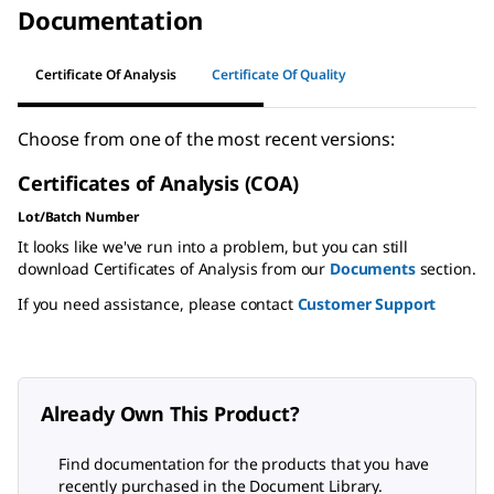
Documentation
Certificate Of Analysis
Certificate Of Quality
Choose from one of the most recent versions:
Certificates of Analysis (COA)
Lot/Batch Number
It looks like we've run into a problem, but you can still
download Certificates of Analysis from our
Documents
section.
If you need assistance, please contact
Customer Support
Already Own This Product?
Find documentation for the products that you have
recently purchased in the Document Library.