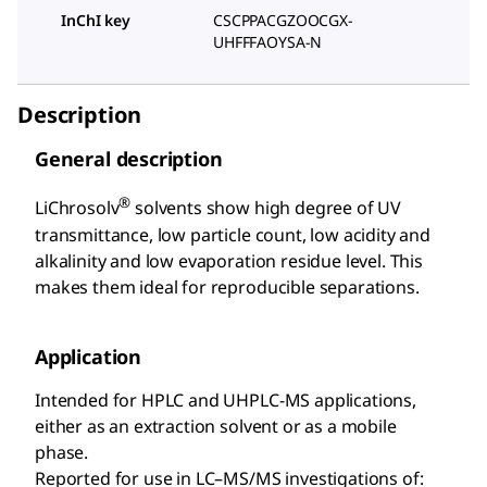
InChI key
CSCPPACGZOOCGX-
UHFFFAOYSA-N
Description
General description
®
LiChrosolv
solvents show high degree of UV
transmittance, low particle count, low acidity and
alkalinity and low evaporation residue level. This
makes them ideal for reproducible separations.
Application
Intended for HPLC and UHPLC-MS applications,
either as an extraction solvent or as a mobile
phase.
Reported for use in LC–MS/MS investigations of: