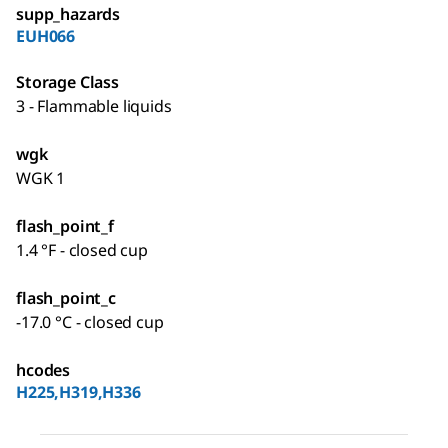
supp_hazards
EUH066
Storage Class
3 - Flammable liquids
wgk
WGK 1
flash_point_f
1.4 °F - closed cup
flash_point_c
-17.0 °C - closed cup
hcodes
H225,H319,H336