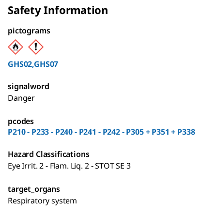
Safety Information
pictograms
GHS02,GHS07
signalword
Danger
pcodes
P210 - P233 - P240 - P241 - P242 - P305 + P351 + P338
Hazard Classifications
Eye Irrit. 2 - Flam. Liq. 2 - STOT SE 3
target_organs
Respiratory system