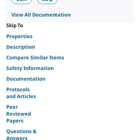
View All Documentation
Skip To
Properties
Description
Compare Similar Items
Safety Information
Documentation
Protocols
and Articles
Peer
Reviewed
Papers
Questions &
Answers