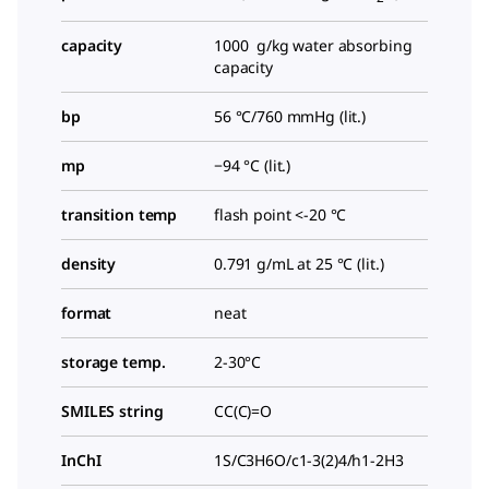
capacity
1000 g/kg water absorbing
capacity
bp
56 °C/760 mmHg (lit.)
mp
−94 °C (lit.)
transition temp
flash point <-20 °C
density
0.791 g/mL at 25 °C (lit.)
format
neat
storage temp.
2-30°C
SMILES string
CC(C)=O
InChI
1S/C3H6O/c1-3(2)4/h1-2H3