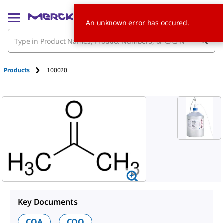
An unknown error has occured.
Products
100020
Key Documents
COA
COQ