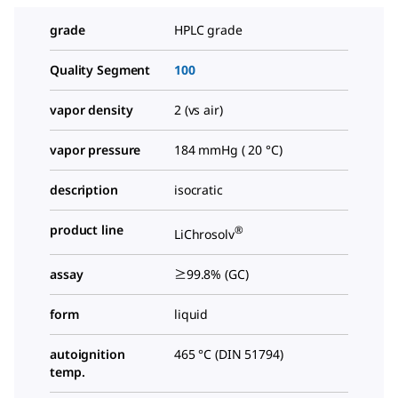
grade
HPLC grade
Quality Segment
100
vapor density
2 (vs air)
vapor pressure
184 mmHg ( 20 °C)
description
isocratic
product line
®
LiChrosolv
assay
≥99.8% (GC)
form
liquid
autoignition
465 °C (DIN 51794)
temp.