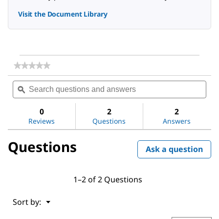
Visit the Document Library
★★★★★
★★★★★
No
Search
Sea
rating
questions
ϙ
ques
value
for
and
and
Acetone
answers
ans
0
2
2
Reviews
Questions
Answers
Questions
Ask a question
1–2 of 2 Questions
Menu
Sort by:
▼