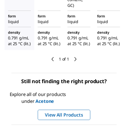
GC)
form
form
form
form
liquid
liquid
liquid
liquid
density
density
density
density
0.791 g/mL
0.791 g/mL
0.791 g/mL
0.791 g/mL
at 25 °C (lit.)
at 25 °C (lit.)
at 25 °C (lit.)
at 25 °C (lit.)
1 of 1
Still not finding the right product?
Explore all of our products
under
Acetone
View All Products