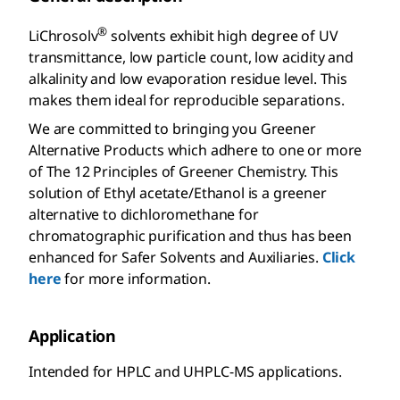
®
LiChrosolv
solvents exhibit high degree of UV
transmittance, low particle count, low acidity and
alkalinity and low evaporation residue level. This
makes them ideal for reproducible separations.
We are committed to bringing you Greener
Alternative Products which adhere to one or more
of The 12 Principles of Greener Chemistry. This
solution of Ethyl acetate/Ethanol is a greener
alternative to dichloromethane for
chromatographic purification and thus has been
enhanced for Safer Solvents and Auxiliaries.
Click
here
for more information.
Application
Intended for HPLC and UHPLC-MS applications.