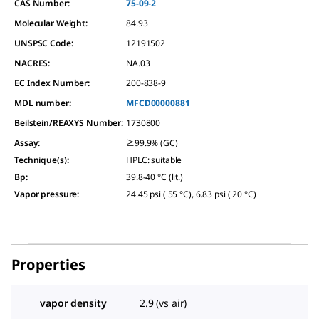
CAS Number:
75-09-2
Molecular Weight:
84.93
UNSPSC Code:
12191502
NACRES:
NA.03
EC Index Number:
200-838-9
MDL number:
MFCD00000881
Beilstein/REAXYS Number:
1730800
Assay
:
≥99.9% (GC)
Technique(s)
:
HPLC: suitable
Bp
:
39.8-40 °C (lit.)
Vapor pressure
:
24.45 psi ( 55 °C), 6.83 psi ( 20 °C)
Properties
vapor density
2.9 (vs air)