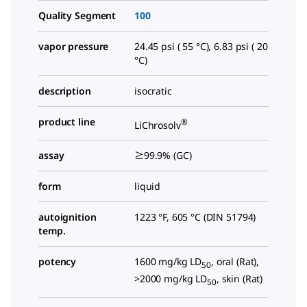
Quality Segment
100
vapor pressure
24.45 psi ( 55 °C), 6.83 psi ( 20
°C)
description
isocratic
product line
®
LiChrosolv
assay
≥99.9% (GC)
form
liquid
autoignition
1223 °F, 605 °C (DIN 51794)
temp.
potency
1600 mg/kg LD
, oral (Rat),
50
>2000 mg/kg LD
, skin (Rat)
50