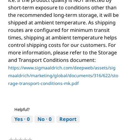
short-term exposure to conditions other than
the recommended long-term storage, it will be
shipped at ambient temperature. As shipping
routes are configured for minimum transit
times, shipping at ambient temperature helps
control shipping costs for our customers. For
more information, please refer to the Storage
and Transport Conditions document:
https://www.sigmaaldrich.com/deepweb/assets/sig
maaldrich/marketing/global/documents/316/622/sto
rage-transport-conditions-mk.pdf
Helpful?
Yes ·
0
No ·
0
Report
★★★★★
★★★★★