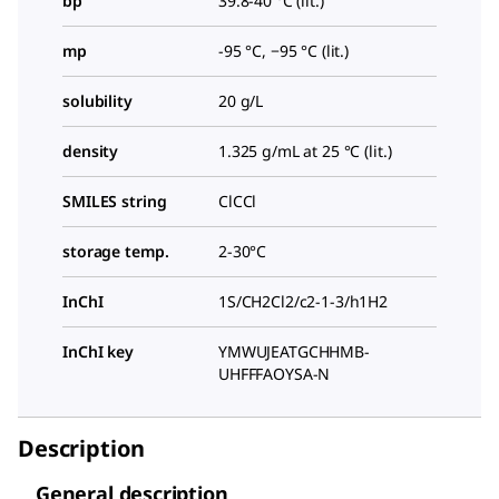
bp
39.8-40 °C (lit.)
mp
-95 °C, −95 °C (lit.)
solubility
20 g/L
density
1.325 g/mL at 25 °C (lit.)
SMILES string
ClCCl
storage temp.
2-30°C
InChI
1S/CH2Cl2/c2-1-3/h1H2
InChI key
YMWUJEATGCHHMB-
UHFFFAOYSA-N
Description
General description