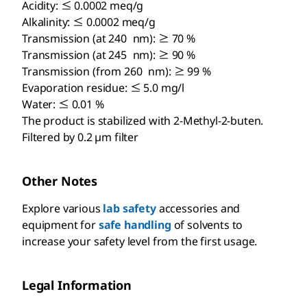
Acidity: ≤ 0.0002 meq/g
Alkalinity: ≤ 0.0002 meq/g
Transmission (at 240 nm): ≥ 70 %
Transmission (at 245 nm): ≥ 90 %
Transmission (from 260 nm): ≥ 99 %
Evaporation residue: ≤ 5.0 mg/l
Water: ≤ 0.01 %
The product is stabilized with 2-Methyl-2-buten.
Filtered by 0.2 µm filter
Other Notes
Explore various
lab safety
accessories and
equipment for
safe handling
of solvents to
increase your safety level from the first usage.
Legal Information