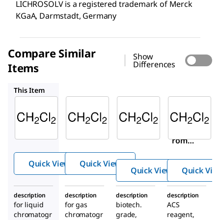
LICHROSOLV is a registered trademark of Merck
KGaA, Darmstadt, Germany
Compare Similar
Show
Differences
Items
100668
494453
676853
This Item
Supelco
Supelco
Sigma-
Aldrich
106044
100668
494453
Dichlo
Dichlo
Dichlo
romet
romet
romet
hane
hane
hane
Quick View
Quick View
Quick View
Quick Vie
description
description
description
description
for liquid
for gas
biotech.
ACS
chromatogr
chromatogr
grade,
reagent,