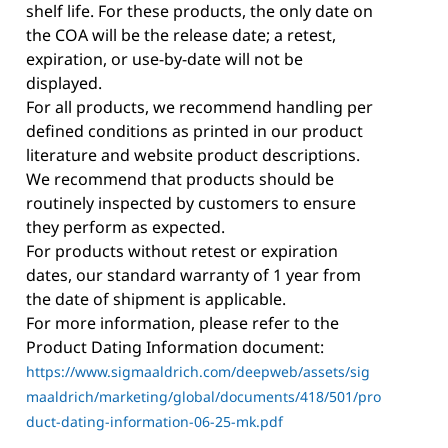
shelf life. For these products, the only date on
the COA will be the release date; a retest,
expiration, or use-by-date will not be
displayed.
For all products, we recommend handling per
defined conditions as printed in our product
literature and website product descriptions.
We recommend that products should be
routinely inspected by customers to ensure
they perform as expected.
For products without retest or expiration
dates, our standard warranty of 1 year from
the date of shipment is applicable.
For more information, please refer to the
Product Dating Information document:
https://www.sigmaaldrich.com/deepweb/assets/sig
maaldrich/marketing/global/documents/418/501/pro
duct-dating-information-06-25-mk.pdf