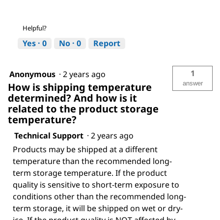
Helpful?
Yes ·
0
No ·
0
Report
1
Anonymous
·
2 years ago
answer
How is shipping temperature
determined? And how is it
related to the product storage
temperature?
Technical Support
·
2 years ago
Products may be shipped at a different
temperature than the recommended long-
term storage temperature. If the product
quality is sensitive to short-term exposure to
conditions other than the recommended long-
term storage, it will be shipped on wet or dry-
ice. If the product quality is NOT affected by