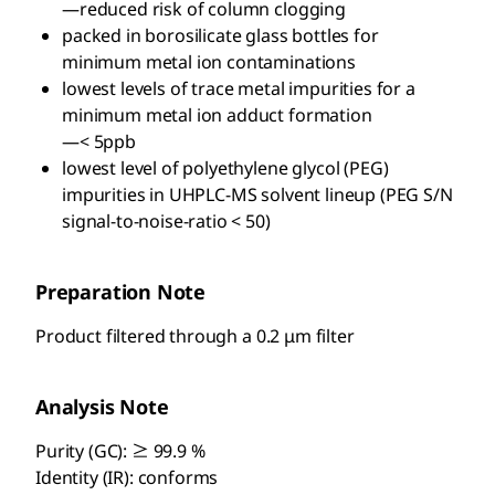
—reduced risk of column clogging
packed in borosilicate glass bottles for
minimum metal ion contaminations
lowest levels of trace metal impurities for a
minimum metal ion adduct formation
—< 5ppb
lowest level of polyethylene glycol (PEG)
impurities in UHPLC-MS solvent lineup (PEG S/N
signal-to-noise-ratio < 50)
Preparation Note
Product filtered through a 0.2 μm filter
Analysis Note
Purity (GC): ≥ 99.9 %
Identity (IR): conforms