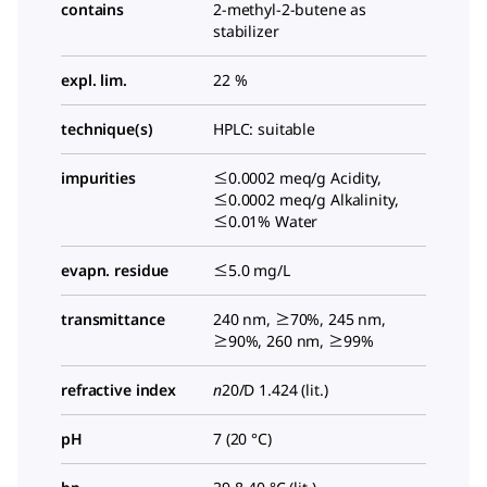
contains
2-methyl-2-butene as
stabilizer
expl. lim.
22 %
technique(s)
HPLC: suitable
impurities
≤0.0002 meq/g Acidity,
≤0.0002 meq/g Alkalinity,
≤0.01% Water
evapn. residue
≤5.0 mg/L
transmittance
240 nm, ≥70%, 245 nm,
≥90%, 260 nm, ≥99%
refractive index
n
20/D
1.424 (lit.)
pH
7 (20 °C)