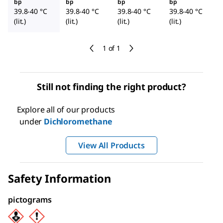
bp
bp
bp
bp
39.8-40 °C
39.8-40 °C
39.8-40 °C
39.8-40 °C
(lit.)
(lit.)
(lit.)
(lit.)
1 of 1
Still not finding the right product?
Explore all of our products
under
Dichloromethane
View All Products
Safety Information
pictograms