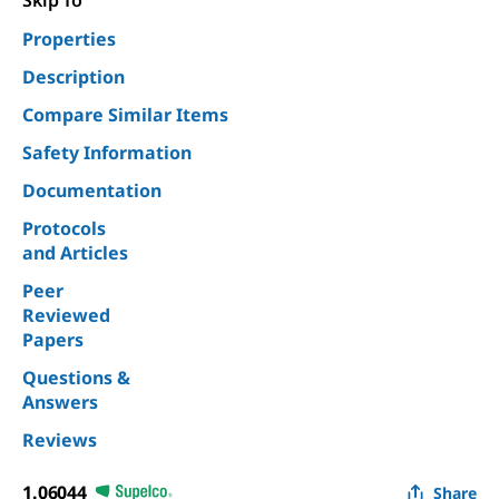
Skip To
Properties
Description
Compare Similar Items
Safety Information
Documentation
Protocols
and Articles
Peer
Reviewed
Papers
Questions &
Answers
Reviews
1.06044
Share