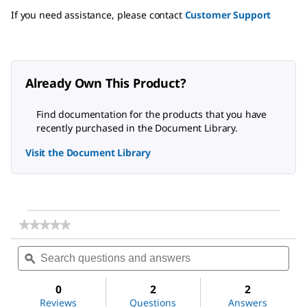
If you need assistance, please contact
Customer Support
Already Own This Product?
Find documentation for the products that you have
recently purchased in the Document Library.
Visit the Document Library
★★★★★
★★★★★
No
Search
Sea
rating
questions
ϙ
ques
value
for
and
and
Dichloromethane
answers
ans
0
2
2
Reviews
Questions
Answers