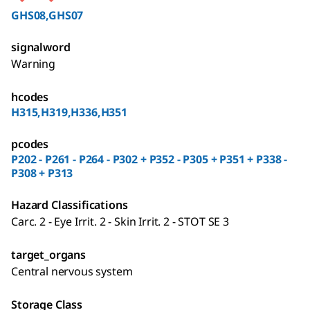
GHS08,GHS07
signalword
Warning
hcodes
H315,H319,H336,H351
pcodes
P202 - P261 - P264 - P302 + P352 - P305 + P351 + P338 -
P308 + P313
Hazard Classifications
Carc. 2 - Eye Irrit. 2 - Skin Irrit. 2 - STOT SE 3
target_organs
Central nervous system
Storage Class