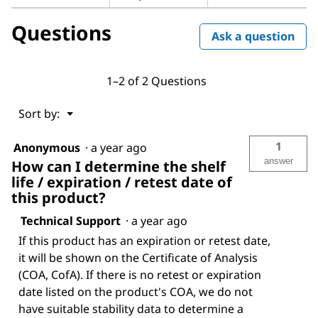
Questions
Ask a question
1–2 of 2 Questions
Menu
Sort by:
▼
1
Anonymous
·
a year ago
answer
How can I determine the shelf
life / expiration / retest date of
this product?
Technical Support
·
a year ago
If this product has an expiration or retest date,
it will be shown on the Certificate of Analysis
(COA, CofA). If there is no retest or expiration
date listed on the product's COA, we do not
have suitable stability data to determine a