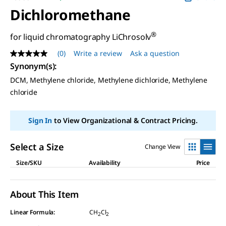
Dichloromethane
®
for liquid chromatography LiChrosolv
(0)
Write a review
Ask a question
No
rating
Synonym(s)
:
value
DCM, Methylene chloride, Methylene dichloride, Methylene
Same
page
chloride
link.
Sign In
to View Organizational & Contract Pricing.
Select a Size
Change View
Size/SKU
Availability
Price
About This Item
Linear Formula:
CH
Cl
2
2