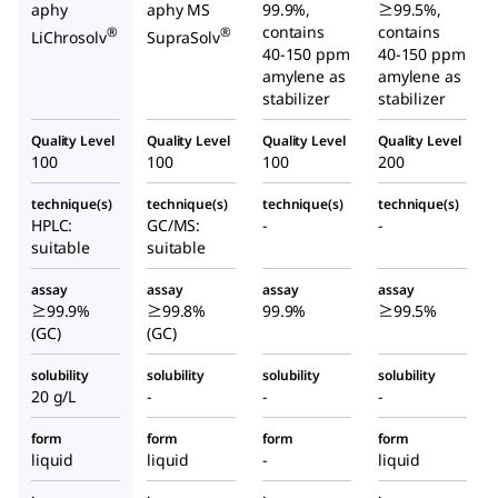
aphy
aphy MS
99.9%,
≥99.5%,
contains
contains
®
®
LiChrosolv
SupraSolv
40-150 ppm
40-150 ppm
amylene as
amylene as
stabilizer
stabilizer
Quality Level
Quality Level
Quality Level
Quality Level
100
100
100
200
technique(s)
technique(s)
technique(s)
technique(s)
HPLC:
GC/MS:
-
-
suitable
suitable
assay
assay
assay
assay
≥99.9%
≥99.8%
99.9%
≥99.5%
(GC)
(GC)
solubility
solubility
solubility
solubility
20 g/L
-
-
-
form
form
form
form
liquid
liquid
-
liquid