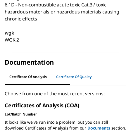
6.1D - Non-combustible acute toxic Cat.3 / toxic
hazardous materials or hazardous materials causing
chronic effects
wgk
WGK 2
Documentation
Certificate Of Analysis
Certificate Of Quality
Choose from one of the most recent versions:
Certificates of Analysis (COA)
Lot/Batch Number
It looks like we've run into a problem, but you can still
download Certificates of Analysis from our
Documents
section.