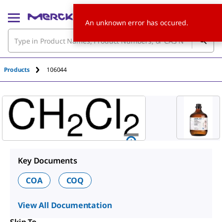
An unknown error has occured.
Products
106044
Key Documents
COA
COQ
View All Documentation