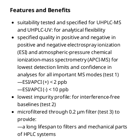
Features and Benefits
suitability tested and specified for UHPLC-MS
and UHPLC-UV: for analytical flexibility
specified quality in positive and negative in
positive and negative electrospray ionization
(ESI) and atmospheric-pressure chemical
ionization-mass spectrometry (APCI-MS) for
lowest detection limits and confidence in
analyses for all important MS modes (test 1)
—ESI/APCI (+) < 2 ppb
—ESI/APCI (-) < 10 ppb
lowest impurity profile: for interference-free
baselines (test 2)
microfiltered through 0.2 μm filter (test 3) to
provide:
—a long lifespan to filters and mechanical parts
of HPLC systems