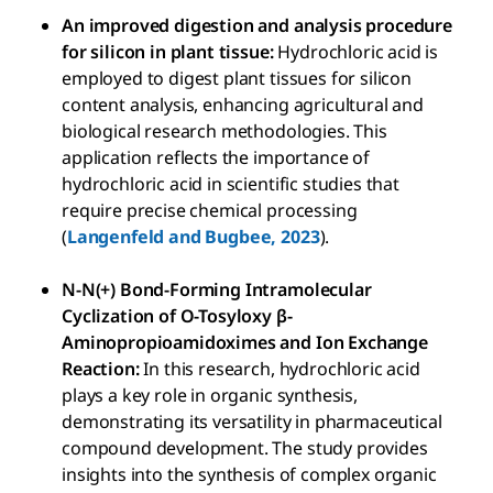
An improved digestion and analysis procedure
for silicon in plant tissue:
Hydrochloric acid is
employed to digest plant tissues for silicon
content analysis, enhancing agricultural and
biological research methodologies. This
application reflects the importance of
hydrochloric acid in scientific studies that
require precise chemical processing
(
Langenfeld and Bugbee, 2023
).
N-N(+) Bond-Forming Intramolecular
Cyclization of O-Tosyloxy β-
Aminopropioamidoximes and Ion Exchange
Reaction:
In this research, hydrochloric acid
plays a key role in organic synthesis,
demonstrating its versatility in pharmaceutical
compound development. The study provides
insights into the synthesis of complex organic