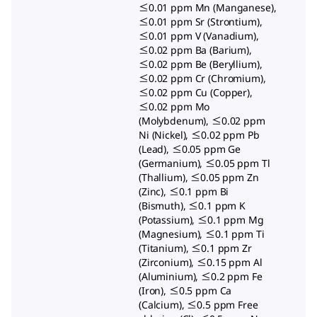
≤0.01 ppm Mn (Manganese),
≤0.01 ppm Sr (Strontium),
≤0.01 ppm V (Vanadium),
≤0.02 ppm Ba (Barium),
≤0.02 ppm Be (Beryllium),
≤0.02 ppm Cr (Chromium),
≤0.02 ppm Cu (Copper),
≤0.02 ppm Mo
(Molybdenum), ≤0.02 ppm
Ni (Nickel), ≤0.02 ppm Pb
(Lead), ≤0.05 ppm Ge
(Germanium), ≤0.05 ppm Tl
(Thallium), ≤0.05 ppm Zn
(Zinc), ≤0.1 ppm Bi
(Bismuth), ≤0.1 ppm K
(Potassium), ≤0.1 ppm Mg
(Magnesium), ≤0.1 ppm Ti
(Titanium), ≤0.1 ppm Zr
(Zirconium), ≤0.15 ppm Al
(Aluminium), ≤0.2 ppm Fe
(Iron), ≤0.5 ppm Ca
(Calcium), ≤0.5 ppm Free