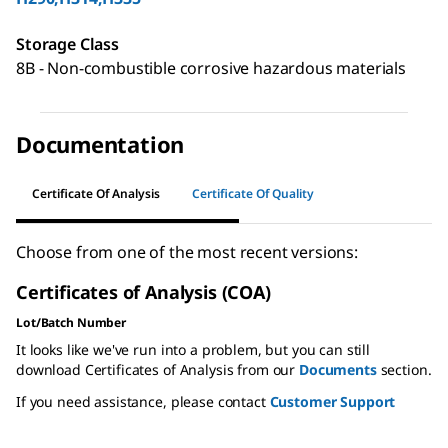
Storage Class
8B - Non-combustible corrosive hazardous materials
Documentation
Certificate Of Analysis
Certificate Of Quality
Choose from one of the most recent versions:
Certificates of Analysis (COA)
Lot/Batch Number
It looks like we've run into a problem, but you can still
download Certificates of Analysis from our
Documents
section.
If you need assistance, please contact
Customer Support