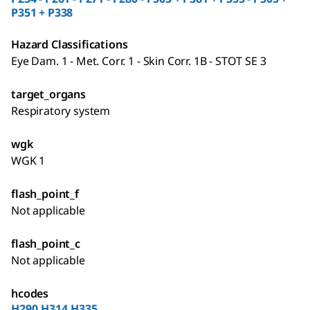
P351 + P338
Hazard Classifications
Eye Dam. 1 - Met. Corr. 1 - Skin Corr. 1B - STOT SE 3
target_organs
Respiratory system
wgk
WGK 1
flash_point_f
Not applicable
flash_point_c
Not applicable
hcodes
H290,H314,H335