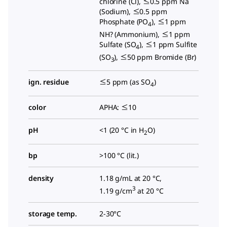
chlorine (Cl), ≤0.5 ppm Na
(Sodium), ≤0.5 ppm
Phosphate (PO
), ≤1 ppm
4
NH? (Ammonium), ≤1 ppm
Sulfate (SO
), ≤1 ppm Sulfite
4
(SO
), ≤50 ppm Bromide (Br)
3
ign. residue
≤5 ppm (as SO
)
4
color
APHA: ≤10
pH
<1 (20 °C in H
O)
2
bp
>100 °C (lit.)
density
1.18 g/mL at 20 °C,
3
1.19 g/cm
at 20 °C
storage temp.
2-30°C