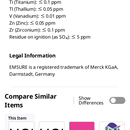
Ti (Titanium): ≤ 0.1 ppm
Tl (Thallium): ≤ 0.05 ppm
V (Vanadium): ≤ 0.01 ppm
Zn (Zinc): ≤ 0.05 ppm
Zr (Zirconium): ≤ 0.1 ppm
Residue on ignition (as SO₄): ≤ 5 ppm
Legal Information
EMSURE is a registered trademark of Merck KGaA,
Darmstadt, Germany
Compare Similar
Show
Differences
Items
100317
137007
100314
This Item
Supelco
Supelco
SAFC
113386
100317
137007