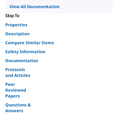
View All Documentation
Skip To
Properties
Description
Compare Similar Items
Safety Information
Documentation
Protocols
and Articles
Peer
Reviewed
Papers
Questions &
Answers