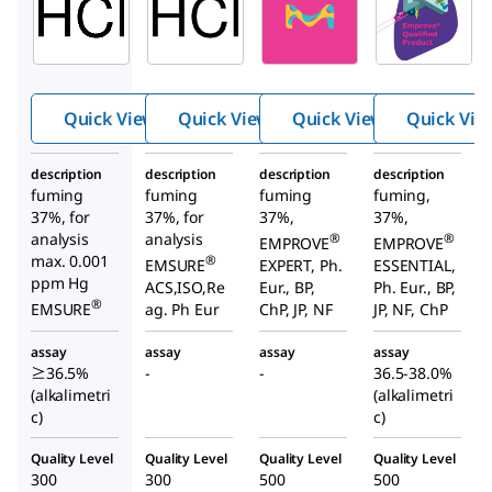
Hydro
Hydro
Hydro
chloric
chloric
chloric
Acid
acid
acid
Quick View
Quick View
Quick View
Quick Vie
description
description
description
description
fuming
fuming
fuming
fuming,
37%, for
37%, for
37%,
37%,
analysis
analysis
®
®
EMPROVE
EMPROVE
max. 0.001
®
EMSURE
EXPERT, Ph.
ESSENTIAL,
ppm Hg
ACS,ISO,Re
Eur., BP,
Ph. Eur., BP,
®
EMSURE
ag. Ph Eur
ChP, JP, NF
JP, NF, ChP
assay
assay
assay
assay
≥36.5%
-
-
36.5-38.0%
(alkalimetri
(alkalimetri
c)
c)
Quality Level
Quality Level
Quality Level
Quality Level
300
300
500
500