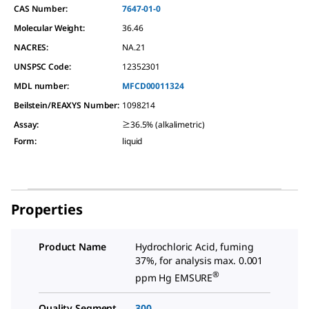
CAS Number:
7647-01-0
Molecular Weight:
36.46
NACRES:
NA.21
UNSPSC Code:
12352301
MDL number:
MFCD00011324
Beilstein/REAXYS Number:
1098214
Assay
:
≥36.5% (alkalimetric)
Form
:
liquid
Properties
Product Name
Hydrochloric Acid, fuming
37%, for analysis max. 0.001
®
ppm Hg EMSURE
Quality Segment
300