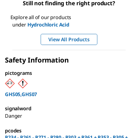
Still not finding the right product?
Explore all of our products
under
Hydrochloric Acid
View All Products
Safety Information
pictograms
GHS05,GHS07
signalword
Danger
pcodes
P234 - P261 - P271 - P280 - P303 + P361 + P353 - P305 +