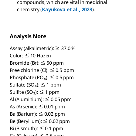
compounds, which are vital in medicinal
chemistry (
Kayukova et al., 2023
).
Analysis Note
Assay (alkalimetric): ≥ 37.0 %
Color: ≤ 10 Hazen
Bromide (Br): ≤ 50 ppm
Free chlorine (Cl): ≤ 0.5 ppm
Phosphate (PO₄): ≤ 0.5 ppm
Sulfate (SO₄): ≤ 1 ppm
Sulfite (SO₃): ≤ 1 ppm
Al (Aluminium): ≤ 0.05 ppm
As (Arsenic): ≤ 0.01 ppm
Ba (Barium): ≤ 0.02 ppm
Be (Beryllium): ≤ 0.02 ppm
Bi (Bismuth): ≤ 0.1 ppm
Ca (Calcium): ≤ 0.5 ppm