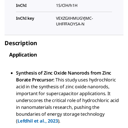
InChI
1S/ClH/h1H
InChI key
VEXZGXHMUGYJMC-
UHFFFAOYSA-N
Description
Application
Synthesis of Zinc Oxide Nanorods from Zinc
Borate Precursor:
This study uses hydrochloric
acid in the synthesis of zinc oxide nanorods,
important for supercapacitor applications. It
underscores the critical role of hydrochloric acid
in nanomaterials research, pushing the
boundaries of energy storage technology
(
Lefdhil et al., 2023
).