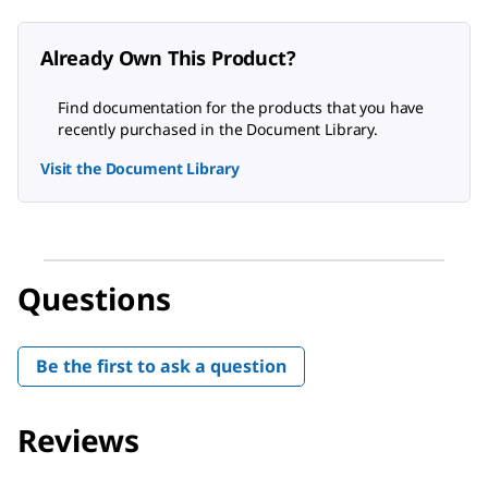
Already Own This Product?
Find documentation for the products that you have
recently purchased in the Document Library.
Visit the Document Library
Questions
Be the first to ask a question
Reviews