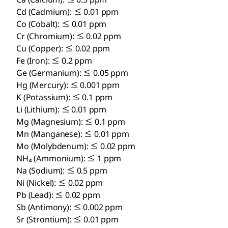
Cd (Cadmium): ≤ 0.01 ppm
Co (Cobalt): ≤ 0.01 ppm
Cr (Chromium): ≤ 0.02 ppm
Cu (Copper): ≤ 0.02 ppm
Fe (Iron): ≤ 0.2 ppm
Ge (Germanium): ≤ 0.05 ppm
Hg (Mercury): ≤ 0.001 ppm
K (Potassium): ≤ 0.1 ppm
Li (Lithium): ≤ 0.01 ppm
Mg (Magnesium): ≤ 0.1 ppm
Mn (Manganese): ≤ 0.01 ppm
Mo (Molybdenum): ≤ 0.02 ppm
NH₄ (Ammonium): ≤ 1 ppm
Na (Sodium): ≤ 0.5 ppm
Ni (Nickel): ≤ 0.02 ppm
Pb (Lead): ≤ 0.02 ppm
Sb (Antimony): ≤ 0.002 ppm
Sr (Strontium): ≤ 0.01 ppm