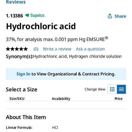
Reviews
1.13386
Share
Hydrochloric acid
®
37%, for analysis max. 0.001 ppm Hg EMSURE
(0)
Write a review
Ask a question
No
rating
Synonym(s)
:
Hydrochloric acid, Hydrogen chloride solution
value
Same
page
Sign In
to View Organizational & Contract Pricing.
link.
Select a Size
Change View
Size/SKU
Availability
Price
About This Item
Linear Formula:
HCl