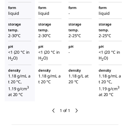
form
form
form
form
liquid
liquid
-
liquid
storage
storage
storage
storage
temp.
temp.
temp.
temp.
2-30°C
2-30°C
2-25°C
2-25°C
pH
pH
pH
pH
<1 (20 °C in
<1 (20 °C in
-
<1 (20 °C in
H
O)
H
O)
H
O)
2
2
2
density
density
density
density
1.18 g/mL a
1.18 g/mL a
1.18 g/L at
1.18 g/mL a
t 20 °C,
t 20 °C
20 °C
t 20 °C,
3
3
1.19 g/cm
1.19 g/cm
at 20 °C
at 20 °C
1 of 1