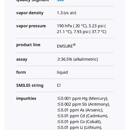
vapor density
1.3 (vs air)
vapor pressure
190 hPa ( 20 °C), 3.23 psi (
21.1 °C), 7.93 psi ( 37.7 °C)
product line
®
EMSURE
assay
≥36.5% (alkalimetric)
form
liquid
SMILES string
Cl
impurities
≤0.001 ppm Hg (Mercury),
≤0.002 ppm Sb (Antimony),
≤0.01 ppm As (Arsenic),
≤0.01 ppm Cd (Cadmium),
≤0.01 ppm Co (Cobalt),
≤0.01 ppm Li (Lithium),