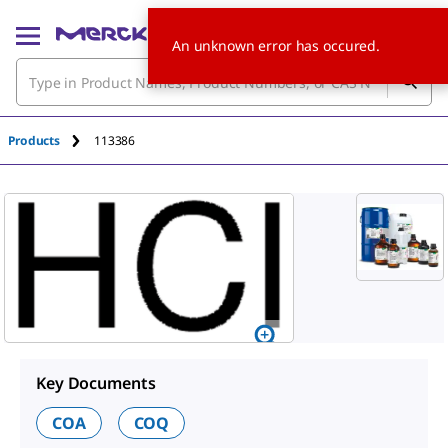
An unknown error has occured.
Products
113386
Key Documents
COA
COQ