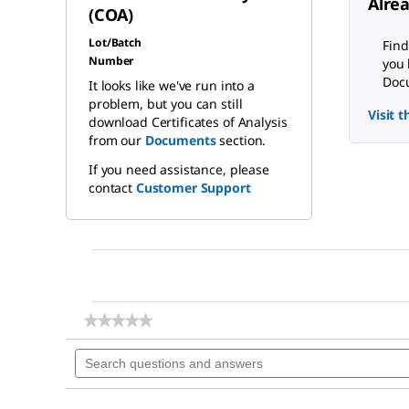
Alre
(COA)
Lot/Batch
Find
Number
you 
Docu
It looks like we've run into a
problem, but you can still
Visit 
download Certificates of Analysis
from our
Documents
section.
If you need assistance, please
contact
Customer Support
★★★★★
★★★★★
No
Search
rating
questions
value
for
and
Sodium
answers