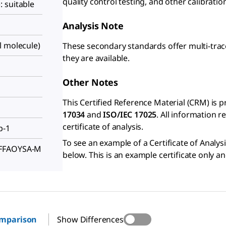
quality control testing, and other calibrati
 suitable
Analysis Note
l molecule)
These secondary standards offer multi-trac
they are available.
Other Notes
This Certified Reference Material (CRM) is 
17034
and
ISO/IEC 17025
. All information 
certificate of analysis.
p-1
To see an example of a Certificate of Analysi
FFFAOYSA-M
below. This is an example certificate only a
omparison
Show Differences