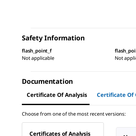
Safety Information
flash_point_f
flash_poi
Not applicable
Not appli
Documentation
Certificate Of Analysis
Certificate Of
Choose from one of the most recent versions:
Certificates of Analysis