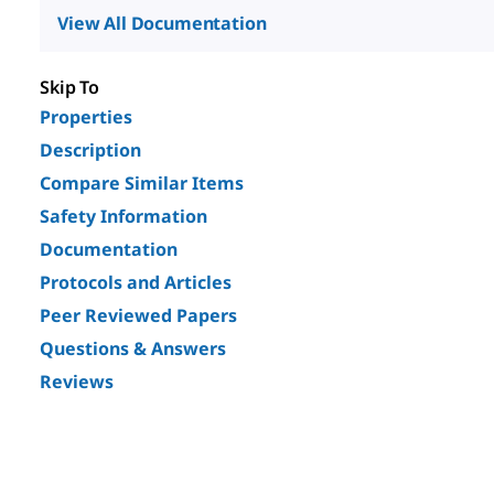
View All Documentation
Skip To
Properties
Description
Compare Similar Items
Safety Information
Documentation
Protocols and Articles
Peer Reviewed Papers
Questions & Answers
Reviews