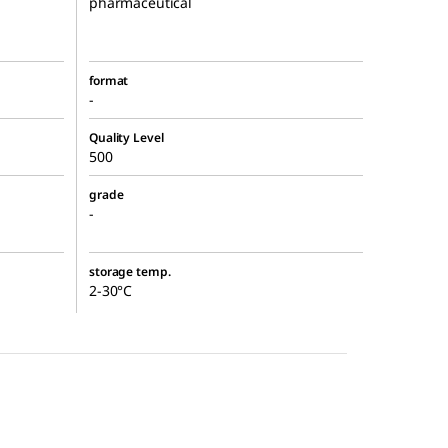
pharmaceutical
format
-
Quality Level
500
grade
-
storage temp.
2-30°C