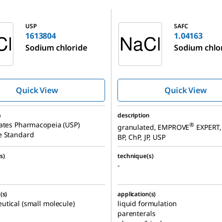
1.04163
USP
SAFC
1613804
1.04163
Sodium chloride
Sodium chlo
Quick View
Quick View
n
description
ates Pharmacopeia (USP)
®
granulated, EMPROVE
EXPERT, 
e Standard
BP, ChP, JP, USP
s)
technique(s)
-
(s)
application(s)
tical (small molecule)
liquid formulation
parenterals