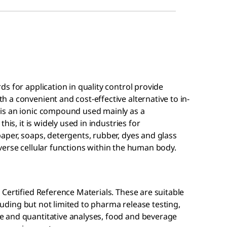
s for application in quality control provide
a convenient and cost-effective alternative to in-
is an ionic compound used mainly as a
his, it is widely used in industries for
aper, soaps, detergents, rubber, dyes and glass
 diverse cellular functions within the human body.
Certified Reference Materials. These are suitable
cluding but not limited to pharma release testing,
 and quantitative analyses, food and beverage