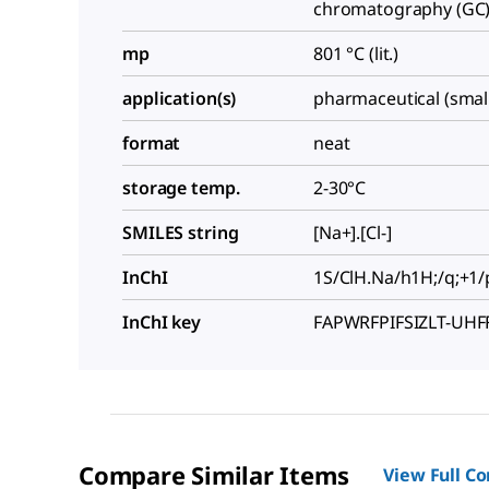
chromatography (GC):
mp
801 °C (lit.)
application(s)
pharmaceutical (smal
format
neat
storage temp.
2-30°C
SMILES string
[Na+].[Cl-]
InChI
1S/ClH.Na/h1H;/q;+1/
InChI key
FAPWRFPIFSIZLT-UH
Compare Similar Items
View Full C