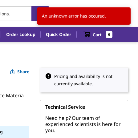
TW
EN
An unknown error has occured.
Order Lookup
Quick Order
Cart
0
Share
Pricing and availability is not
currently available.
ce Material
Technical Service
Need help? Our team of
experienced scientists is here for
you.
g.