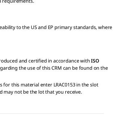
on requirements.
eability to the US and EP primary standards, where
produced and certified in accordance with
ISO
regarding the use of this CRM can be found on the
s for this material enter LRAC0153 in the slot
nd may not be the lot that you receive.