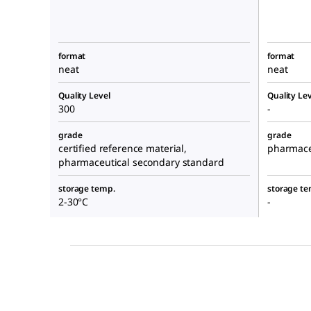
format
format
neat
neat
Quality Level
Quality Lev
300
-
grade
grade
certified reference material,
pharmace
pharmaceutical secondary standard
storage temp.
storage te
2-30°C
-