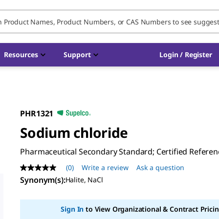
Resources
Support
Login / Register
PHR1321
Sodium chloride
Pharmaceutical Secondary Standard; Certified Referen
(0)
Write a review
Ask a question
No
rating
Synonym(s)
:
Halite, NaCl
value
Same
page
Sign In
to View Organizational & Contract Pricin
link.