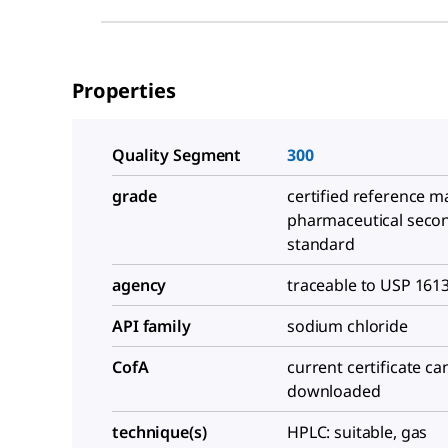
Properties
Quality Segment
300
grade
certified reference ma
pharmaceutical seco
standard
agency
traceable to USP 161
API family
sodium chloride
CofA
current certificate ca
downloaded
technique(s)
HPLC: suitable, gas