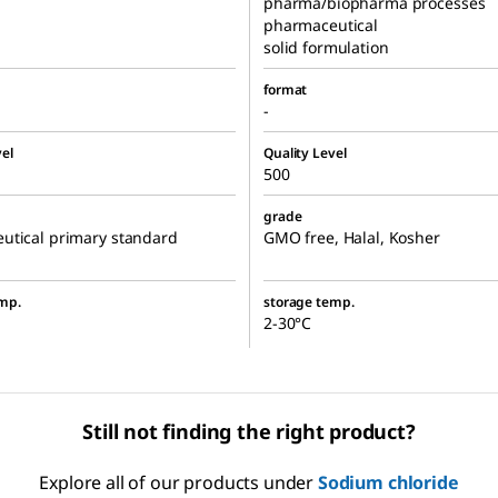
pharma/biopharma processes
pharmaceutical
solid formulation
format
-
el
Quality Level
500
grade
utical primary standard
GMO free, Halal, Kosher
mp.
storage temp.
2-30°C
Still not finding the right product?
Explore all of our products under
Sodium chloride