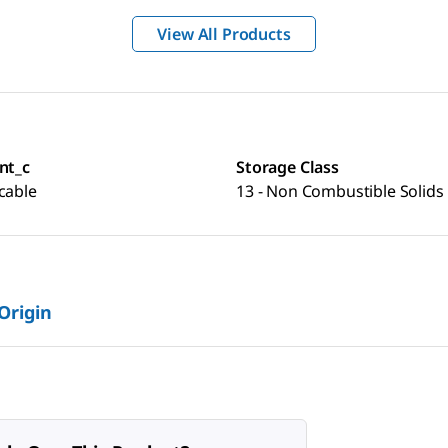
View All Products
nt_c
Storage Class
cable
13 - Non Combustible Solids
 Origin