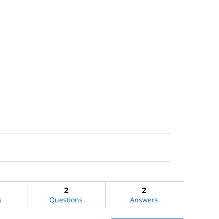
2
2
s
Questions
Answers