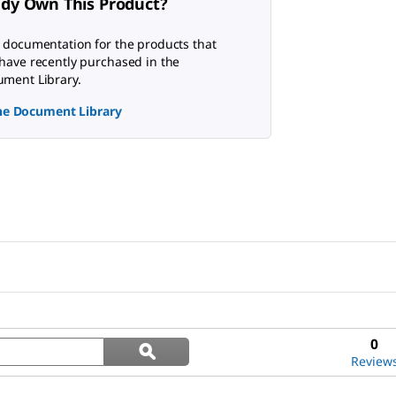
ady Own This Product?
 documentation for the products that
have recently purchased in the
ment Library.
the Document Library
Search
0
ϙ
questions
Search
Review
and
answers