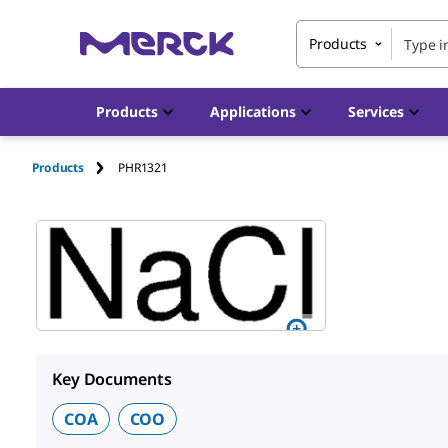
Products
Products
Applications
Services
Products
PHR1321
Key Documents
COA
COO