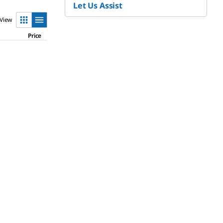
Let Us Assist
View
Price