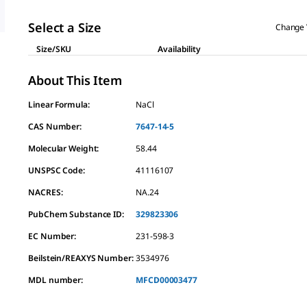
Select a Size
Change 
Size/SKU
Availability
About This Item
Linear Formula:
NaCl
CAS Number:
7647-14-5
Molecular Weight:
58.44
UNSPSC Code:
41116107
NACRES:
NA.24
PubChem Substance ID:
329823306
EC Number:
231-598-3
Beilstein/REAXYS Number:
3534976
MDL number:
MFCD00003477