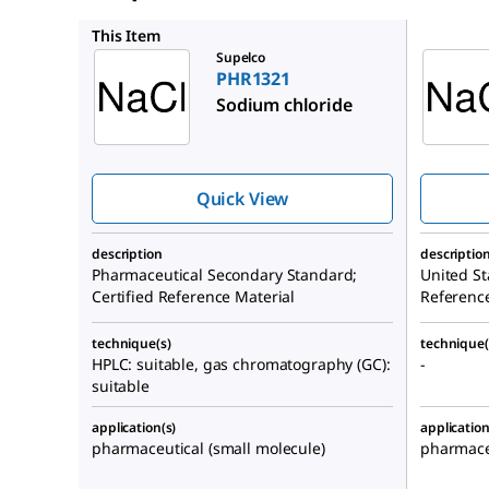
1613804
This Item
Supelco
PHR1321
Sodium chloride
Quick View
description
descriptio
Pharmaceutical Secondary Standard;
United St
Certified Reference Material
Referenc
technique(s)
technique(
HPLC: suitable, gas chromatography (GC):
-
suitable
application(s)
application
pharmaceutical (small molecule)
pharmaceu