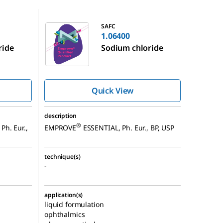
1.06400
SAFC
1.06400
ride
Sodium chloride
Quick View
description
®
Ph. Eur.,
EMPROVE
ESSENTIAL, Ph. Eur., BP, USP
technique(s)
-
application(s)
liquid formulation
ophthalmics