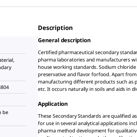
Description
General description
Certified pharmaceutical secondary standard
pharma laboratories and manufacturers with 
terial,
house working standards. Sodium chloride 
ndary
preservative and flavor forfood. Apart from t
manufacturing different products such as p
3804
etc. It occurs naturally in soils and aids in
Application
n be
These Secondary Standards are qualified as 
for use in several analytical applications in
pharma method development for qualitative