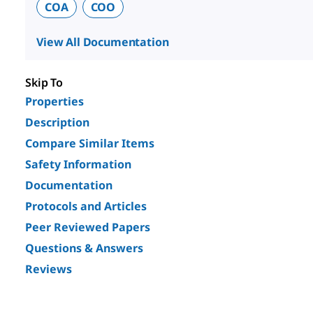
COA
COO
View All Documentation
Skip To
Properties
Description
Compare Similar Items
Safety Information
Documentation
Protocols and Articles
Peer Reviewed Papers
Questions & Answers
Reviews