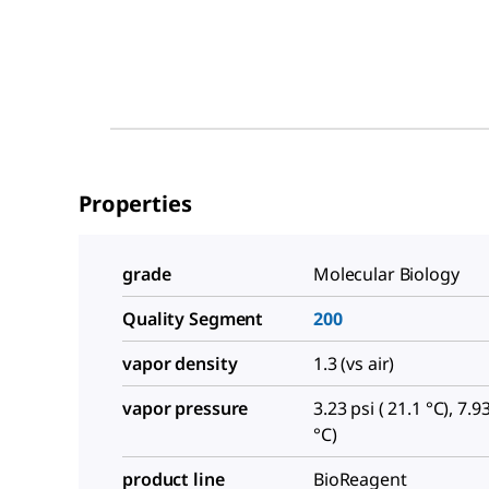
Properties
grade
Molecular Biology
Quality Segment
200
vapor density
1.3 (vs air)
vapor pressure
3.23 psi ( 21.1 °C), 7.93
°C)
product line
BioReagent