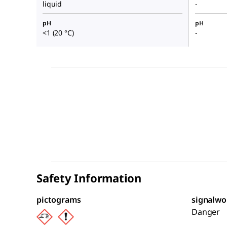
liquid
-
pH
pH
<1 (20 °C)
-
Safety Information
pictograms
signalwo
Danger