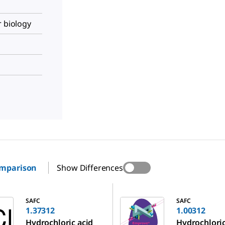
r biology
omparison
Show Differences
1.00312
SAFC
SAFC
1.37312
1.00312
Hydrochloric acid
Hydrochloric