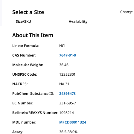
Select a Size
Change 
Size/SKU
Availability
About This Item
Linear Formula:
HCl
CAS Number:
7647-01-0
Molecular Weight:
36.46
UNSPSC Code:
12352301
NACRES:
NA.31
PubChem Substance ID:
24895478
EC Number:
231-595-7
Beilstein/REAXYS Number:
1098214
MDL number:
MFCD00011324
Assay
:
36.5-38.0%