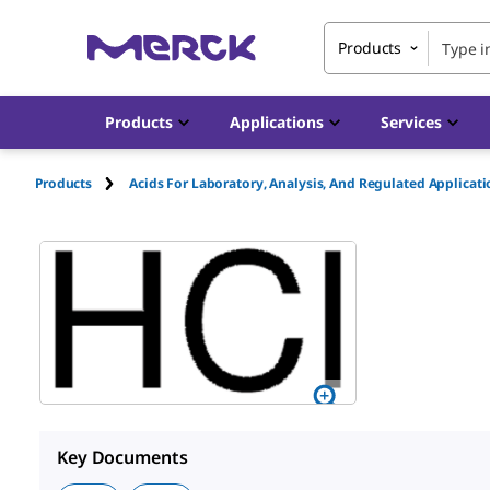
Products
Products
Applications
Services
Products
Acids For Laboratory, Analysis, And Regulated Applicat
Key Documents