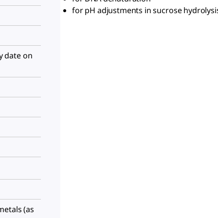
for pH adjustments in sucrose hydrolys
ry date on
metals (as