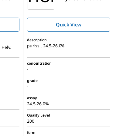
Quick View
description
puriss., 24.5-26.0%
 Helv.
concentration
-
grade
-
assay
24.5-26.0%
Quality Level
200
form