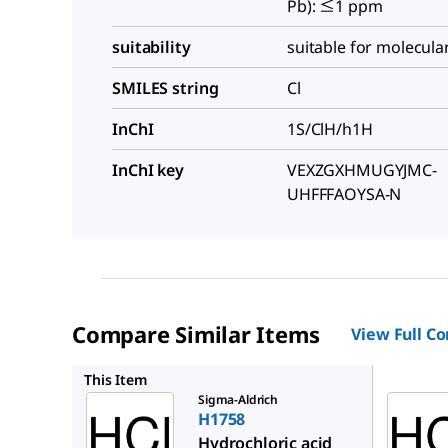
Pb): ≤1 ppm
suitability
suitable for molecula
SMILES string
Cl
InChI
1S/ClH/h1H
InChI key
VEXZGXHMUGYJMC-
UHFFFAOYSA-N
Compare Similar Items
View Full C
1.37312
This Item
Sigma-Aldrich
H1758
Hydrochloric acid