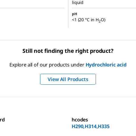
liquid
pH
<1 (20 °C in H
O)
2
Still not finding the right product?
Explore all of our products under
Hydrochloric acid
View All Products
rd
hcodes
H290,H314,H335