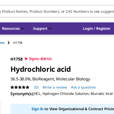
Resources
Support
Login / Register
ions
H1758
H1758
Hydrochloric acid
36.5-38.0%, BioReagent, Molecular Biology
(0)
Write a review
Ask a question
No
rating
Synonym(s)
:
HCL, Hydrogen Chloride Solution, Muriatic Acid
value
Same
page
Sign In
to View Organizational & Contract Pricin
link.