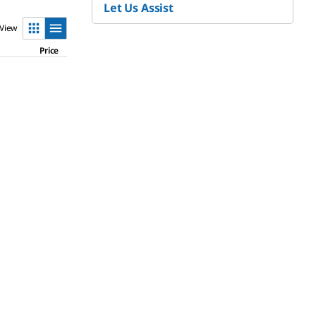
Let Us Assist
View
Price