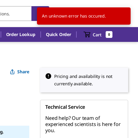
TW
EN
An unknown error has occured.
Order Lookup
Quick Order
Cart
0
Share
Pricing and availability is not
currently available.
Technical Service
Need help? Our team of
experienced scientists is here for
you.
g.