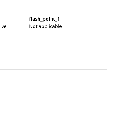
flash_point_f
ive
Not applicable