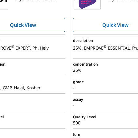
Quick View
Quick View
n
description
®
®
PROVE
EXPERT, Ph. Helv.
25%, EMPROVE
ESSENTIAL, Ph.
ion
concentration
25%
grade
 GMP, Halal, Kosher
-
assay
-
el
Quality Level
500
form