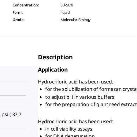
Concentration
:
30-50%
Form
:
liquid
Grade
:
Molecular Biology
Description
Application
Hydrochloric acid has been used:
for the solubilization of formazan crysta
to adjust pH in various buffers
for the preparation of giant reed extract
 psi ( 37.7
Hydrochloric acid has been used:
in cell viability assays
for DNA denaturation