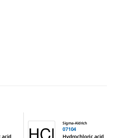
07104
Sigma-Aldrich
07104
 acid
Hydrochloric acid