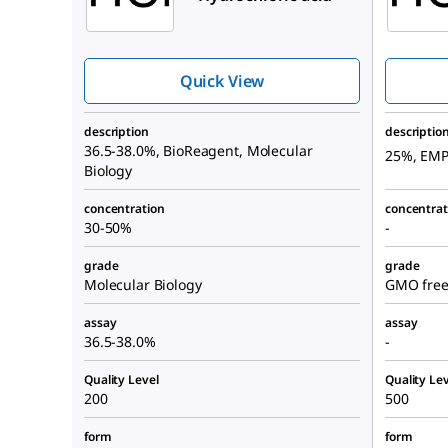
Quick View
description
descriptio
36.5-38.0%, BioReagent, Molecular
25%, EM
Biology
concentration
concentrat
30-50%
-
grade
grade
Molecular Biology
GMO free,
assay
assay
36.5-38.0%
-
Quality Level
Quality Lev
200
500
form
form