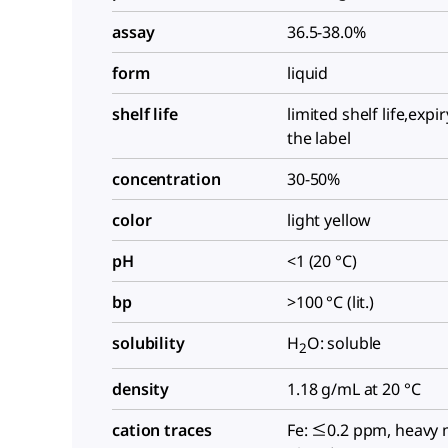
assay
36.5-38.0%
form
liquid
shelf life
limited shelf life,expi
the label
concentration
30-50%
color
light yellow
pH
<1 (20 °C)
bp
>100 °C (lit.)
solubility
H
O: soluble
2
density
1.18 g/mL at 20 °C
cation traces
Fe: ≤0.2 ppm, heavy 