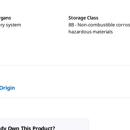
rgans
Storage Class
ory system
8B - Non-combustible corros
hazardous materials
 Origin
ady Own This Product?