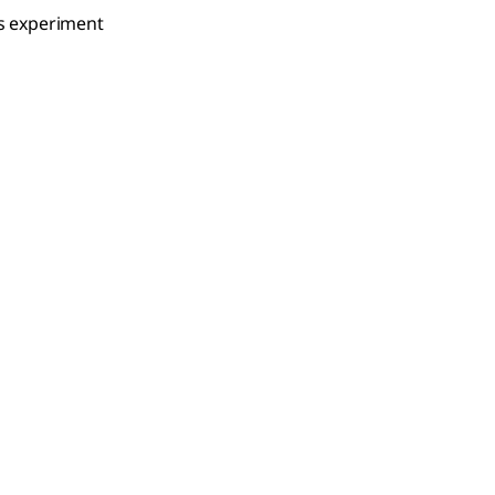
is experiment