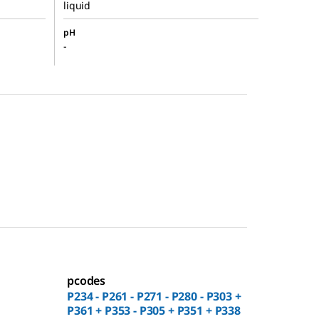
liquid
pH
-
pcodes
P234 - P261 - P271 - P280 - P303 +
P361 + P353 - P305 + P351 + P338