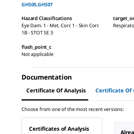
GHS05,GHS07
Hazard Classifications
target_o
Eye Dam. 1 - Met. Corr. 1 - Skin Corr.
Respirat
1B - STOT SE 3
flash_point_c
Not applicable
Documentation
Certificate Of Analysis
Certificate Of
Choose from one of the most recent versions:
Certificates of Analysis
Alre