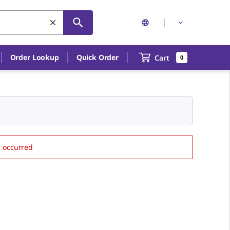
Order Lookup
Quick Order
Cart
0
s occurred