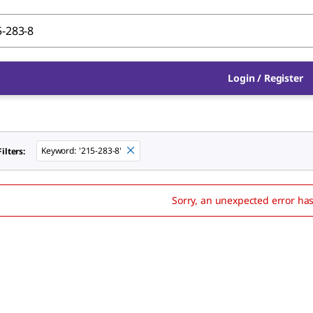
Login
/
Register
Keyword
:
'215-283-8'
ilters:
Sorry, an unexpected error ha