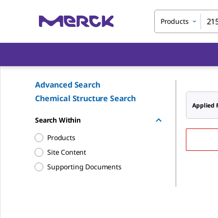
Products
Advanced Search
Chemical Structure Search
Applied F
Search Within
Products
Site Content
Supporting Documents