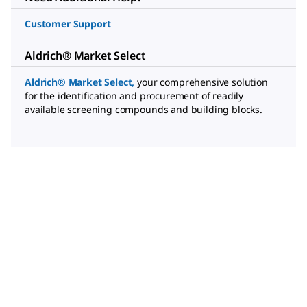
Customer Support
Aldrich® Market Select
Aldrich® Market Select
,
your comprehensive solution
for the identification and procurement of readily
available screening compounds and building blocks.