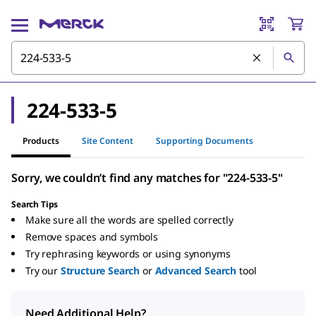
224-533-5
Products
Site Content
Supporting Documents
Sorry, we couldn’t find any matches for "224-533-5"
Search Tips
Make sure all the words are spelled correctly
Remove spaces and symbols
Try rephrasing keywords or using synonyms
Try our
Structure Search
or
Advanced Search
tool
Need Additional Help?