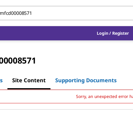
Login
/
Register
00008571
s
Site Content
Supporting Documents
Sorry, an unexpected error h