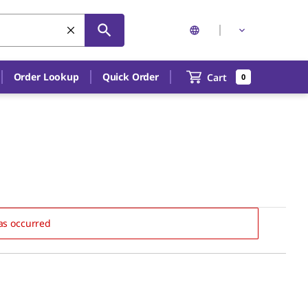
Order Lookup
Quick Order
Cart
0
as occurred