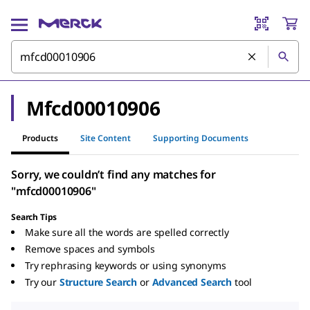
Mfcd00010906
Products
Site Content
Supporting Documents
Sorry, we couldn’t find any matches for
"mfcd00010906"
Search Tips
Make sure all the words are spelled correctly
Remove spaces and symbols
Try rephrasing keywords or using synonyms
Try our
Structure Search
or
Advanced Search
tool