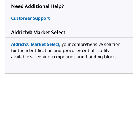
Need Additional Help?
Customer Support
Aldrich® Market Select
Aldrich® Market Select
,
your comprehensive solution
for the identification and procurement of readily
available screening compounds and building blocks.