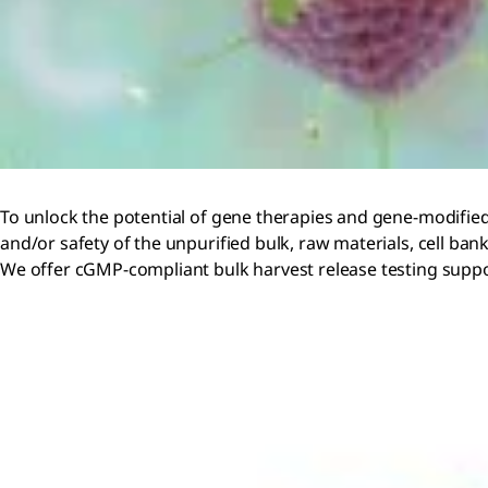
To unlock the potential of gene therapies and gene-modified c
and/or safety of the unpurified bulk, raw materials, cell ban
We offer cGMP-compliant bulk harvest release testing support