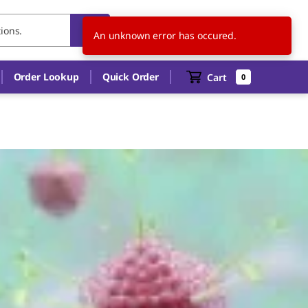
TW
EN
An unknown error has occured.
Order Lookup
Quick Order
Cart
0