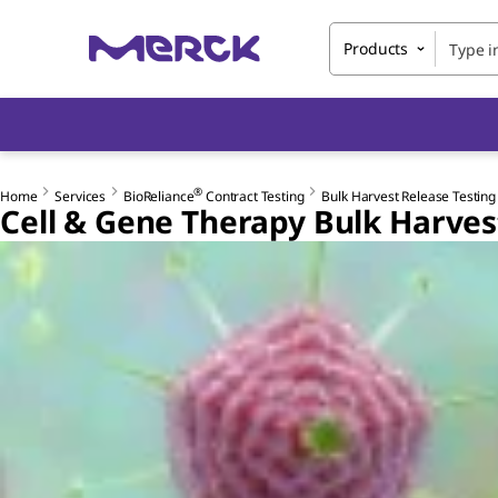
Products
®
Home
Services
BioReliance
Contract Testing
Bulk Harvest Release Testing
Cell & Gene Therapy Bulk Harves