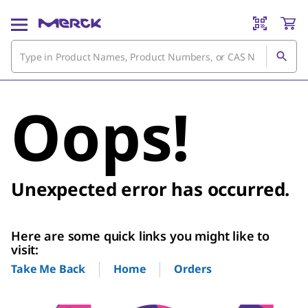
Oops!
Unexpected error has occurred.
Here are some quick links you might like to
visit:
Home
Orders
Take Me Back