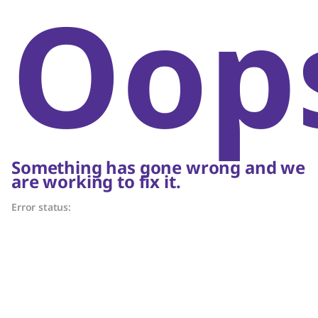
Oop
Something has gone wrong and we
are working to fix it.
Error status: