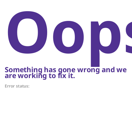
Oop
Something has gone wrong and we
are working to fix it.
Error status: