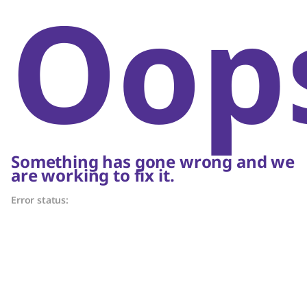
Oop
Something has gone wrong and we
are working to fix it.
Error status: