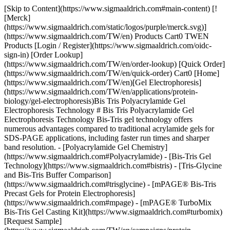
[Skip to Content](https://www.sigmaaldrich.com#main-content) [![Merck](https://www.sigmaaldrich.com/static/logos/purple/merck.svg)](https://www.sigmaaldrich.com/TW/en) Products Cart0 TWEN Products [Login / Register](https://www.sigmaaldrich.com/oidc-sign-in) [Order Lookup](https://www.sigmaaldrich.com/TW/en/order-lookup) [Quick Order](https://www.sigmaaldrich.com/TW/en/quick-order) Cart0 [Home](https://www.sigmaaldrich.com/TW/en)[Gel Electrophoresis](https://www.sigmaaldrich.com/TW/en/applications/protein-biology/gel-electrophoresis)Bis Tris Polyacrylamide Gel Electrophoresis Technology # Bis Tris Polyacrylamide Gel Electrophoresis Technology Bis-Tris gel technology offers numerous advantages compared to traditional acrylamide gels for SDS-PAGE applications, including faster run times and sharper band resolution. - [Polyacrylamide Gel Chemistry](https://www.sigmaaldrich.com#Polyacrylamide) - [Bis-Tris Gel Technology](https://www.sigmaaldrich.com#bistris) - [Tris-Glycine and Bis-Tris Buffer Comparison](https://www.sigmaaldrich.com#trisglycine) - [mPAGE® Bis-Tris Precast Gels for Protein Electrophoresis](https://www.sigmaaldrich.com#mpage) - [mPAGE® TurboMix Bis-Tris Gel Casting Kit](https://www.sigmaaldrich.com#turbomix) [Request Sample](https://www.sigmaaldrich.com/TW/en/campaigns/protein-electrophoresis-immunoblotting-sample) * * * ## [](https://www.sigmaaldrich.com)Polyacrylamide Gel Chemistry PAGE uses a discontinuous buffer system, wherein the gel buffer ion differs from the running buffer ion. The difference in electrophoretic mobility between these two ions forms a moving voltage gradient that proteins travel through. Tris-Glycine gel chemistry is the most used PAGE system, which uses gels composed of Tris-HCl and running buffer composed of tris base and glycine. Tris-Glycine gels operate in a highly alkaline environment which can lead to undesirable protein modifications, such as deamination and alkylation. As a result, protein bands may be distorted or lose resolution in Tris-Glycine gels. ## [](https://www.sigmaaldrich.com)Bis-Tris Gel Technology In contrast, Bis-Tris gels use Bis-Tris and HCl in the gel buffer and MOPS or MES in the running buffer. Bis-Tris gels operate at a neutral pH, minimizing protein modification and promotes protein stability during the gel run. This neutral pH leads to sharper protein band resolution and accuracy. Bis-Tris gels also have a longer shelf life than Tris-Glycine gels, which begin to hydrolyze over time. Bis-Tris gels have the flexibility to be combined with either MOPS- or MES-based running buffer; the difference in migration between these two ions results in different protein separation ranges. MES should be used when the protein of interest is small (<50 kDa), while MOPS should be used to resolve mid-to-large-sized proteins. ![Bis-Tris gel technology features and benefits.](https://www.sigmaaldrich.com/content/dam/cms-commons/sigmaaldrich/marketing/global/images/technical-documents/articles/protein-biology/gel-electrophoresis/bis-tris-gel-tech-620x408.jpg "Bis-Tris gel technology features and benefits") __Figure 1.__Bis-Tris technology features and benefits compared to traditional Tris-Glycine gels ![Sharper bands are observed in Bis-Tris gels compared to tris-glycine gels.](https://www.sigmaaldrich.com/content/dam/cms-commons/sigmaaldrich/marketing/global/images/technical-documents/articles/protein-biology/gel-electrophoresis/tris-g-vs-bis-tris.jpg "Tris-glycine and Bis-Tris PAGE Gel Comparison") __Figure 2.__Comparison of Tris-Glycine (left) and Bis-Tris (right) gels. Tris-Glycine and Bis-Tris gels were hand-cast with 12% acrylamide and allowed to polymerize overnight. The gels were loaded with identical *E. coli* lysate titrations (lanes 3-6), mPAGE® unstained protein standard (lanes 2 and 7), and mPAGE® color protein standard (lane 1). The gels were run in either Tris-Glycine or MOPS running buffer, stained with ReadyBlue™ protein gel stain for one hour, and destained with deionized water for one hour. ## [](https://www.sigmaaldrich.com)Tris-Glycine and Bis-Tris Buffer Comparison It is also critical to consider the type of sample buffer used during protein preparation. With Tris-Glycine gels, Laemmli buffer is typically used to denature and coat proteins in negatively charged SDS ions. Samples are then boiled at 100 °C to help facilitate denaturation. Heating Laemmli buffer to 100 °C causes the pH to become highly acidic. The combination of heat and acidity has been shown to cause protein cleavage, preferentially at Asp-Pro peptide bonds1. This cleavage leads to apparent protein degradation products during electrophoresis. Conversely, Bis-Tris gels use an LDS sample buffer that maintains an alkaline pH during sample preparation and does not require heating above 70 °C to fully denature proteins. This preparation maintains protein integrity by minimizing Asp-Pro peptide bond cleavage. ### Tris-glycine and Bis-Tris PAGE Gel Chemistries __Tris-Glycine__ __Bis-Tris__ __Operating__ __pH__ 9.5 (alkaline) 7.0 (neutral) __Sample buffer pH__ 5.2 8.5 __Ion fronts__ Tris (+) Glycine (-) Tris (+) MOPS (-) MES (-) __Protein separation range__ 6 kDa – 400 kDa 6 kDa – 400 kDa __Protein stability during separation__ Deamination and alkylation can occur +++ __Effect on Asp-Pro peptide bonds__ Extended heating in SDS sample buffer causes cleavage LDS sample buffer uses mild heating conditions and Asp-Pro bonds remain intact __Run time__ Moderate Fast __Shelf life__ Limited 4 weeks + Table 1.Comparison of Tris-Glycine and Bis-Tris gel chemistries. Bis-Tris gel solutions come in two varieties to meet the needs of every researcher, mPAGE® Bis-Tris Precast Gels and the mPAGE® TurboMix Bis-Tris Gel Casting Kit. ## [](https://www.sigmaaldrich.com)mPAGE® Bis-Tris Precast Gels for Protein Electrophoresis The mPAGE® Bis-Tris SDS-PAGE Gel system offers high performance, optimal electrophoretic separation, and better resolution over a wide range of molecular weights. mPAGE® Bis-Tris Precast Gels have a versatile design that allows for larger sample loading volumes. The 10 x 8 cm mini cassette format makes mPAGE® Bis-Tris Precast Gels compatible with the most popular gel electrophoresis equipment. mPAGE® Bis-Tris Precast Gels are designed to work exclusively with MOPS or MES running buffer. Depending on which running buffer is used, very distinct separation patterns can be achieved. MOPS buffer can be used to fine-tune the separation of large and medium-sized proteins, whereas MES buffer provides optimal separation of smaller proteins. Refer to the migration charts (__Figures 3-7__) to determine which gel running buffer system is best suited for the intended separation range. ![Protein migration chart for Bis-Tris and Tris-Glycine gel chemistries. The chart displays the migration for 8% gels: mPAGE Bis-Tris precast gel with MOPS & MES Running Buffer, mPAGE LUX Bis-Tris handcast gel with MOPS and MES Running Buffer, mPAGE TurboMix handcast gel with MOPS and MES Running Buffer, and Tris-Glycine handcast gels with Tris-Glycine Running Buffer. Lower gel percentages such as 8% are used for better separation at the higher molecular weight range. Separation of proteins on Bis-Tris gels can be further optimized with the use of MES or MOPS running buffer. MOPS running buffer is preferred for separation of mid to high molecular weight proteins, while MES running buffer has advantages for separating mid to low molecular weight proteins.](https://www.sigmaaldrich.com/content/dam/cms-commons/sigmaaldrich/marketing/global/images/technical-documents/articles/protein-biology/gel-electrophoresis/migration-8percent.jpg "Protein migration chart (kDa) 8% mPAGE Bis-Tris and Tris-Glycine gel chemistries.") __Figure 3.__Migration Charts of 8% mPAGE® Bis-Tris & Tris-Glycine Gel Chemistries molecular weights displayed in kilodalton (kDa). ![Protein migration chart for Bis-Tris and Tris-Glycine gel chemistries. The chart displays the migration for 10% gels: mPAGE Bis-Tris precast gel with MOPS & MES Running Buffer, mPAGE LUX Bis-Tris handcast gel with MOPS and MES Running Buffer, mPAGE TurboMix handcast gel with MOPS and MES Running Buffer, and Tris-Glycine handcast gels with Tris-Glycine Running Buffer. Moderate gel percentages such as 10 &12% are used for broad separation across the molecular range. Separation of proteins on Bis-Tris gels can be further optimized with the use of MES or MOPS running buffer. MOPS running buffer is preferred for separation of mid to high molecular weight proteins, while MES running buffer has advantages for separating mid to low molecular weight proteins.](https://www.sigmaaldrich.com/content/dam/cms-commons/sigmaaldrich/marketing/global/images/technical-documents/articles/protein-biology/gel-electrophoresis/migration-10percent.jpg "Protein migration chart (kDa) 10% mPAGE Bis-Tris and Tris-Glycine gel chemistries.") __Figure 4.__Migration Charts of 10% mPAGE® Bis-Tris & Tris-Glycine Gel Chemistries. ![Protein migration chart for Bis-Tris and Tris-Glycine gel chemistries. The chart displays the migration for 12% gels: mPAGE Bis-Tris precast gel with MOPS & MES Running Buffer, mPAGE LUX Bis-Tris handcast gel with MOPS and MES Running Buffer, mPAGE TurboMix handcast gel with MOPS and MES Running Buffer, and Tris-Glycine handcast gels with Tris-Glycine Running Buffer. Moderate gel percentages such as 10 &12% are used for broad separation across the molecular range. Separation of proteins on Bis-Tris gels can be further optimized with the use of MES or MOPS running buffer. MOPS running buffer is preferred for separation of mid to high molecular weight proteins, while MES running buffer has advantages for separating mid to low molecular weight proteins.](https://www.sigmaaldrich.com/content/dam/cms-commons/sigmaaldrich/marketing/global/images/technical-documents/articles/protein-biology/gel-electrophoresis/migrati